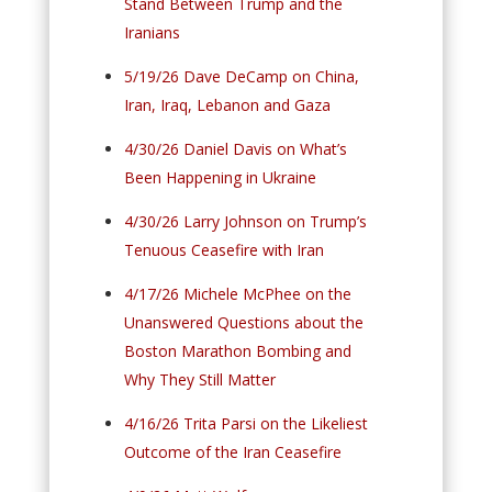
Stand Between Trump and the
Iranians
5/19/26 Dave DeCamp on China,
Iran, Iraq, Lebanon and Gaza
4/30/26 Daniel Davis on What’s
Been Happening in Ukraine
4/30/26 Larry Johnson on Trump’s
Tenuous Ceasefire with Iran
4/17/26 Michele McPhee on the
Unanswered Questions about the
Boston Marathon Bombing and
Why They Still Matter
4/16/26 Trita Parsi on the Likeliest
Outcome of the Iran Ceasefire