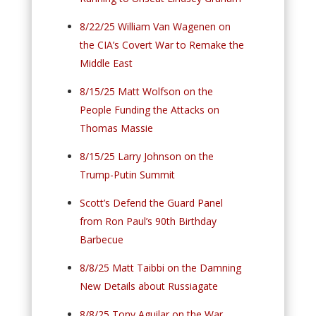
8/22/25 William Van Wagenen on
the CIA’s Covert War to Remake the
Middle East
8/15/25 Matt Wolfson on the
People Funding the Attacks on
Thomas Massie
8/15/25 Larry Johnson on the
Trump-Putin Summit
Scott’s Defend the Guard Panel
from Ron Paul’s 90th Birthday
Barbecue
8/8/25 Matt Taibbi on the Damning
New Details about Russiagate
8/8/25 Tony Aguilar on the War