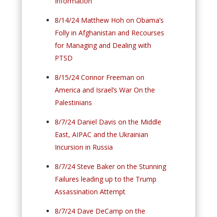
Information
8/14/24 Matthew Hoh on Obama’s
Folly in Afghanistan and Recourses
for Managing and Dealing with
PTSD
8/15/24 Connor Freeman on
America and Israel’s War On the
Palestinians
8/7/24 Daniel Davis on the Middle
East, AIPAC and the Ukrainian
Incursion in Russia
8/7/24 Steve Baker on the Stunning
Failures leading up to the Trump
Assassination Attempt
8/7/24 Dave DeCamp on the