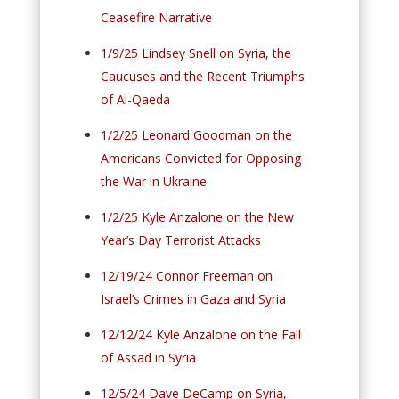
Ceasefire Narrative
1/9/25 Lindsey Snell on Syria, the
Caucuses and the Recent Triumphs
of Al-Qaeda
1/2/25 Leonard Goodman on the
Americans Convicted for Opposing
the War in Ukraine
1/2/25 Kyle Anzalone on the New
Year’s Day Terrorist Attacks
12/19/24 Connor Freeman on
Israel’s Crimes in Gaza and Syria
12/12/24 Kyle Anzalone on the Fall
of Assad in Syria
12/5/24 Dave DeCamp on Syria,