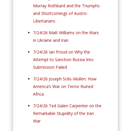
Murray Rothbard and the Triumphs
and Shortcomings of Austro-
Libertarians
7/24/26 Matt Williams on the Wars
in Ukraine and Iran
7/24/26 Ian Proud on Why the
Attempt to Sanction Russia Into
Submission Failed
7/24/26 Joseph Solis-Mullen: How
America’s War on Terror Ruined
Africa
7/24/26 Ted Galen Carpenter on the
Remarkable Stupidity of the Iran
War