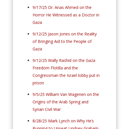
9/17/25 Dr. Anas Ahmed on the
Horror He Witnessed as a Doctor in
Gaza
9/12/25 Jason Jones on the Reality
of Bringing Aid to the People of
Gaza
9/12/25 Wally Rashid on the Gaza
Freedom Flotilla and the
Congressman the Israel lobby put in
prison
9/5/25 William Van Wagenen on the
Origins of the Arab Spring and
Syrian Civil War
8/28/25 Mark Lynch on Why He’s
Running to Unseat Lindsey Graham