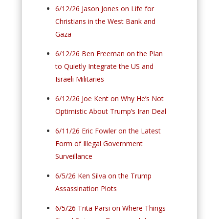
6/12/26 Jason Jones on Life for
Christians in the West Bank and
Gaza
6/12/26 Ben Freeman on the Plan
to Quietly Integrate the US and
Israeli Militaries
6/12/26 Joe Kent on Why He’s Not
Optimistic About Trump’s Iran Deal
6/11/26 Eric Fowler on the Latest
Form of Illegal Government
Surveillance
6/5/26 Ken Silva on the Trump
Assassination Plots
6/5/26 Trita Parsi on Where Things