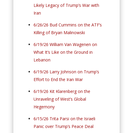
Likely Legacy of Trump’s War with
Iran
6/26/26 Bud Cummins on the ATF’s
Killing of Bryan Malinowski
6/19/26 William Van Wagenen on
What It’s Like on the Ground in
Lebanon
6/19/26 Larry Johnson on Trump’s
Effort to End the Iran War
6/19/26 Kit Klarenberg on the
Unraveling of West’s Global
Hegemony
6/15/26 Trita Parsi on the Israeli
Panic over Trump’s Peace Deal