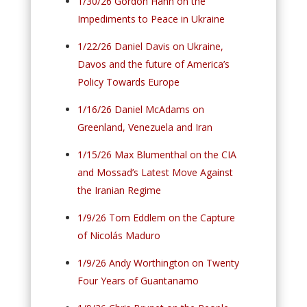
1/30/26 Gordon Hahn on the
Impediments to Peace in Ukraine
1/22/26 Daniel Davis on Ukraine,
Davos and the future of America’s
Policy Towards Europe
1/16/26 Daniel McAdams on
Greenland, Venezuela and Iran
1/15/26 Max Blumenthal on the CIA
and Mossad’s Latest Move Against
the Iranian Regime
1/9/26 Tom Eddlem on the Capture
of Nicolás Maduro
1/9/26 Andy Worthington on Twenty
Four Years of Guantanamo