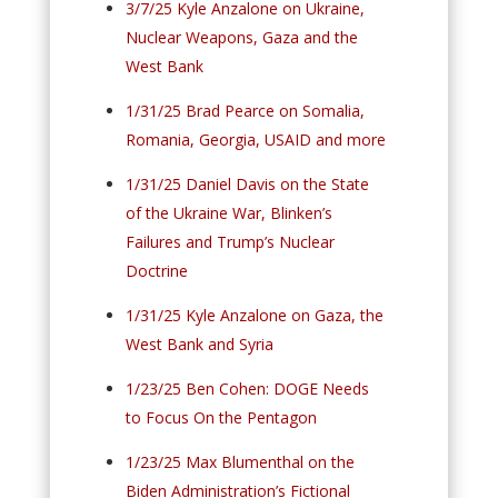
3/7/25 Kyle Anzalone on Ukraine,
Nuclear Weapons, Gaza and the
West Bank
1/31/25 Brad Pearce on Somalia,
Romania, Georgia, USAID and more
1/31/25 Daniel Davis on the State
of the Ukraine War, Blinken’s
Failures and Trump’s Nuclear
Doctrine
1/31/25 Kyle Anzalone on Gaza, the
West Bank and Syria
1/23/25 Ben Cohen: DOGE Needs
to Focus On the Pentagon
1/23/25 Max Blumenthal on the
Biden Administration’s Fictional