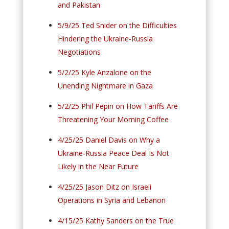
and Pakistan
5/9/25 Ted Snider on the Difficulties
Hindering the Ukraine-Russia
Negotiations
5/2/25 Kyle Anzalone on the
Unending Nightmare in Gaza
5/2/25 Phil Pepin on How Tariffs Are
Threatening Your Morning Coffee
4/25/25 Daniel Davis on Why a
Ukraine-Russia Peace Deal Is Not
Likely in the Near Future
4/25/25 Jason Ditz on Israeli
Operations in Syria and Lebanon
4/15/25 Kathy Sanders on the True