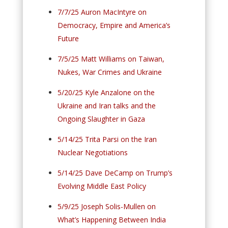
7/7/25 Auron MacIntyre on
Democracy, Empire and America’s
Future
7/5/25 Matt Williams on Taiwan,
Nukes, War Crimes and Ukraine
5/20/25 Kyle Anzalone on the
Ukraine and Iran talks and the
Ongoing Slaughter in Gaza
5/14/25 Trita Parsi on the Iran
Nuclear Negotiations
5/14/25 Dave DeCamp on Trump’s
Evolving Middle East Policy
5/9/25 Joseph Solis-Mullen on
What’s Happening Between India