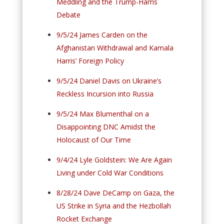
Meddling and the Trump-Harris
Debate
9/5/24 James Carden on the
Afghanistan Withdrawal and Kamala
Harris’ Foreign Policy
9/5/24 Daniel Davis on Ukraine’s
Reckless Incursion into Russia
9/5/24 Max Blumenthal on a
Disappointing DNC Amidst the
Holocaust of Our Time
9/4/24 Lyle Goldstein: We Are Again
Living under Cold War Conditions
8/28/24 Dave DeCamp on Gaza, the
US Strike in Syria and the Hezbollah
Rocket Exchange