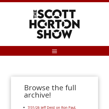
Browse the full
archive!
7/31/26 Jeff Deist on Ron Paul,