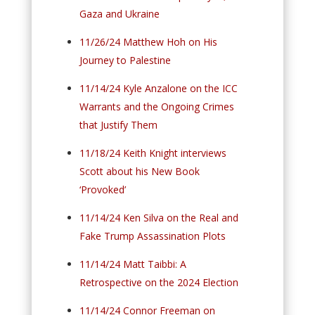
Gaza and Ukraine
11/26/24 Matthew Hoh on His
Journey to Palestine
11/14/24 Kyle Anzalone on the ICC
Warrants and the Ongoing Crimes
that Justify Them
11/18/24 Keith Knight interviews
Scott about his New Book
‘Provoked’
11/14/24 Ken Silva on the Real and
Fake Trump Assassination Plots
11/14/24 Matt Taibbi: A
Retrospective on the 2024 Election
11/14/24 Connor Freeman on