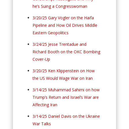
he’s Suing a Congresswoman
3/20/25 Gary Vogler on the Haifa
Pipeline and How Oil Drives Middle
Eastern Geopolitics
3/24/25 Jesse Trentadue and
Richard Booth on the OKC Bombing
Cover-Up
3/20/25 Ken Klippenstein on How
the US Would Wage War on Iran
3/14/25 Muhammad Sahimi on how
Trump’s Return and Israel’s War are
Affecting Iran
3/14/25 Daniel Davis on the Ukraine
War Talks