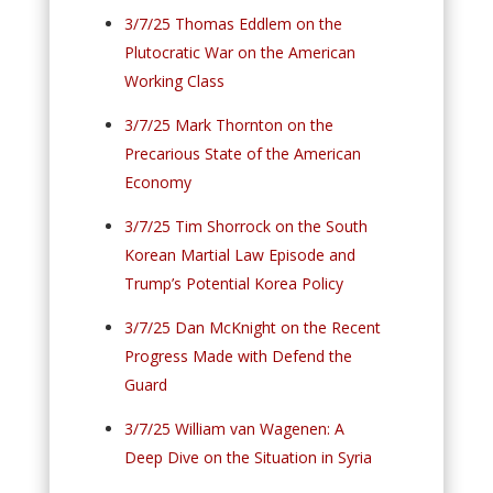
3/7/25 Thomas Eddlem on the
Plutocratic War on the American
Working Class
3/7/25 Mark Thornton on the
Precarious State of the American
Economy
3/7/25 Tim Shorrock on the South
Korean Martial Law Episode and
Trump’s Potential Korea Policy
3/7/25 Dan McKnight on the Recent
Progress Made with Defend the
Guard
3/7/25 William van Wagenen: A
Deep Dive on the Situation in Syria