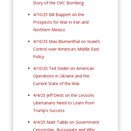
Story of the OKC Bombing
4/10/25 Bill Buppert on the
Prospects for War in Iran and
Northern Mexico
4/10/25 Max Blumenthal on Israel’s
Control over America’s Middle East
Policy
4/10/25 Ted Snider on American
Operations in Ukraine and the
Current State of the War
4/4/25 Jeff Deist on the Lessons
Libertarians Need to Learn from
Trump’s Success
4/4/25 Matt Taibbi on Government
Censorship, Russiagate and Why