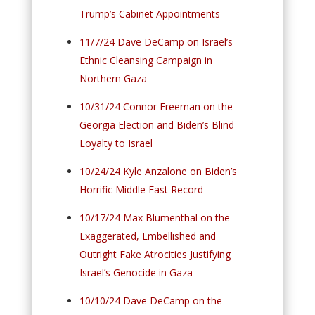
Trump’s Cabinet Appointments
11/7/24 Dave DeCamp on Israel’s
Ethnic Cleansing Campaign in
Northern Gaza
10/31/24 Connor Freeman on the
Georgia Election and Biden’s Blind
Loyalty to Israel
10/24/24 Kyle Anzalone on Biden’s
Horrific Middle East Record
10/17/24 Max Blumenthal on the
Exaggerated, Embellished and
Outright Fake Atrocities Justifying
Israel’s Genocide in Gaza
10/10/24 Dave DeCamp on the