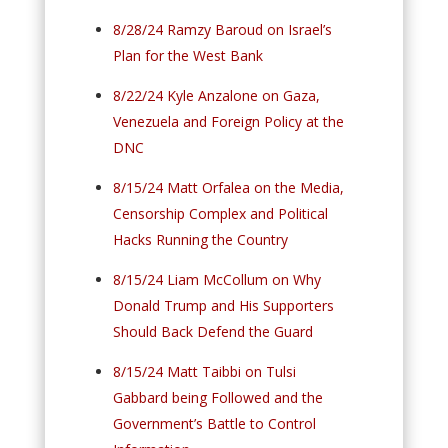
8/28/24 Ramzy Baroud on Israel’s
Plan for the West Bank
8/22/24 Kyle Anzalone on Gaza,
Venezuela and Foreign Policy at the
DNC
8/15/24 Matt Orfalea on the Media,
Censorship Complex and Political
Hacks Running the Country
8/15/24 Liam McCollum on Why
Donald Trump and His Supporters
Should Back Defend the Guard
8/15/24 Matt Taibbi on Tulsi
Gabbard being Followed and the
Government’s Battle to Control