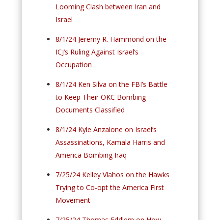
Looming Clash between Iran and
Israel
8/1/24 Jeremy R. Hammond on the
ICJ’s Ruling Against Israel’s
Occupation
8/1/24 Ken Silva on the FBI’s Battle
to Keep Their OKC Bombing
Documents Classified
8/1/24 Kyle Anzalone on Israel’s
Assassinations, Kamala Harris and
America Bombing Iraq
7/25/24 Kelley Vlahos on the Hawks
Trying to Co-opt the America First
Movement
7/25/24 Thomas Eddlem on How