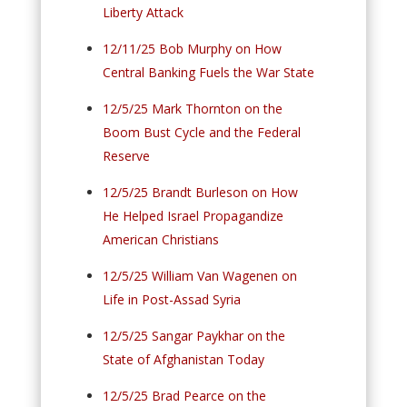
Liberty Attack
12/11/25 Bob Murphy on How
Central Banking Fuels the War State
12/5/25 Mark Thornton on the
Boom Bust Cycle and the Federal
Reserve
12/5/25 Brandt Burleson on How
He Helped Israel Propagandize
American Christians
12/5/25 William Van Wagenen on
Life in Post-Assad Syria
12/5/25 Sangar Paykhar on the
State of Afghanistan Today
12/5/25 Brad Pearce on the