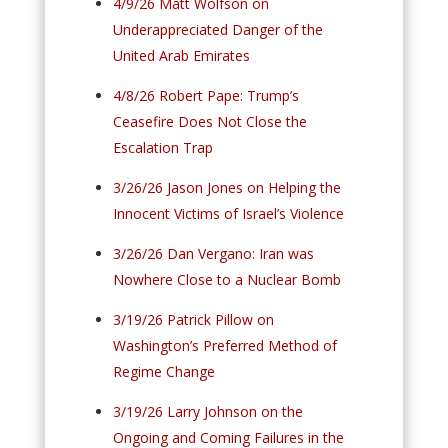
4/9/26 Matt Wolfson on
Underappreciated Danger of the
United Arab Emirates
4/8/26 Robert Pape: Trump’s
Ceasefire Does Not Close the
Escalation Trap
3/26/26 Jason Jones on Helping the
Innocent Victims of Israel’s Violence
3/26/26 Dan Vergano: Iran was
Nowhere Close to a Nuclear Bomb
3/19/26 Patrick Pillow on
Washington’s Preferred Method of
Regime Change
3/19/26 Larry Johnson on the
Ongoing and Coming Failures in the