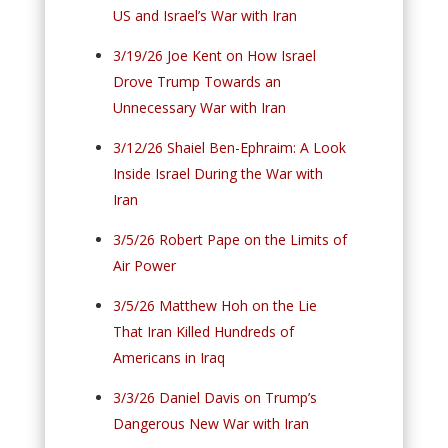
US and Israel’s War with Iran
3/19/26 Joe Kent on How Israel
Drove Trump Towards an
Unnecessary War with Iran
3/12/26 Shaiel Ben-Ephraim: A Look
Inside Israel During the War with
Iran
3/5/26 Robert Pape on the Limits of
Air Power
3/5/26 Matthew Hoh on the Lie
That Iran Killed Hundreds of
Americans in Iraq
3/3/26 Daniel Davis on Trump’s
Dangerous New War with Iran