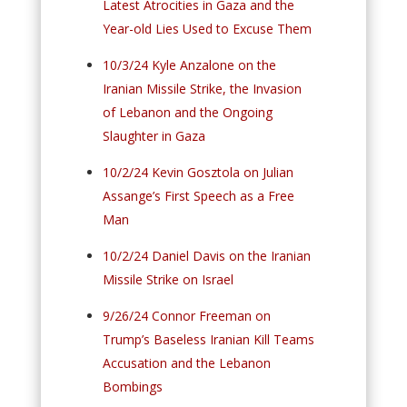
Latest Atrocities in Gaza and the
Year-old Lies Used to Excuse Them
10/3/24 Kyle Anzalone on the
Iranian Missile Strike, the Invasion
of Lebanon and the Ongoing
Slaughter in Gaza
10/2/24 Kevin Gosztola on Julian
Assange’s First Speech as a Free
Man
10/2/24 Daniel Davis on the Iranian
Missile Strike on Israel
9/26/24 Connor Freeman on
Trump’s Baseless Iranian Kill Teams
Accusation and the Lebanon
Bombings