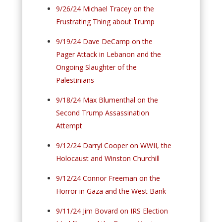
9/26/24 Michael Tracey on the
Frustrating Thing about Trump
9/19/24 Dave DeCamp on the
Pager Attack in Lebanon and the
Ongoing Slaughter of the
Palestinians
9/18/24 Max Blumenthal on the
Second Trump Assassination
Attempt
9/12/24 Darryl Cooper on WWII, the
Holocaust and Winston Churchill
9/12/24 Connor Freeman on the
Horror in Gaza and the West Bank
9/11/24 Jim Bovard on IRS Election