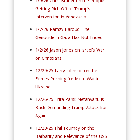
1/9/26 Chris Brunet on the People
Getting Rich Off of Trump’s
Intervention in Venezuela
1/7/26 Ramzy Baroud: The
Genocide in Gaza Has Not Ended
1/2/26 Jason Jones on Israel’s War
on Christians
12/29/25 Larry Johnson on the
Forces Pushing for More War in
Ukraine
12/26/25 Trita Parsi: Netanyahu is
Back Demanding Trump Attack Iran
Again
12/23/25 Phil Tourney on the
Barbarity and Relevance of the USS