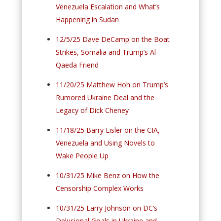
Venezuela Escalation and What’s
Happening in Sudan
12/5/25 Dave DeCamp on the Boat
Strikes, Somalia and Trump’s Al
Qaeda Friend
11/20/25 Matthew Hoh on Trump’s
Rumored Ukraine Deal and the
Legacy of Dick Cheney
11/18/25 Barry Eisler on the CIA,
Venezuela and Using Novels to
Wake People Up
10/31/25 Mike Benz on How the
Censorship Complex Works
10/31/25 Larry Johnson on DC’s
Delusional Goals in Ukraine and