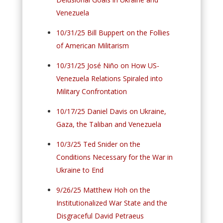
Venezuela
10/31/25 Bill Buppert on the Follies
of American Militarism
10/31/25 José Niño on How US-
Venezuela Relations Spiraled into
Military Confrontation
10/17/25 Daniel Davis on Ukraine,
Gaza, the Taliban and Venezuela
10/3/25 Ted Snider on the
Conditions Necessary for the War in
Ukraine to End
9/26/25 Matthew Hoh on the
Institutionalized War State and the
Disgraceful David Petraeus