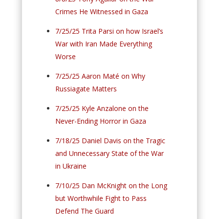
Crimes He Witnessed in Gaza
7/25/25 Trita Parsi on how Israel’s
War with Iran Made Everything
Worse
7/25/25 Aaron Maté on Why
Russiagate Matters
7/25/25 Kyle Anzalone on the
Never-Ending Horror in Gaza
7/18/25 Daniel Davis on the Tragic
and Unnecessary State of the War
in Ukraine
7/10/25 Dan McKnight on the Long
but Worthwhile Fight to Pass
Defend The Guard