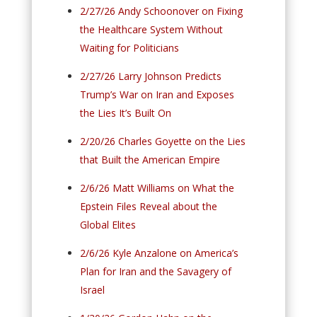
2/27/26 Andy Schoonover on Fixing
the Healthcare System Without
Waiting for Politicians
2/27/26 Larry Johnson Predicts
Trump’s War on Iran and Exposes
the Lies It’s Built On
2/20/26 Charles Goyette on the Lies
that Built the American Empire
2/6/26 Matt Williams on What the
Epstein Files Reveal about the
Global Elites
2/6/26 Kyle Anzalone on America’s
Plan for Iran and the Savagery of
Israel