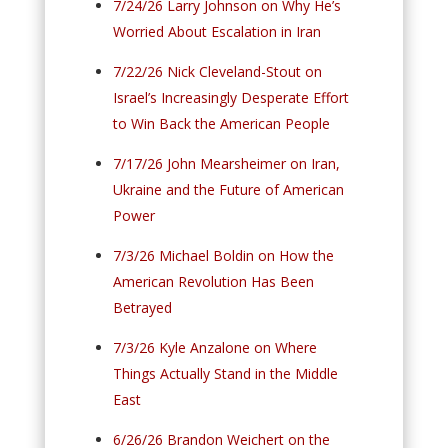
7/24/26 Larry Johnson on Why He’s
Worried About Escalation in Iran
7/22/26 Nick Cleveland-Stout on
Israel’s Increasingly Desperate Effort
to Win Back the American People
7/17/26 John Mearsheimer on Iran,
Ukraine and the Future of American
Power
7/3/26 Michael Boldin on How the
American Revolution Has Been
Betrayed
7/3/26 Kyle Anzalone on Where
Things Actually Stand in the Middle
East
6/26/26 Brandon Weichert on the