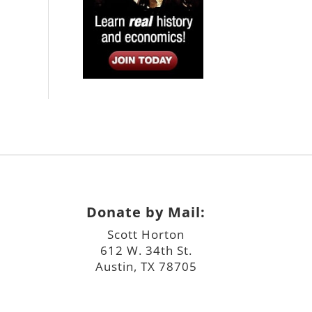
Donate by Mail:
Scott Horton
612 W. 34th St.
Austin, TX 78705