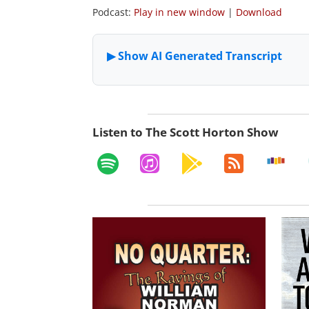
Podcast:
Play in new window
|
Download
Listen to The Scott Horton Show