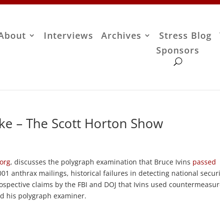
About
Interviews
Archives
Stress Blog
Sponsors
ke – The Scott Horton Show
.org
, discusses the polygraph examination that Bruce Ivins
passed
01 anthrax mailings, historical failures in detecting national secur
etrospective claims by the FBI and DOJ that Ivins used countermeasu
ad his polygraph examiner.