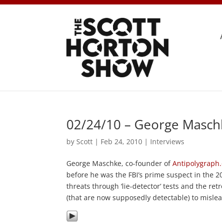
02/24/10 – George Masch
by
Scott
|
Feb 24, 2010
|
Interviews
George Maschke, co-founder of
Antipolygraph
before he was the FBI’s prime suspect in the 20
threats through ‘lie-detector’ tests and the r
(that are now supposedly detectable) to misle