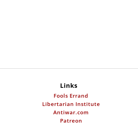
Links
Fools Errand
Libertarian Institute
Antiwar.com
Patreon