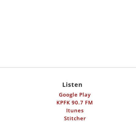
Listen
Google Play
KPFK 90.7 FM
Itunes
Stitcher