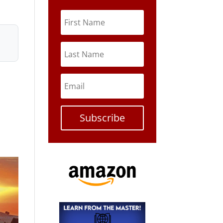
Subscribe