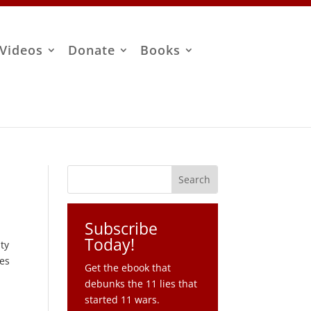
Videos
Donate
Books
Subscribe
Today!
ity
res
Get the ebook that
debunks the 11 lies that
started 11 wars.