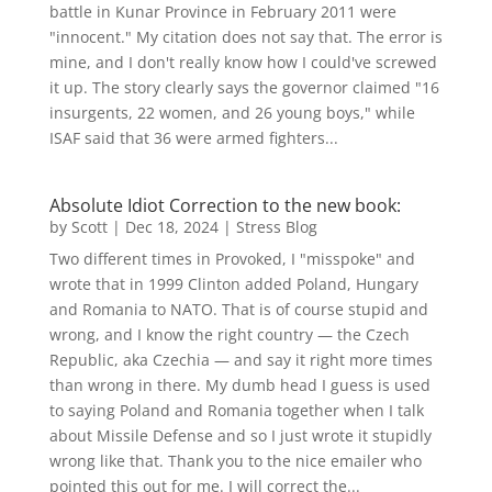
battle in Kunar Province in February 2011 were
"innocent." My citation does not say that. The error is
mine, and I don't really know how I could've screwed
it up. The story clearly says the governor claimed "16
insurgents, 22 women, and 26 young boys," while
ISAF said that 36 were armed fighters...
Absolute Idiot Correction to the new book:
by
Scott
|
Dec 18, 2024
|
Stress Blog
Two different times in Provoked, I "misspoke" and
wrote that in 1999 Clinton added Poland, Hungary
and Romania to NATO. That is of course stupid and
wrong, and I know the right country — the Czech
Republic, aka Czechia — and say it right more times
than wrong in there. My dumb head I guess is used
to saying Poland and Romania together when I talk
about Missile Defense and so I just wrote it stupidly
wrong like that. Thank you to the nice emailer who
pointed this out for me. I will correct the...