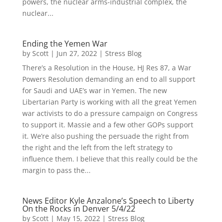
powers, the nuclear arms-industrial complex, the
nuclear...
Ending the Yemen War
by
Scott
|
Jun 27, 2022
|
Stress Blog
There’s a Resolution in the House, HJ Res 87, a War
Powers Resolution demanding an end to all support
for Saudi and UAE’s war in Yemen. The new
Libertarian Party is working with all the great Yemen
war activists to do a pressure campaign on Congress
to support it. Massie and a few other GOPs support
it. We’re also pushing the persuade the right from
the right and the left from the left strategy to
influence them. I believe that this really could be the
margin to pass the...
News Editor Kyle Anzalone’s Speech to Liberty
On the Rocks in Denver 5/4/22
by
Scott
|
May 15, 2022
|
Stress Blog