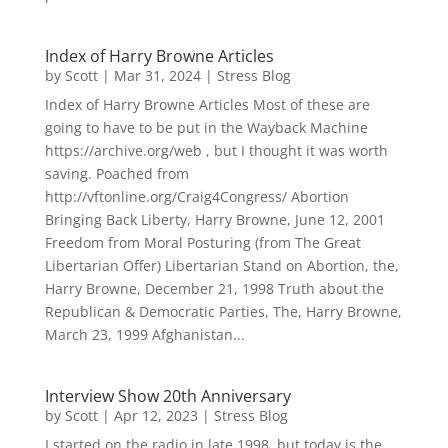
Index of Harry Browne Articles
by
Scott
|
Mar 31, 2024
|
Stress Blog
Index of Harry Browne Articles Most of these are
going to have to be put in the Wayback Machine
https://archive.org/web , but I thought it was worth
saving. Poached from
http://vftonline.org/Craig4Congress/ Abortion
Bringing Back Liberty, Harry Browne, June 12, 2001
Freedom from Moral Posturing (from The Great
Libertarian Offer) Libertarian Stand on Abortion, the,
Harry Browne, December 21, 1998 Truth about the
Republican & Democratic Parties, The, Harry Browne,
March 23, 1999 Afghanistan...
Interview Show 20th Anniversary
by
Scott
|
Apr 12, 2023
|
Stress Blog
I started on the radio in late 1998, but today is the