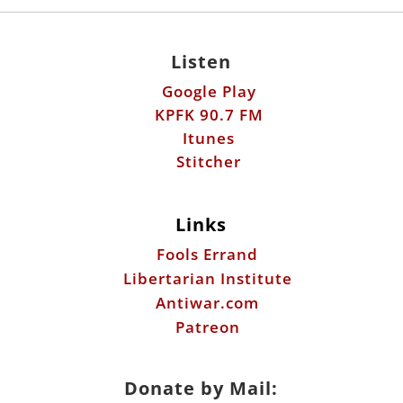
Listen
Google Play
KPFK 90.7 FM
Itunes
Stitcher
Links
Fools Errand
Libertarian Institute
Antiwar.com
Patreon
Donate by Mail: