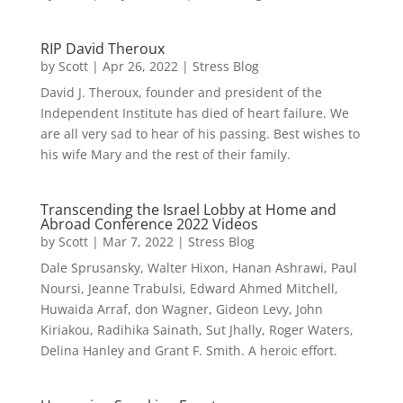
RIP David Theroux
by
Scott
|
Apr 26, 2022
|
Stress Blog
David J. Theroux, founder and president of the
Independent Institute has died of heart failure. We
are all very sad to hear of his passing. Best wishes to
his wife Mary and the rest of their family.
Transcending the Israel Lobby at Home and
Abroad Conference 2022 Videos
by
Scott
|
Mar 7, 2022
|
Stress Blog
Dale Sprusansky, Walter Hixon, Hanan Ashrawi, Paul
Noursi, Jeanne Trabulsi, Edward Ahmed Mitchell,
Huwaida Arraf, don Wagner, Gideon Levy, John
Kiriakou, Radihika Sainath, Sut Jhally, Roger Waters,
Delina Hanley and Grant F. Smith. A heroic effort.