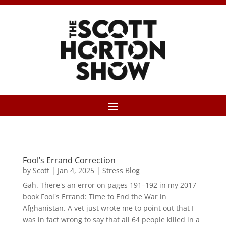
Fool’s Errand Correction
by
Scott
|
Jan 4, 2025
|
Stress Blog
Gah. There's an error on pages 191–192 in my 2017
book Fool's Errand: Time to End the War in
Afghanistan. A vet just wrote me to point out that I
was in fact wrong to say that all 64 people killed in a