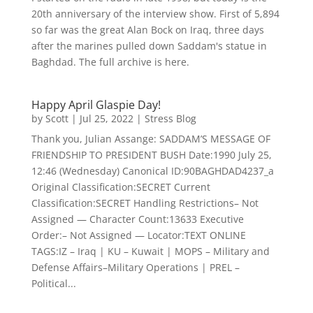
20th anniversary of the interview show. First of 5,894
so far was the great Alan Bock on Iraq, three days
after the marines pulled down Saddam's statue in
Baghdad. The full archive is here.
Happy April Glaspie Day!
by
Scott
|
Jul 25, 2022
|
Stress Blog
Thank you, Julian Assange: SADDAM’S MESSAGE OF
FRIENDSHIP TO PRESIDENT BUSH Date:1990 July 25,
12:46 (Wednesday) Canonical ID:90BAGHDAD4237_a
Original Classification:SECRET Current
Classification:SECRET Handling Restrictions– Not
Assigned — Character Count:13633 Executive
Order:– Not Assigned — Locator:TEXT ONLINE
TAGS:IZ – Iraq | KU – Kuwait | MOPS – Military and
Defense Affairs–Military Operations | PREL –
Political...