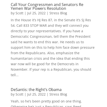
Call Your Congressmen and Senators Re
Yemen War Powers Resolution
by
Scott
|
Jul 25, 2022
|
Stress Blog
In the House it’s HJ Res 87, in the Senate it’s SJ Res
54. Call 833 STOP WAR and they will connect you
directly to your representatives. If you have a
Democratic Congressman, tell them the President
said he wants to end this war. He needs us to
support him on this to help him face down pressure
from the Republicans. Also, emphasize the
humanitarian crisis and the idea that ending this
war now will be good for the Democrats in
November. If your rep is a Republican, you should
tell...
DeSantis: the Right’s Obama
by
Scott
|
Jul 25, 2022
|
Stress Blog
Yeah, so he’s been pretty good on one thing.
Otherwise he’s just a Republican, says Reed