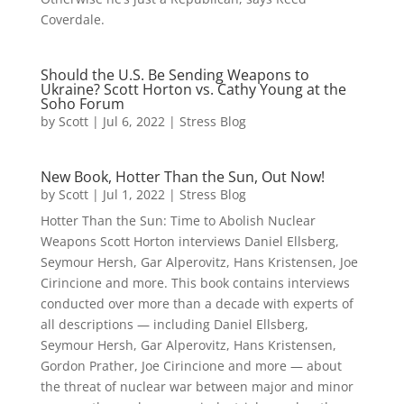
Coverdale.
Should the U.S. Be Sending Weapons to
Ukraine? Scott Horton vs. Cathy Young at the
Soho Forum
by
Scott
|
Jul 6, 2022
|
Stress Blog
New Book, Hotter Than the Sun, Out Now!
by
Scott
|
Jul 1, 2022
|
Stress Blog
Hotter Than the Sun: Time to Abolish Nuclear
Weapons Scott Horton interviews Daniel Ellsberg,
Seymour Hersh, Gar Alperovitz, Hans Kristensen, Joe
Cirincione and more. This book contains interviews
conducted over more than a decade with experts of
all descriptions — including Daniel Ellsberg,
Seymour Hersh, Gar Alperovitz, Hans Kristensen,
Gordon Prather, Joe Cirincione and more — about
the threat of nuclear war between major and minor