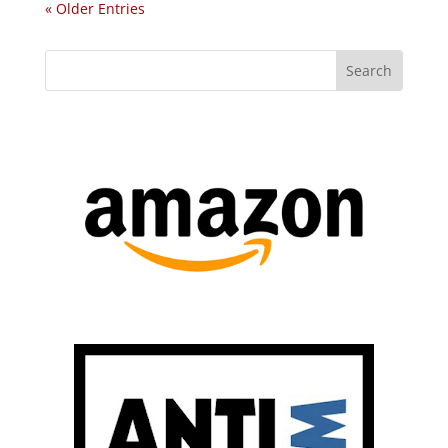
« Older Entries