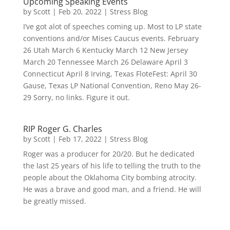
Upcoming Speaking Events
by
Scott
|
Feb 20, 2022
|
Stress Blog
I’ve got alot of speeches coming up. Most to LP state
conventions and/or Mises Caucus events. February
26 Utah March 6 Kentucky March 12 New Jersey
March 20 Tennessee March 26 Delaware April 3
Connecticut April 8 Irving, Texas FloteFest: April 30
Gause, Texas LP National Convention, Reno May 26-
29 Sorry, no links. Figure it out.
RIP Roger G. Charles
by
Scott
|
Feb 17, 2022
|
Stress Blog
Roger was a producer for 20/20. But he dedicated
the last 25 years of his life to telling the truth to the
people about the Oklahoma City bombing atrocity.
He was a brave and good man, and a friend. He will
be greatly missed.