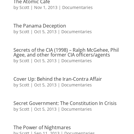
The Atomic Cafe
by
Scott
|
Nov 1, 2013
|
Documentaries
The Panama Deception
by
Scott
|
Oct 5, 2013
|
Documentaries
Secrets of the CIA (1998) – Ralph McGehee, Phil
Agee, and other former CIA officers/agents
by
Scott
|
Oct 5, 2013
|
Documentaries
Cover Up: Behind the Iran-Contra Affair
by
Scott
|
Oct 5, 2013
|
Documentaries
Secret Government: The Constitution In Crisis
by
Scott
|
Oct 5, 2013
|
Documentaries
The Power of Nightmares
by
Scott
|
Sep 11, 2013
|
Documentaries