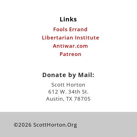
Links
Fools Errand
Libertarian Institute
Antiwar.com
Patreon
Donate by Mail:
Scott Horton
612 W. 34th St.
Austin, TX 78705
©2026 ScottHorton.Org