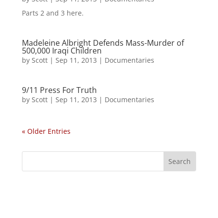
Parts 2 and 3 here.
Madeleine Albright Defends Mass-Murder of
500,000 Iraqi Children
by
Scott
|
Sep 11, 2013
|
Documentaries
9/11 Press For Truth
by
Scott
|
Sep 11, 2013
|
Documentaries
« Older Entries