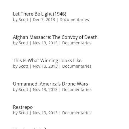
Let There Be Light (1946)
by
Scott
|
Dec 7, 2013
|
Documentaries
Afghan Massacre: The Convoy of Death
by
Scott
|
Nov 13, 2013
|
Documentaries
This Is What Winning Looks Like
by
Scott
|
Nov 13, 2013
|
Documentaries
Unmanned: America’s Drone Wars
by
Scott
|
Nov 13, 2013
|
Documentaries
Restrepo
by
Scott
|
Nov 13, 2013
|
Documentaries