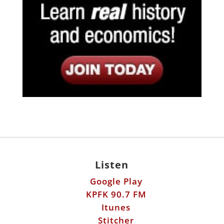
Listen
Google Play
KPFK 90.7 FM
Itunes
Stitcher