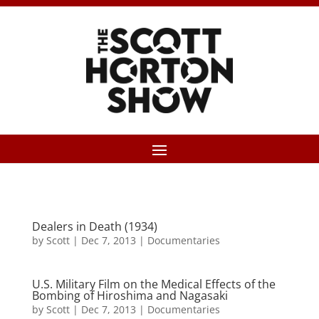
Dealers in Death (1934)
by
Scott
|
Dec 7, 2013
|
Documentaries
U.S. Military Film on the Medical Effects of the
Bombing of Hiroshima and Nagasaki
by
Scott
|
Dec 7, 2013
|
Documentaries