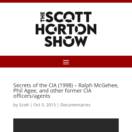
Secrets of the CIA (1998) – Ralph McGehee,
Phil Agee, and other former CIA
officers/agents
by
Scott
|
Oct 5, 2013
|
Documentaries