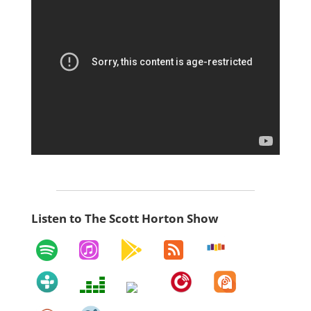
Listen to The Scott Horton Show