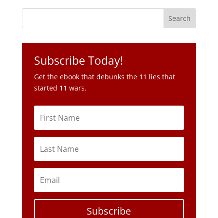
Subscribe Today!
Get the ebook that debunks the 11 lies that
started 11 wars.
Subscribe