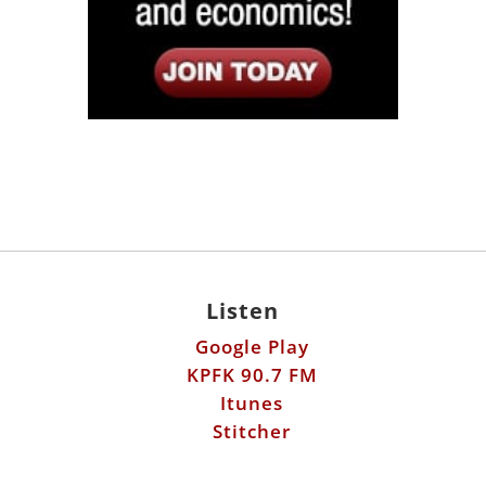
Listen
Google Play
KPFK 90.7 FM
Itunes
Stitcher