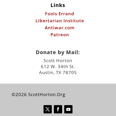
Links
Fools Errand
Libertarian Institute
Antiwar.com
Patreon
Donate by Mail:
Scott Horton
612 W. 34th St.
Austin, TX 78705
©2026 ScottHorton.Org