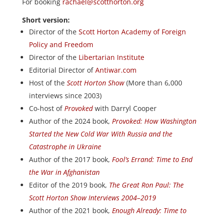
For booking
rachael@scotthorton.org
Short version:
Director of the
Scott Horton Academy of Foreign
Policy and Freedom
Director of the
Libertarian Institute
Editorial Director of
Antiwar.com
Host of the
Scott Horton Show
(More than 6,000
interviews since 2003)
Co-host of
Provoked
with Darryl Cooper
Author of the 2024 book,
Provoked: How Washington
Started the New Cold War With Russia and the
Catastrophe in Ukraine
Author of the 2017 book,
Fool’s Errand: Time to End
the War in Afghanistan
Editor of the 2019 book,
The Great Ron Paul: The
Scott Horton Show Interviews 2004–2019
Author of the 2021 book,
Enough Already: Time to