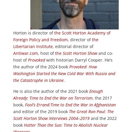
Horton is director of
the Scott Horton Academy of
Foreign Policy and Freedom
, director of
the
Libertarian Institute
, editorial director of
Antiwar.com
, host of
the
Scott Horton Show
and co-
host of
Provoked
with historian Darryl Cooper. He’s
the author of the 2024 book
Provoked: How
Washington Started the New Cold War With Russia and
the Catastrophe in Ukraine
.
He is also the author of the 2021 book
Enough
Already: Time to End the War on Terrorism
, the 2017
book,
Fool’s Errand:
Time to End the War in Afghanistan
and editor of the 2019 book
The Great Ron Paul: The
Scott Horton Show Interviews 2004–2019
and the 2022
book
Hotter Than the Sun: Time to Abolish Nuclear
Weapons
.