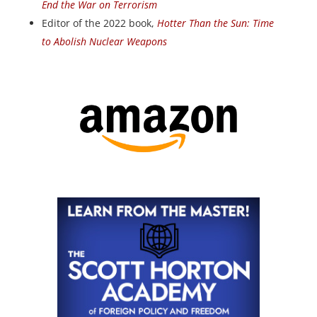
End the War on Terrorism
Editor of the 2022 book,
Hotter Than the Sun: Time
to Abolish Nuclear Weapons