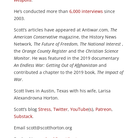
He’s conducted more than
6,000 interviews
since
2003.
Scott’s articles have appeared at Antiwar.com,
The
American Conservative
magazine, the History News
Network,
The Future of Freedom
,
The National Interest
,
the
Orange County Register
and the
Christian Science
Monitor
. He was featured in the 2019 documentary
An Endless War: Getting Out of Afghanistan
and
contributed a chapter to the 2019 book,
The Impact of
War
.
Scott lives in Austin, Texas with his wife, Larisa
Alexandrovna Horton.
Scott’s blog
Stress
,
Twitter
,
YouTube
(
s
),
Patreon
,
Substack
.
Email scott@scotthorton.org