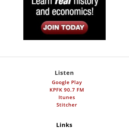
Listen
Google Play
KPFK 90.7 FM
Itunes
Stitcher
Links