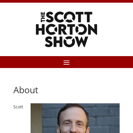
About
Scott