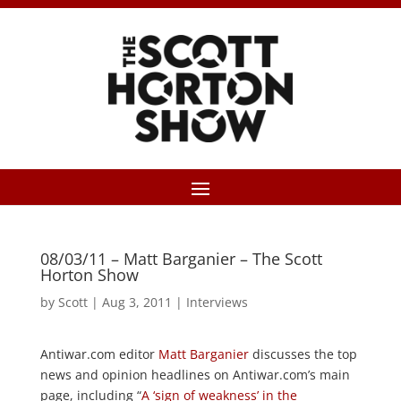
08/03/11 – Matt Barganier – The Scott
Horton Show
by
Scott
|
Aug 3, 2011
|
Interviews
Antiwar.com editor
Matt Barganier
discusses the top
news and opinion headlines on Antiwar.com’s main
page, including “
A ‘sign of weakness’ in the