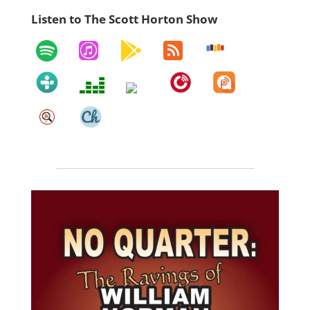
Listen to The Scott Horton Show