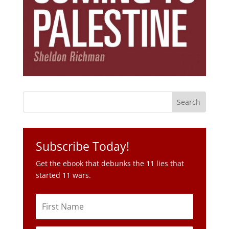
Subscribe Today!
Get the ebook that debunks the 11 lies that
started 11 wars.