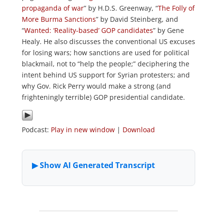
propaganda of war
” by H.D.S. Greenway, “
The Folly of
More Burma Sanctions
” by David Steinberg, and
“
Wanted: ‘Reality-based’ GOP candidates
” by Gene
Healy. He also discusses the conventional US excuses
for losing wars; how sanctions are used for political
blackmail, not to “help the people;” deciphering the
intent behind US support for Syrian protesters; and
why Gov. Rick Perry would make a strong (and
frighteningly terrible) GOP presidential candidate.
Podcast:
Play in new window
|
Download