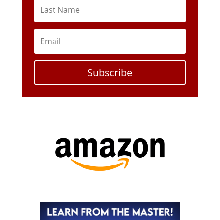
Subscribe