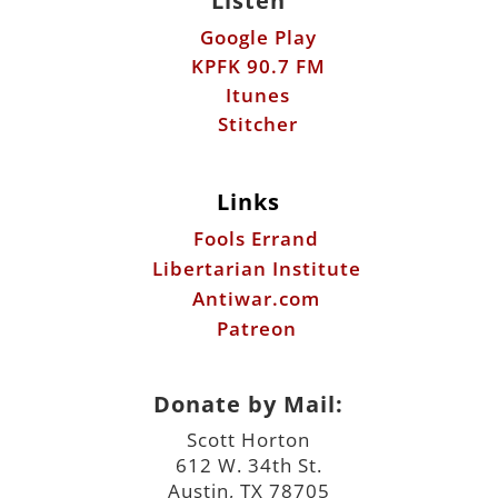
Listen
Google Play
KPFK 90.7 FM
Itunes
Stitcher
Links
Fools Errand
Libertarian Institute
Antiwar.com
Patreon
Donate by Mail:
Scott Horton
612 W. 34th St.
Austin, TX 78705