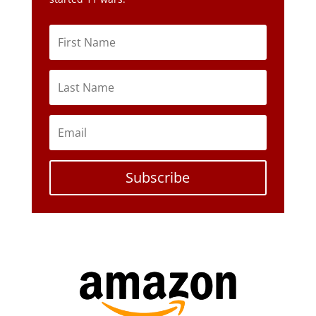
Subscribe