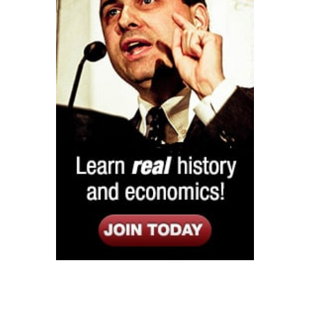
Listen