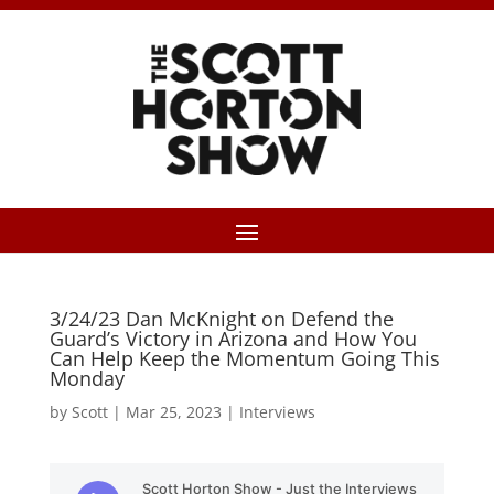
3/24/23 Dan McKnight on Defend the
Guard’s Victory in Arizona and How You
Can Help Keep the Momentum Going This
Monday
by
Scott
|
Mar 25, 2023
|
Interviews