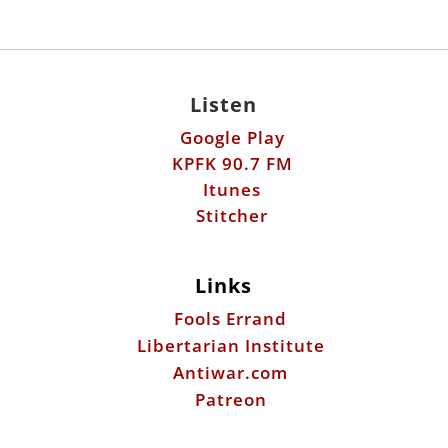
Google Play
KPFK 90.7 FM
Itunes
Stitcher
Links
Fools Errand
Libertarian Institute
Antiwar.com
Patreon
Donate by Mail:
Scott Horton
612 W. 34th St.
Austin, TX 78705