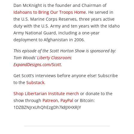
Dan McKnight is the founder and Chairman of
Idahoans to Bring Our Troops Home
. He served in
the U.S. Marine Corps Reserves, three years active
duty with the U.S. Army and ten years with the Idaho
Army National Guard, including a one-year
deployment to Afghanistan in 2006.
This episode of the Scott Horton
Show
is sponsored by:
Tom Woods’
Liberty Classroom
;
ExpandDesigns.com/Scott
.
Get Scott’s interviews before anyone else! Subscribe
to the
Substack
.
Shop Libertarian Institute merch
or donate to the
show through
Patreon
,
PayPal
or Bitcoin:
1DZBZNJrxUhQhEzgDh7k8JXHXRjY