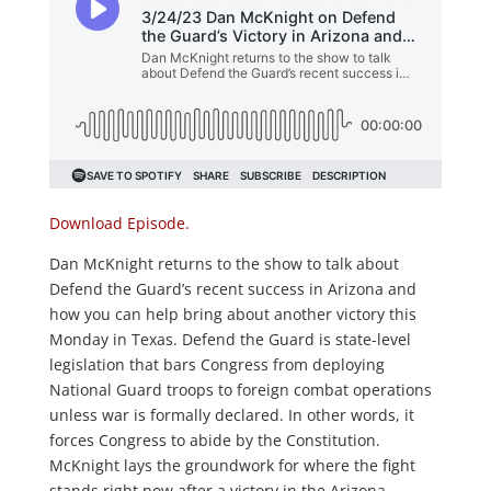
Download Episode.
Dan McKnight returns to the show to talk about
Defend the Guard’s recent success in Arizona and
how you can help bring about another victory this
Monday in Texas. Defend the Guard is state-level
legislation that bars Congress from deploying
National Guard troops to foreign combat operations
unless war is formally declared. In other words, it
forces Congress to abide by the Constitution.
McKnight lays the groundwork for where the fight
stands right now after a victory in the Arizona