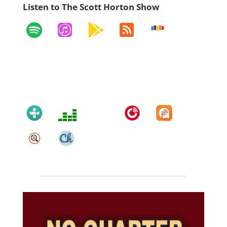
Listen to The Scott Horton Show