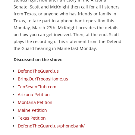
Senate. Scott and McKnight then call for all listeners
from Texas, or anyone who has friends or family in
Texas, to take part in a phone bank operation this
Monday, March 27th. McKnight provides the details
on how you can get involved. Then, at the end, Scott
plays the recording of his statement from the Defend
the Guard hearing in Maine last Monday.
Discussed on the show:
DefendTheGuard.us
BringOurTroopsHome.us
TenSevenClub.com
Arizona Petition
Montana Petition
Maine Petition
Texas Petition
DefendTheGuard.us/phonebank/