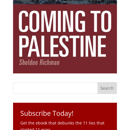
Subscribe Today!
Get the ebook that debunks the 11 lies that
started 11 wars.