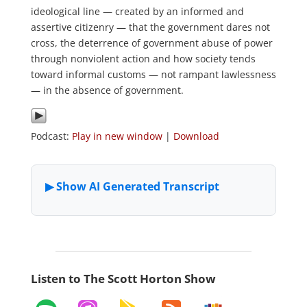
ideological line — created by an informed and
assertive citizenry — that the government dares not
cross, the deterrence of government abuse of power
through nonviolent action and how society tends
toward informal customs — not rampant lawlessness
— in the absence of government.
Podcast:
Play in new window
|
Download
Listen to The Scott Horton Show