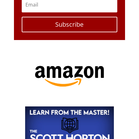
Subscribe