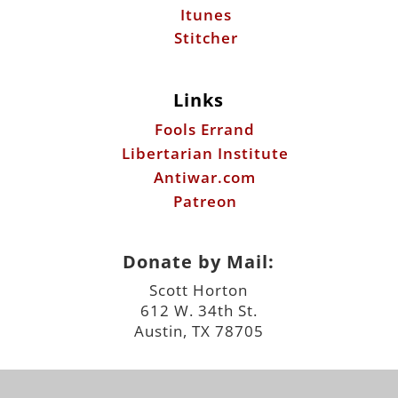
Itunes
Stitcher
Links
Fools Errand
Libertarian Institute
Antiwar.com
Patreon
Donate by Mail:
Scott Horton
612 W. 34th St.
Austin, TX 78705