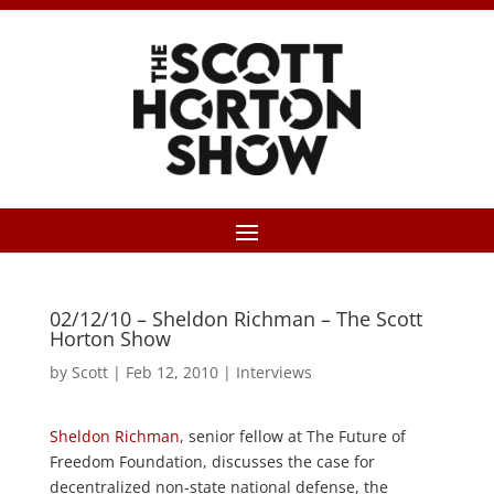
02/12/10 – Sheldon Richman – The Scott
Horton Show
by
Scott
|
Feb 12, 2010
|
Interviews
Sheldon Richman
, senior fellow at The Future of
Freedom Foundation, discusses the case for
decentralized non-state national defense, the