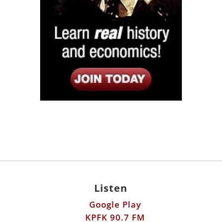
Listen
Google Play
KPFK 90.7 FM