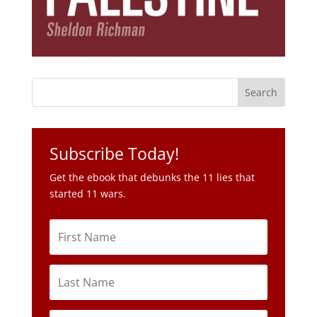
Subscribe Today!
Get the ebook that debunks the 11 lies that
started 11 wars.