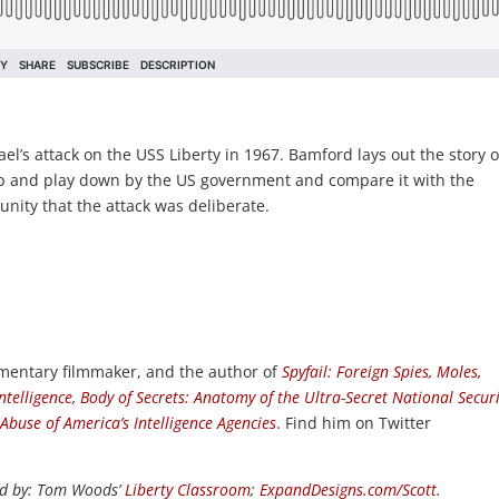
ael’s attack on the USS Liberty in 1967. Bamford lays out the story o
p and play down by the US government and compare it with the
unity that the attack was deliberate.
umentary filmmaker, and the author of
Spyfail: Foreign Spies, Moles,
ntelligence
,
Body of Secrets: Anatomy of the Ultra-Secret National Securi
 Abuse of America’s Intelligence Agencies
. Find him on Twitter
d by:
Tom Woods’
Liberty Classroom
;
ExpandDesigns.com/Scott
.