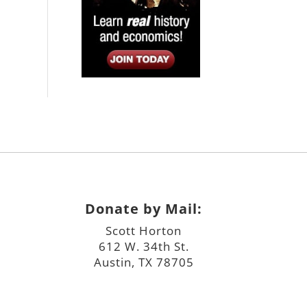
Donate by Mail:
Scott Horton
612 W. 34th St.
Austin, TX 78705