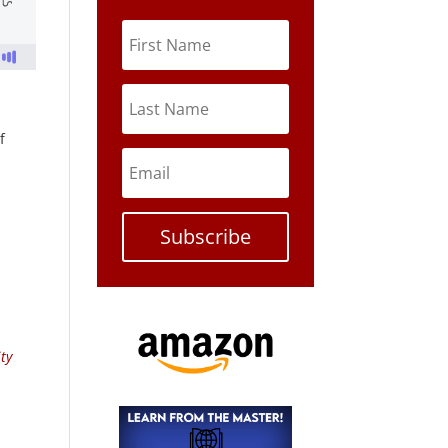
f
Subscribe
ty