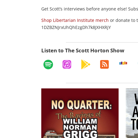
Get Scott’s interviews before anyone else! Sub
Shop Libertarian Institute merch
or donate to 
1DZBZNJrxUhQhEzgDh7k8JXHXRjY
Listen to The Scott Horton Show