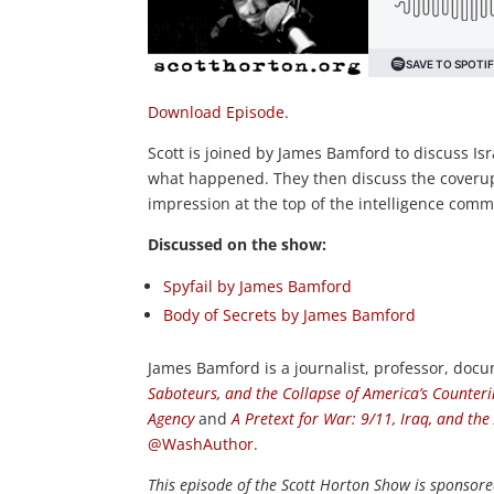
Download Episode.
Scott is joined by James Bamford to discuss Isr
what happened. They then discuss the coveru
impression at the top of the intelligence comm
Discussed on the show:
Spyfail by James Bamford
Body of Secrets by James Bamford
James Bamford is a journalist, professor, doc
Saboteurs, and the Collapse of America’s Counteri
Agency
and
A Pretext for War: 9/11, Iraq, and the
@WashAuthor
.
This episode of the Scott Horton
Show
is sponsore