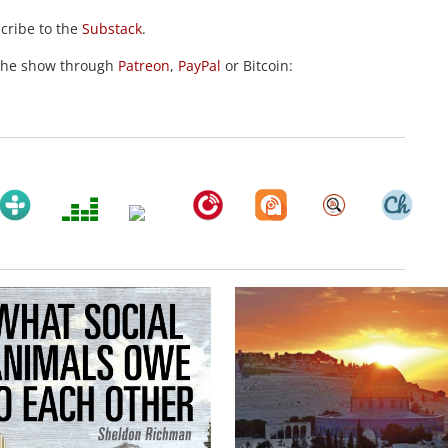
scribe to the
Substack
.
the show through
Patreon
,
PayPal
or Bitcoin: