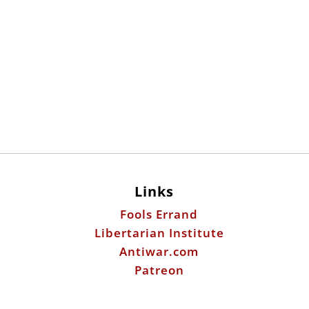
Links
Fools Errand
Libertarian Institute
Antiwar.com
Patreon