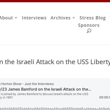
About
Interviews
Archives
Stress Blog
Sponsors
the Israeli Attack on the USS Libert