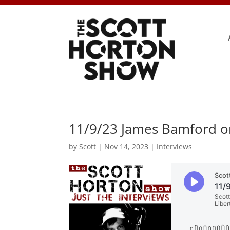
11/9/23 James Bamford on 
by
Scott
|
Nov 14, 2023
|
Interviews