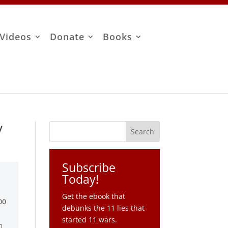
Videos
Donate
Books
y
Subscribe
Today!
Get the ebook that
debunks the 11 lies that
started 11 wars.