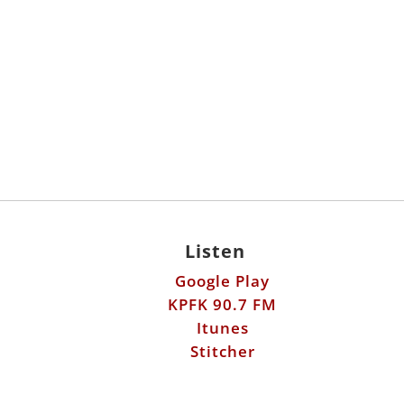
Listen
Google Play
KPFK 90.7 FM
Itunes
Stitcher