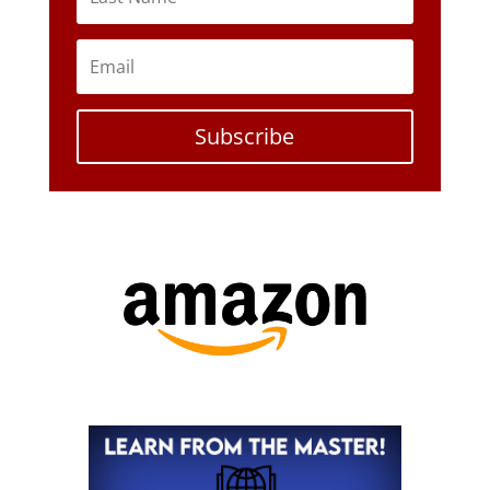
Subscribe