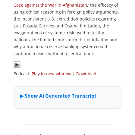
Case against the War in Afghanistan
,’ the efficacy of
using ethical reasoning in foreign policy arguments,
the inconsistent U.S. extradition policies regarding
Luis Posada Carriles and Osama bin Laden, the
exaggerations of systemic risk used to justify
bailouts, the limited short-term risk of inflation and
why a fractional reserve banking system could
continue to exist without a central bank.
Podcast:
Play in new window
|
Download