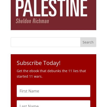
Subscribe Today!
Get the ebook that debunks the 11 lies that
started 11 wars.