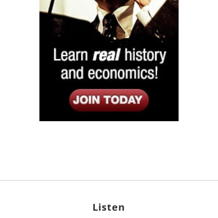
Listen