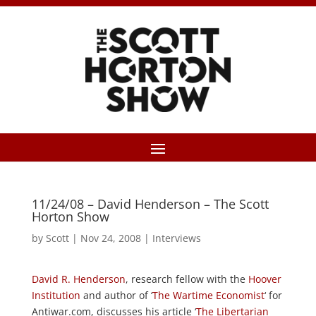
11/24/08 – David Henderson – The Scott
Horton Show
by
Scott
|
Nov 24, 2008
|
Interviews
David R. Henderson
, research fellow with the
Hoover
Institution
and author of ‘
The Wartime Economist
‘ for
Antiwar.com, discusses his article ‘
The Libertarian