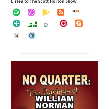
Listen to The Scott Horton Show