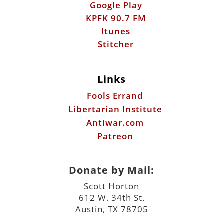
Google Play
KPFK 90.7 FM
Itunes
Stitcher
Links
Fools Errand
Libertarian Institute
Antiwar.com
Patreon
Donate by Mail:
Scott Horton
612 W. 34th St.
Austin, TX 78705