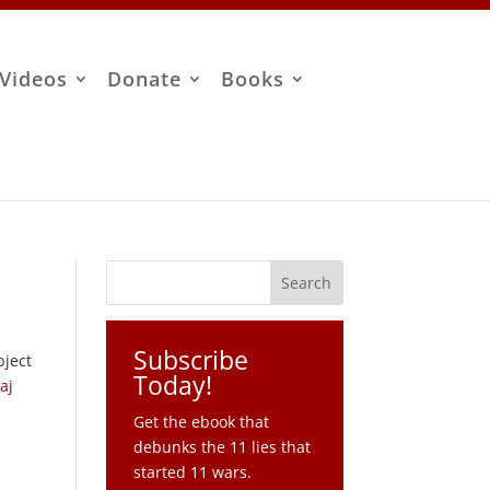
Videos
Donate
Books
Subscribe
bject
Today!
aj
Get the ebook that
debunks the 11 lies that
started 11 wars.