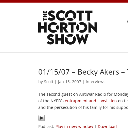
01/15/07 – Becky Akers –
by
Scott
|
Jan 15, 2007
|
Interviews
The second guest on Antiwar Radio for Monday
of the NYPD’s
entrapment and conviction
on te
and the persecution of his family for his supp
Podcast:
Play in new window
|
Download