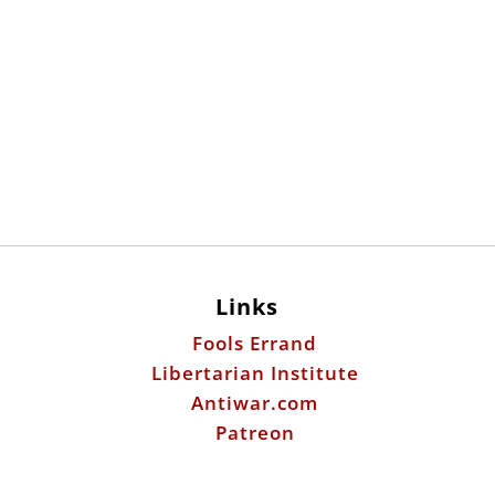
Links
Fools Errand
Libertarian Institute
Antiwar.com
Patreon