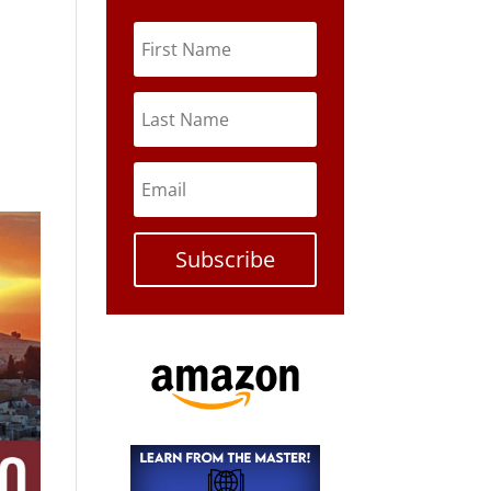
Subscribe