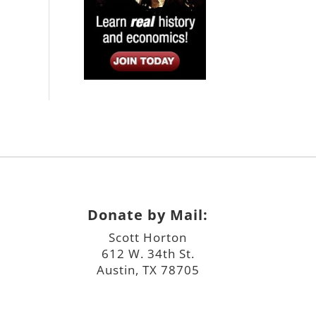
Donate by Mail:
Scott Horton
612 W. 34th St.
Austin, TX 78705