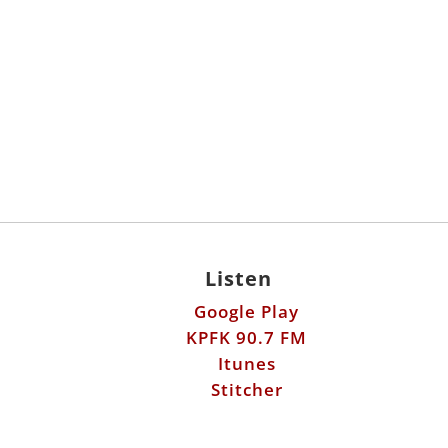
Listen
Google Play
KPFK 90.7 FM
Itunes
Stitcher