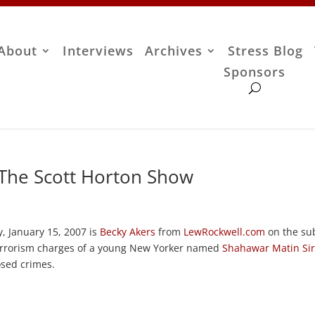
About
Interviews
Archives
Stress Blog
Sponsors
 The Scott Horton Show
, January 15, 2007 is
Becky Akers
from
LewRockwell.com
on the su
rrorism charges of a young New Yorker named
Shahawar Matin Sir
osed crimes.