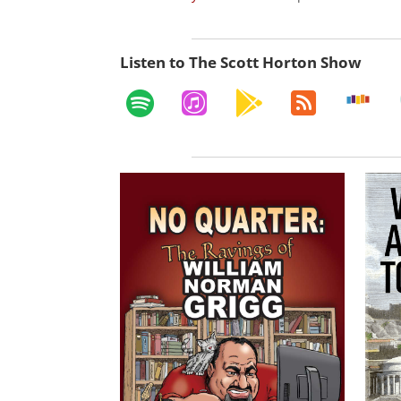
Listen to The Scott Horton Show