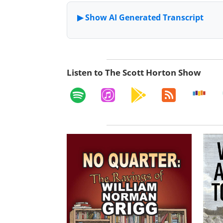
Listen to The Scott Horton Show