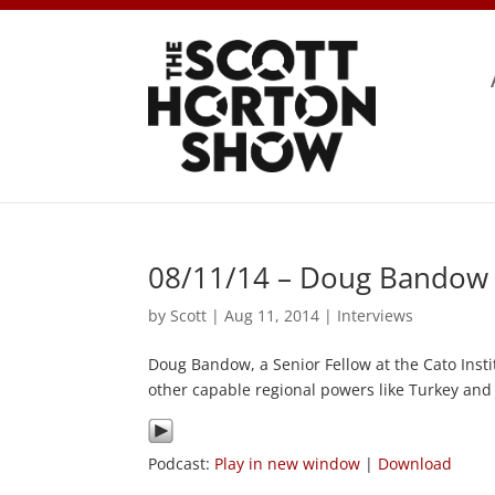
08/11/14 – Doug Bandow 
by
Scott
|
Aug 11, 2014
|
Interviews
Doug Bandow, a Senior Fellow at the Cato Inst
other capable regional powers like Turkey and
Podcast:
Play in new window
|
Download