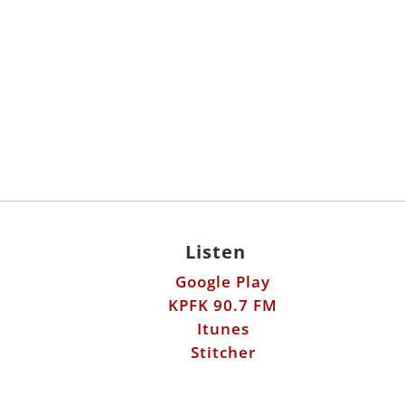
Listen
Google Play
KPFK 90.7 FM
Itunes
Stitcher