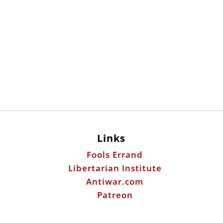
Links
Fools Errand
Libertarian Institute
Antiwar.com
Patreon