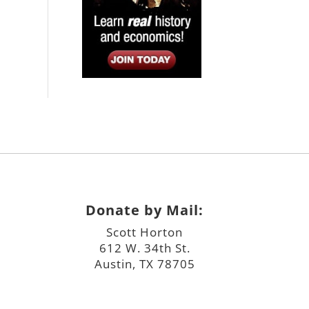
Donate by Mail:
Scott Horton
612 W. 34th St.
Austin, TX 78705