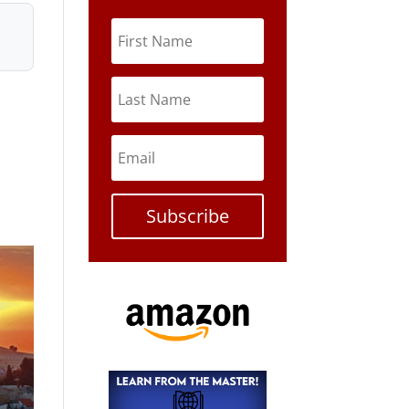
Subscribe