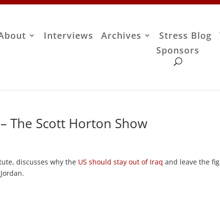
About
Interviews
Archives
Stress Blog
Sponsors
– The Scott Horton Show
itute, discusses why the
US should stay out of Iraq
and leave the fig
 Jordan.