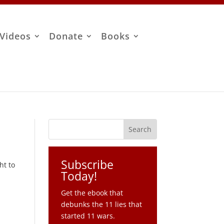
Videos
Donate
Books
Subscribe
ht to
Today!
Get the ebook that
debunks the 11 lies that
started 11 wars.