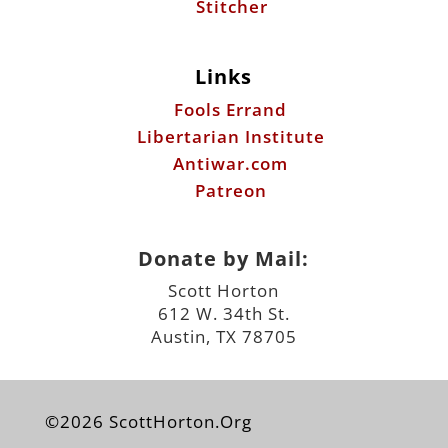
Stitcher
Links
Fools Errand
Libertarian Institute
Antiwar.com
Patreon
Donate by Mail:
Scott Horton
612 W. 34th St.
Austin, TX 78705
©2026 ScottHorton.Org