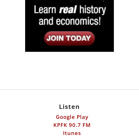
Listen
Google Play
KPFK 90.7 FM
Itunes