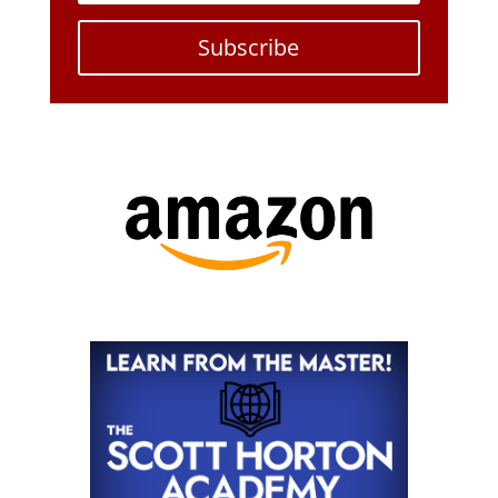
Subscribe