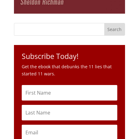
Subscribe Today!
Get the ebook that debunks the 11 lies that
started 11 wars.