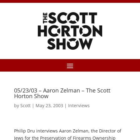
05/23/03 – Aaron Zelman – The Scott
Horton Show
by
Scott
|
May 23, 2003
|
Interviews
Philip Dru interviews Aaron Zelman, the Director of
Jews for the Preservation of Firearms Ownership