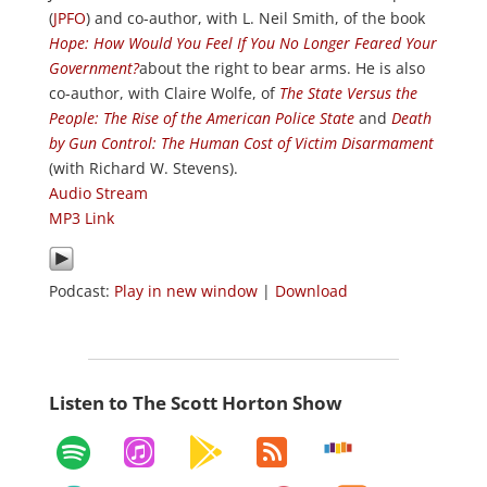
(
JPFO
) and co-author, with L. Neil Smith, of the book
Hope: How Would You Feel If You No Longer Feared Your
Government?
about the right to bear arms. He is also
co-author, with Claire Wolfe, of
The State Versus the
People: The Rise of the American Police State
and
Death
by Gun Control: The Human Cost of Victim Disarmament
(with Richard W. Stevens).
Audio Stream
MP3 Link
Podcast:
Play in new window
|
Download
Listen to The Scott Horton Show