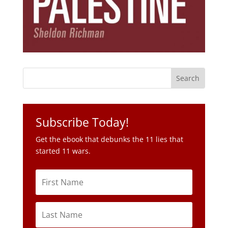
Subscribe Today!
Get the ebook that debunks the 11 lies that
started 11 wars.