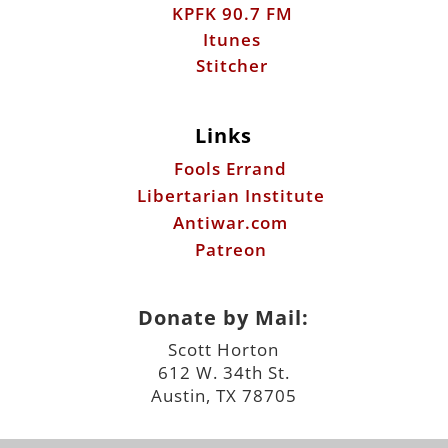
KPFK 90.7 FM
Itunes
Stitcher
Links
Fools Errand
Libertarian Institute
Antiwar.com
Patreon
Donate by Mail:
Scott Horton
612 W. 34th St.
Austin, TX 78705