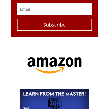
Subscribe