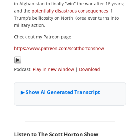
in Afghanistan to finally “win” the war after 16 years;
and the
potentially disastrous consequences
if
Trump’s bellicosity on North Korea ever turns into
military action.
Check out my Patreon page
https://www.patreon.com/scotthortonshow
Podcast:
Play in new window
|
Download
Listen to The Scott Horton Show