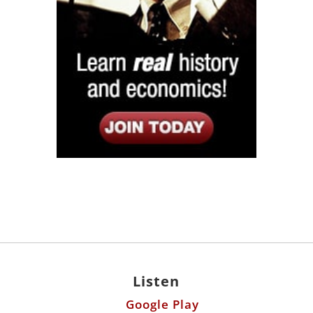
Listen
Google Play