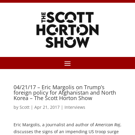
04/21/17 – Eric Margolis on Trump’s
foreign policy for Afghanistan and North
Korea – The Scott Horton Show
by
Scott
|
Apr 21, 2017
|
Interviews
Eric Margolis, a journalist and author of
American Raj
,
discusses the signs of an impending US troop surge