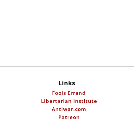
Links
Fools Errand
Libertarian Institute
Antiwar.com
Patreon