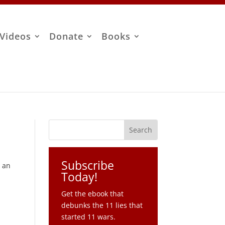
Videos
Donate
Books
Subscribe
g an
Today!
Get the ebook that
debunks the 11 lies that
started 11 wars.