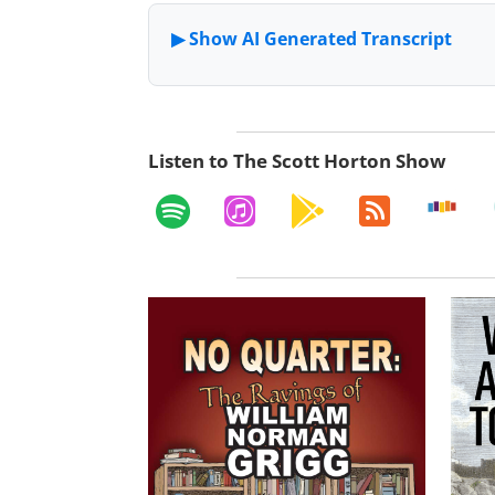
Listen to The Scott Horton Show