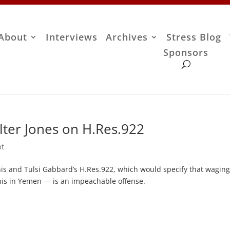
About
Interviews
Archives
Stress Blog
Sponsors
ter Jones on H.Res.922
nt
is and Tulsi Gabbard’s H.Res.922, which would specify that wagin
is in Yemen — is an impeachable offense.