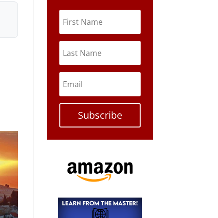
Subscribe