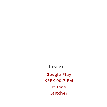
Listen
Google Play
KPFK 90.7 FM
Itunes
Stitcher