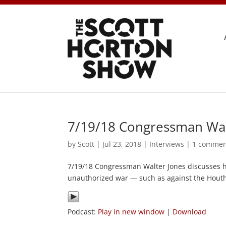
7/19/18 Congressman Wal
by
Scott
|
Jul 23, 2018
|
Interviews
|
1 comme
7/19/18 Congressman Walter Jones discusses h
unauthorized war — such as against the Houth
Podcast:
Play in new window
|
Download