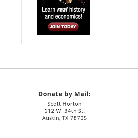
Donate by Mail:
Scott Horton
612 W. 34th St.
Austin, TX 78705