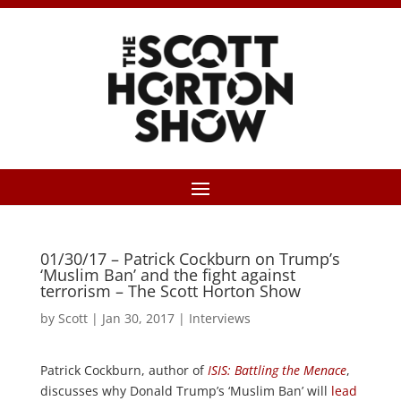
01/30/17 – Patrick Cockburn on Trump’s
‘Muslim Ban’ and the fight against
terrorism – The Scott Horton Show
by
Scott
|
Jan 30, 2017
|
Interviews
Patrick Cockburn, author of
ISIS: Battling the Menace
,
discusses why Donald Trump’s ‘Muslim Ban’ will
lead