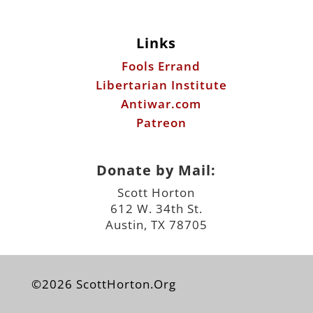
Links
Fools Errand
Libertarian Institute
Antiwar.com
Patreon
Donate by Mail:
Scott Horton
612 W. 34th St.
Austin, TX 78705
©2026 ScottHorton.Org