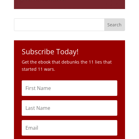
Subscribe Today!
Get the ebook that debunks the 11 lies that
started 11 wars.