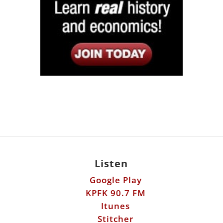
Listen
Google Play
KPFK 90.7 FM
Itunes
Stitcher