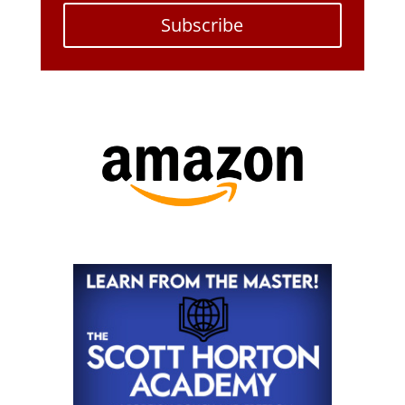
Subscribe