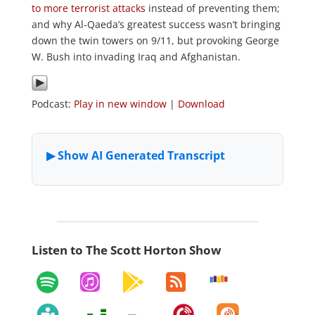
to more terrorist attacks
instead of preventing them;
and why Al-Qaeda’s greatest success wasn’t bringing
down the twin towers on 9/11, but provoking George
W. Bush into invading Iraq and Afghanistan.
Podcast:
Play in new window
|
Download
Listen to The Scott Horton Show