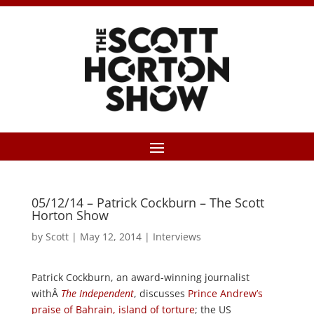
05/12/14 – Patrick Cockburn – The Scott
Horton Show
by
Scott
|
May 12, 2014
|
Interviews
Patrick Cockburn, an award-winning journalist
withÂ
The Independent
, discusses
Prince Andrew’s
praise of Bahrain, island of torture
; the US