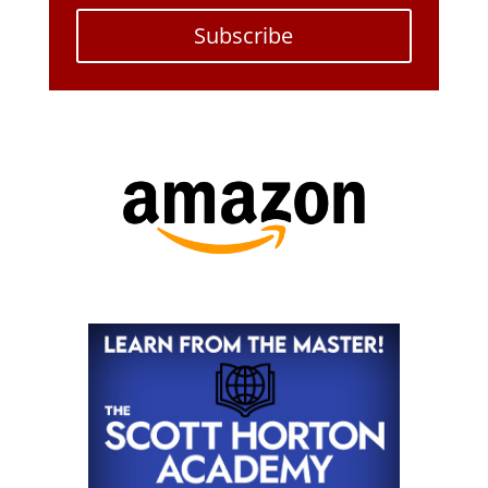
Subscribe