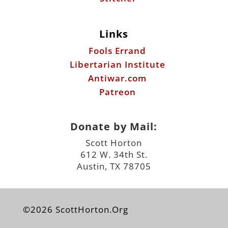
Links
Fools Errand
Libertarian Institute
Antiwar.com
Patreon
Donate by Mail:
Scott Horton
612 W. 34th St.
Austin, TX 78705
©2026 ScottHorton.Org