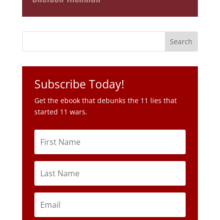
Subscribe Today!
Get the ebook that debunks the 11 lies that
started 11 wars.