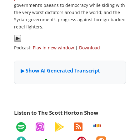
government’s paeans to democracy while siding with
the very worst dictators around the world; and the
Syrian government’s progress against foreign-backed
rebel fighters.
Podcast:
Play in new window
|
Download
Listen to The Scott Horton Show