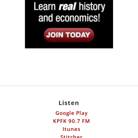
Listen
Google Play
KPFK 90.7 FM
Itunes
Stitcher