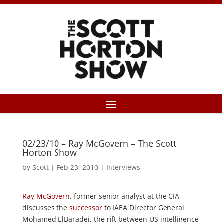
02/23/10 – Ray McGovern – The Scott
Horton Show
by
Scott
|
Feb 23, 2010
|
Interviews
Ray McGovern
, former senior analyst at the CIA,
discusses the
successor
to IAEA Director General
Mohamed ElBaradei, the rift between US intelligence