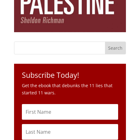
Subscribe Today!
Get the ebook that debunks the 11 lies that
started 11 wars.