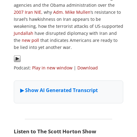
agencies and the Obama administration over the
2007 Iran NIE
, why
Adm. Mike Mullen
‘s resistance to
Israel’s hawkishness on Iran appears to be
weakening, how the terrorist attacks of US-supported
Jundallah
have disrupted diplomacy with Iran and
the
new poll
that indicates Americans are ready to
be lied into yet another war.
Podcast:
Play in new window
|
Download
Listen to The Scott Horton Show