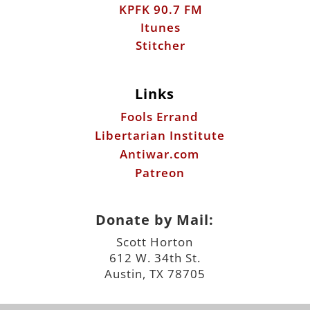
KPFK 90.7 FM
Itunes
Stitcher
Links
Fools Errand
Libertarian Institute
Antiwar.com
Patreon
Donate by Mail:
Scott Horton
612 W. 34th St.
Austin, TX 78705