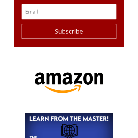
Subscribe