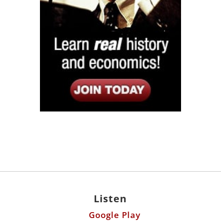
Listen
Google Play