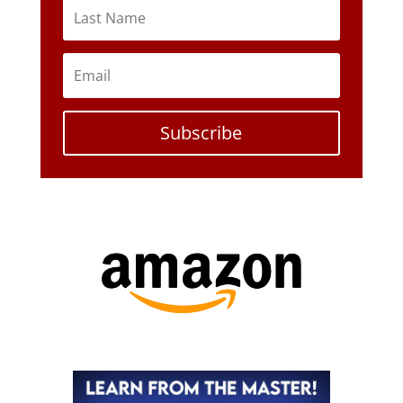
Subscribe