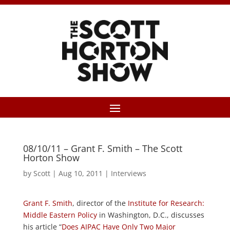
08/10/11 – Grant F. Smith – The Scott
Horton Show
by
Scott
|
Aug 10, 2011
|
Interviews
Grant F. Smith
, director of the
Institute for Research:
Middle Eastern Policy
in Washington, D.C., discusses
his article “
Does AIPAC Have Only Two Major