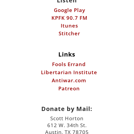
Listen
Google Play
KPFK 90.7 FM
Itunes
Stitcher
Links
Fools Errand
Libertarian Institute
Antiwar.com
Patreon
Donate by Mail:
Scott Horton
612 W. 34th St.
Austin, TX 78705