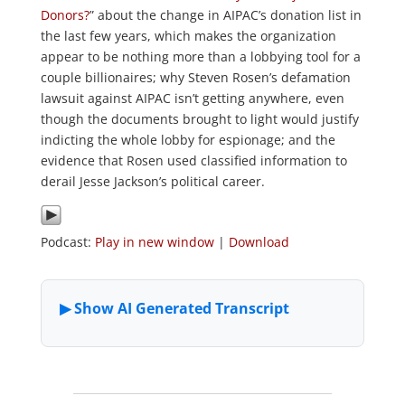
Donors?
” about the change in AIPAC’s donation list in
the last few years, which makes the organization
appear to be nothing more than a lobbying tool for a
couple billionaires; why Steven Rosen’s defamation
lawsuit against AIPAC isn’t getting anywhere, even
though the documents brought to light would justify
indicting the whole lobby for espionage; and the
evidence that Rosen used classified information to
derail Jesse Jackson’s political career.
Podcast:
Play in new window
|
Download