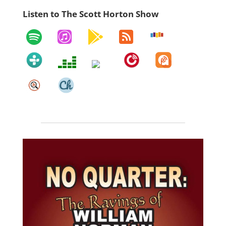
Listen to The Scott Horton Show