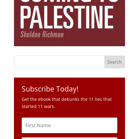
Subscribe Today!
Get the ebook that debunks the 11 lies that
started 11 wars.