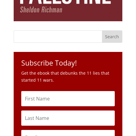
Subscribe Today!
Get the ebook that debunks the 11 lies that
started 11 wars.