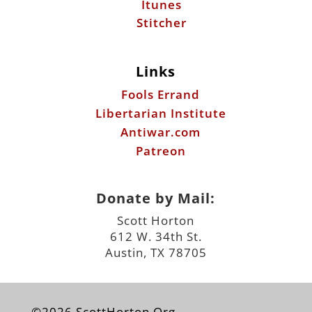
Itunes
Stitcher
Links
Fools Errand
Libertarian Institute
Antiwar.com
Patreon
Donate by Mail:
Scott Horton
612 W. 34th St.
Austin, TX 78705
©2026 ScottHorton.Org