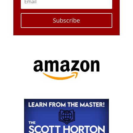
Subscribe