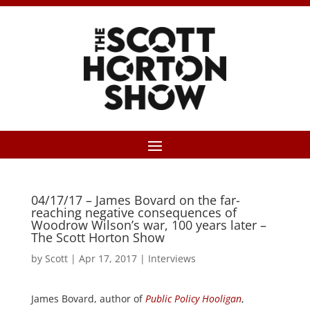
04/17/17 – James Bovard on the far-
reaching negative consequences of
Woodrow Wilson’s war, 100 years later –
The Scott Horton Show
by
Scott
|
Apr 17, 2017
|
Interviews
James Bovard, author of
Public Policy Hooligan
,