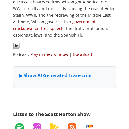
discusses how Woodrow Wilson got America into
WWI, directly and indirectly causing the rise of Hitler,
Stalin, WWII, and the redrawing of the Middle East.
At home, Wilson gave rise to a
government
crackdown on free speech
, the draft, prohibition,
espionage laws, and the Spanish Flu.
Podcast:
Play in new window
|
Download
Listen to The Scott Horton Show