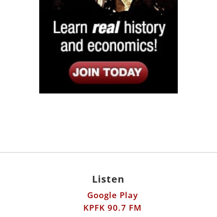
Listen
Google Play
KPFK 90.7 FM