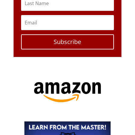
Subscribe