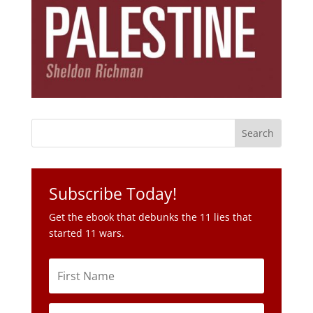
Subscribe Today!
Get the ebook that debunks the 11 lies that
started 11 wars.