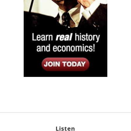
Listen