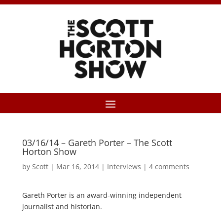
03/16/14 – Gareth Porter – The Scott
Horton Show
by
Scott
|
Mar 16, 2014
|
Interviews
|
4 comments
Gareth Porter is an award-winning independent
journalist and historian.