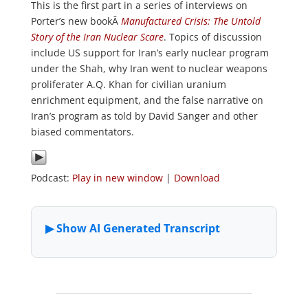
This is the first part in a series of interviews on
Porter’s new bookÂ
Manufactured Crisis: The Untold
Story of the Iran Nuclear Scare
. Topics of discussion
include US support for Iran’s early nuclear program
under the Shah, why Iran went to nuclear weapons
proliferater A.Q. Khan for civilian uranium
enrichment equipment, and the false narrative on
Iran’s program as told by David Sanger and other
biased commentators.
Podcast:
Play in new window
|
Download