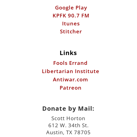
Google Play
KPFK 90.7 FM
Itunes
Stitcher
Links
Fools Errand
Libertarian Institute
Antiwar.com
Patreon
Donate by Mail:
Scott Horton
612 W. 34th St.
Austin, TX 78705