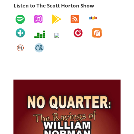
Listen to The Scott Horton Show