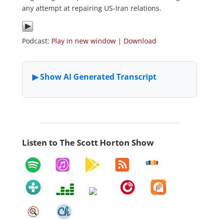
any attempt at repairing US-Iran relations.
Podcast:
Play in new window
|
Download
Listen to The Scott Horton Show