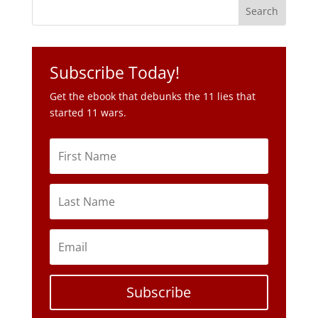
Subscribe Today!
Get the ebook that debunks the 11 lies that
started 11 wars.
Subscribe