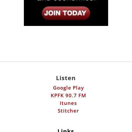
Listen
Google Play
KPFK 90.7 FM
Itunes
Stitcher
Links