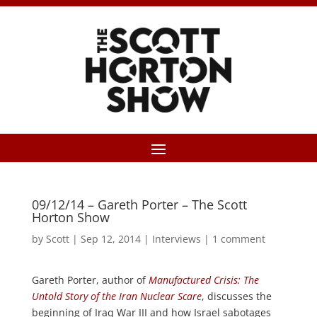
09/12/14 – Gareth Porter – The Scott
Horton Show
by
Scott
|
Sep 12, 2014
|
Interviews
|
1 comment
Gareth Porter, author of
Manufactured Crisis: The
Untold Story of the Iran Nuclear Scare
, discusses the
beginning of Iraq War III and how Israel sabotages