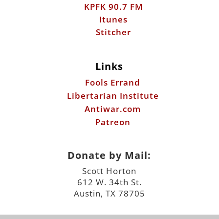
KPFK 90.7 FM
Itunes
Stitcher
Links
Fools Errand
Libertarian Institute
Antiwar.com
Patreon
Donate by Mail:
Scott Horton
612 W. 34th St.
Austin, TX 78705