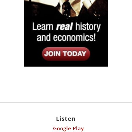
Listen
Google Play