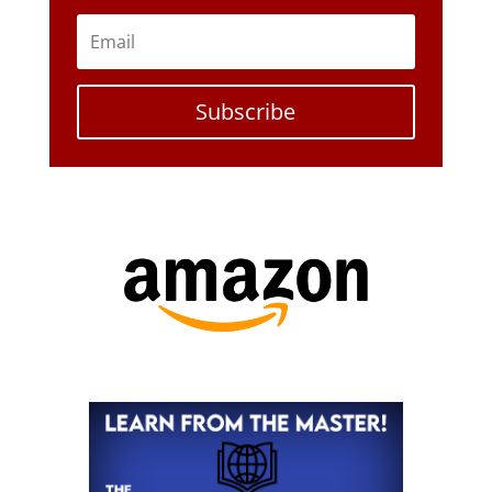
Subscribe