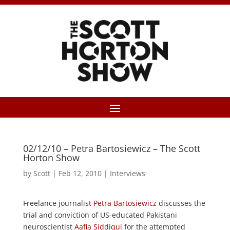
02/12/10 – Petra Bartosiewicz – The Scott
Horton Show
by
Scott
|
Feb 12, 2010
|
Interviews
Freelance journalist
Petra Bartosiewicz
discusses the
trial and conviction of US-educated Pakistani
neuroscientist
Aafia Siddiqui
for the attempted