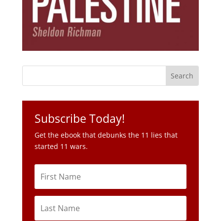
Subscribe Today!
Get the ebook that debunks the 11 lies that
started 11 wars.