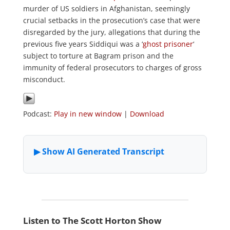
murder of US soldiers in Afghanistan, seemingly
crucial setbacks in the prosecution’s case that were
disregarded by the jury, allegations that during the
previous five years Siddiqui was a ‘
ghost prisoner
‘
subject to torture at Bagram prison and the
immunity of federal prosecutors to charges of gross
misconduct.
Podcast:
Play in new window
|
Download
Listen to The Scott Horton Show