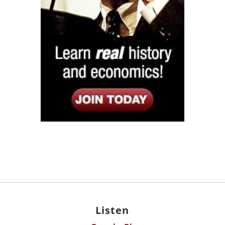
Listen