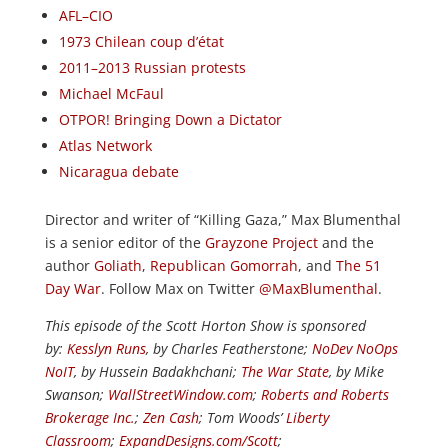
AFL–CIO
1973 Chilean coup d’état
2011–2013 Russian protests
Michael McFaul
OTPOR! Bringing Down a Dictator
Atlas Network
Nicaragua debate
Director and writer of “Killing Gaza,” Max Blumenthal
is a senior editor of the
Grayzone Project
and the
author
Goliath
,
Republican Gomorrah
, and
The 51
Day War
. Follow Max on Twitter
@MaxBlumenthal
.
This episode of the Scott Horton Show is sponsored
by:
Kesslyn Runs
, by Charles Featherstone;
NoDev NoOps
NoIT
, by Hussein Badakhchani;
The War State
, by Mike
Swanson;
WallStreetWindow.com
;
Roberts and Roberts
Brokerage Inc.
;
Zen Cash
; Tom Woods’
Liberty
Classroom
;
ExpandDesigns.com/Scott
;