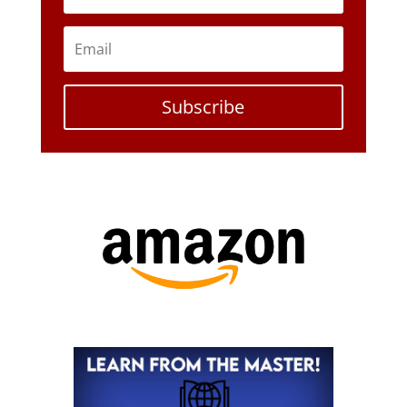
Subscribe