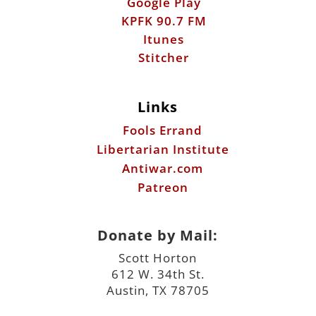
Google Play
KPFK 90.7 FM
Itunes
Stitcher
Links
Fools Errand
Libertarian Institute
Antiwar.com
Patreon
Donate by Mail:
Scott Horton
612 W. 34th St.
Austin, TX 78705