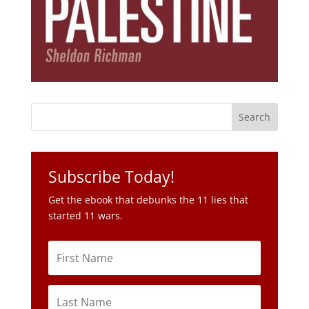
Subscribe Today!
Get the ebook that debunks the 11 lies that
started 11 wars.