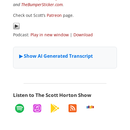
and
TheBumperSticker.com
.
Check out Scott’s
Patreon
page.
Podcast:
Play in new window
|
Download
Listen to The Scott Horton Show