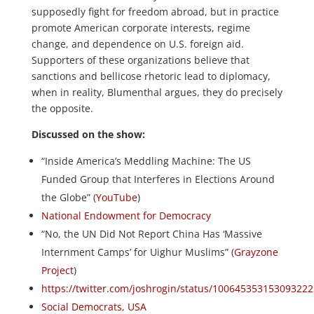
supposedly fight for freedom abroad, but in practice
promote American corporate interests, regime
change, and dependence on U.S. foreign aid.
Supporters of these organizations believe that
sanctions and bellicose rhetoric lead to diplomacy,
when in reality, Blumenthal argues, they do precisely
the opposite.
Discussed on the show:
“Inside America’s Meddling Machine: The US
Funded Group that Interferes in Elections Around
the Globe” (
YouTube
)
National Endowment for Democracy
“No, the UN Did Not Report China Has ‘Massive
Internment Camps’ for Uighur Muslims” (
Grayzone
Project
)
https://twitter.com/joshrogin/status/100645353153093222
Social Democrats, USA