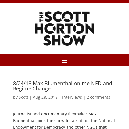
8/24/18 Max Blumenthal on the NED and
Regime Change
by
Scott
|
Aug 28, 2018
|
Interviews
|
2 comments
Journalist and documentary filmmaker Max
Blumenthal joins the show to talk about the National
Endowment for Democracy and other NGOs that