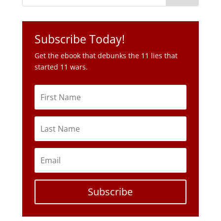
Subscribe Today!
Get the ebook that debunks the 11 lies that
started 11 wars.
Subscribe