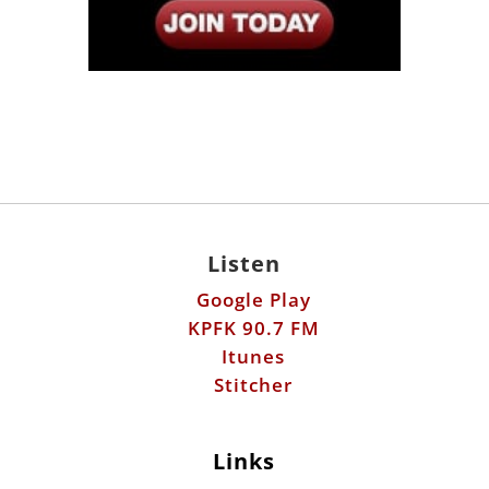
Listen
Google Play
KPFK 90.7 FM
Itunes
Stitcher
Links