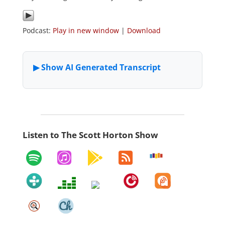
Podcast:
Play in new window
|
Download
Listen to The Scott Horton Show