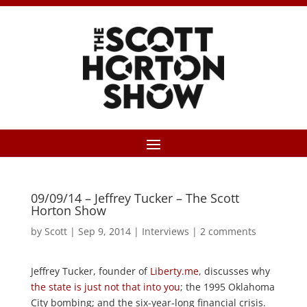
09/09/14 – Jeffrey Tucker – The Scott
Horton Show
by
Scott
|
Sep 9, 2014
|
Interviews
|
2 comments
Jeffrey Tucker, founder of
Liberty.me
, discusses why
the state is just not that into you
; the 1995 Oklahoma
City bombing; and the six-year-long financial crisis.