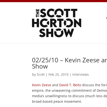
02/25/10 – Kevin Zeese an
Show
by
Scott
|
Feb 25, 2010
|
Interviews
Kevin Zeese
and
David T. Beito
discuss the for
empire, the unwavering commitment of Democra
media’s unwillingness to discuss (much less 
broad-based peace movement.