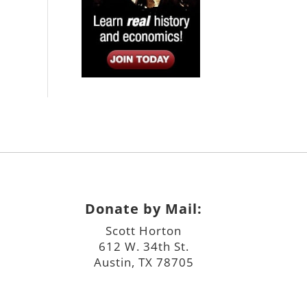
Donate by Mail:
Scott Horton
612 W. 34th St.
Austin, TX 78705