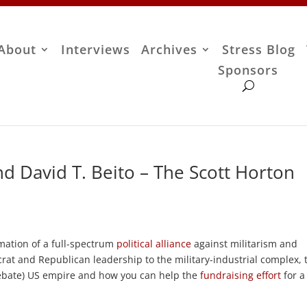
About
Interviews
Archives
Stress Blog
Sponsors
d David T. Beito – The Scott Horton
mation of a full-spectrum
political alliance
against militarism and
t and Republican leadership to the military-industrial complex, 
debate) US empire and how you can help the
fundraising effort
for a