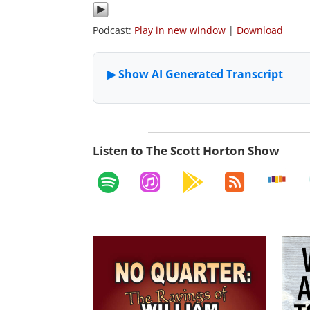
Podcast:
Play in new window
|
Download
Listen to The Scott Horton Show