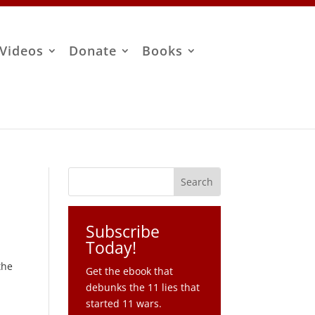
Videos
Donate
Books
Subscribe
Today!
the
Get the ebook that
debunks the 11 lies that
started 11 wars.