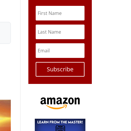
Subscribe