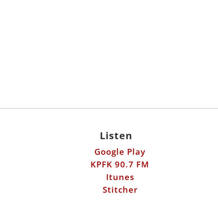
Listen
Google Play
KPFK 90.7 FM
Itunes
Stitcher