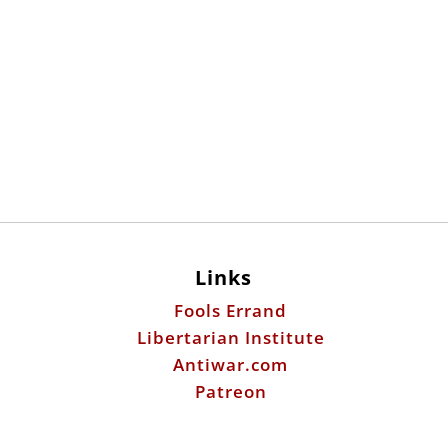
Links
Fools Errand
Libertarian Institute
Antiwar.com
Patreon