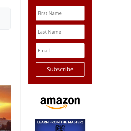
Subscribe