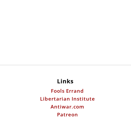
Links
Fools Errand
Libertarian Institute
Antiwar.com
Patreon