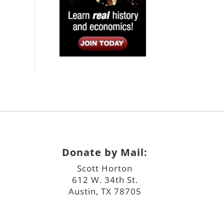
Donate by Mail:
Scott Horton
612 W. 34th St.
Austin, TX 78705