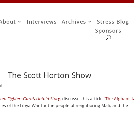
About
Interviews
Archives
Stress Blog
Sponsors
 – The Scott Horton Show
nt
om Fighter: Gaza’s Untold Story
, discusses his article “
The Afghanist
es of the Libya War for the people of neighboring Mali, and the