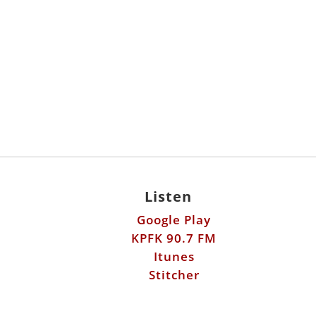
Listen
Google Play
KPFK 90.7 FM
Itunes
Stitcher