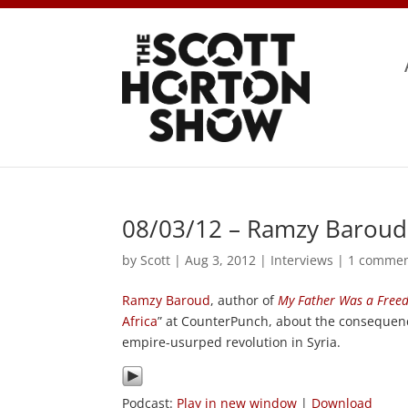
08/03/12 – Ramzy Baroud
by
Scott
|
Aug 3, 2012
|
Interviews
|
1 comme
Ramzy Baroud
, author of
My Father Was a Freed
Africa
” at CounterPunch, about the consequenc
empire-usurped revolution in Syria.
Podcast:
Play in new window
|
Download