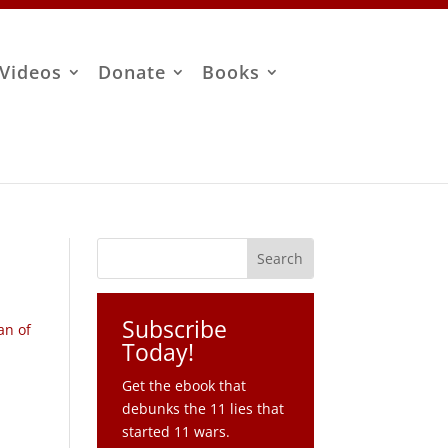
Videos
Donate
Books
Subscribe
an of
Today!
Get the ebook that
debunks the 11 lies that
started 11 wars.