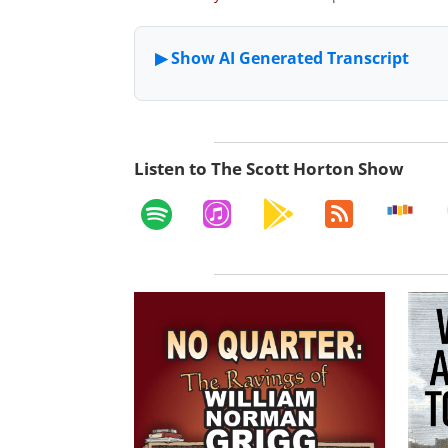
Listen to The Scott Horton Show