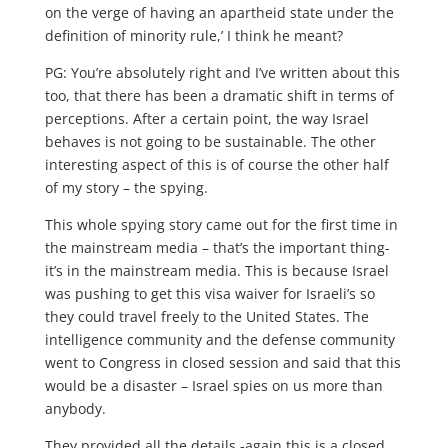
on the verge of having an apartheid state under the
definition of minority rule,’ I think he meant?
PG: You’re absolutely right and I’ve written about this
too, that there has been a dramatic shift in terms of
perceptions. After a certain point, the way Israel
behaves is not going to be sustainable. The other
interesting aspect of this is of course the other half
of my story – the spying.
This whole spying story came out for the first time in
the mainstream media – that’s the important thing-
it’s in the mainstream media. This is because Israel
was pushing to get this visa waiver for Israeli’s so
they could travel freely to the United States. The
intelligence community and the defense community
went to Congress in closed session and said that this
would be a disaster – Israel spies on us more than
anybody.
They provided all the details -again this is a closed