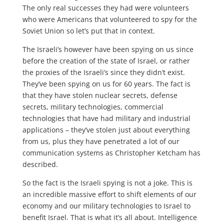
The only real successes they had were volunteers
who were Americans that volunteered to spy for the
Soviet Union so let’s put that in context.
The Israeli’s however have been spying on us since
before the creation of the state of Israel, or rather
the proxies of the Israeli’s since they didn’t exist.
They’ve been spying on us for 60 years. The fact is
that they have stolen nuclear secrets, defense
secrets, military technologies, commercial
technologies that have had military and industrial
applications – they’ve stolen just about everything
from us, plus they have penetrated a lot of our
communication systems as Christopher Ketcham has
described.
So the fact is the Israeli spying is not a joke. This is
an incredible massive effort to shift elements of our
economy and our military technologies to Israel to
benefit Israel. That is what it’s all about. Intelligence