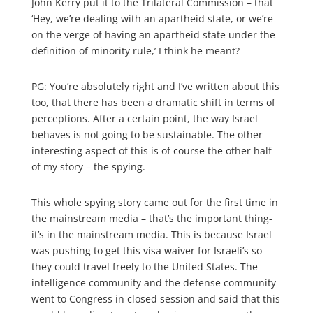
John Kerry put it to the Trilateral Commission – that
‘Hey, we’re dealing with an apartheid state, or we’re
on the verge of having an apartheid state under the
definition of minority rule,’ I think he meant?
PG: You’re absolutely right and I’ve written about this
too, that there has been a dramatic shift in terms of
perceptions. After a certain point, the way Israel
behaves is not going to be sustainable. The other
interesting aspect of this is of course the other half
of my story – the spying.
This whole spying story came out for the first time in
the mainstream media – that’s the important thing-
it’s in the mainstream media. This is because Israel
was pushing to get this visa waiver for Israeli’s so
they could travel freely to the United States. The
intelligence community and the defense community
went to Congress in closed session and said that this