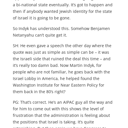
a bi-national state eventually. It’s got to happen and
then if anybody wanted Jewish identity for the state
of Israel it is going to be gone.
So Indyk has understood this. Somehow Benjamen
Netanyahu can’t quite get it.
SH: He even gave a speech the other day where the
quote was just as simple as simple can be – it was
the Israeli side that ruined the deal this time – and
it’s really too damn bad. Now Martin Indyk, for
people who are not familiar, he goes back with the
Israel Lobby in America, he helped found the
Washington Institute for Near Eastern Policy for
them back in the 80’s right?
PG: That’s correct. He’s an AIPAC guy all the way and
for him to come out with this shows the level of
frustration that the administration is feeling about
the positions that Israel is taking. It’s quite