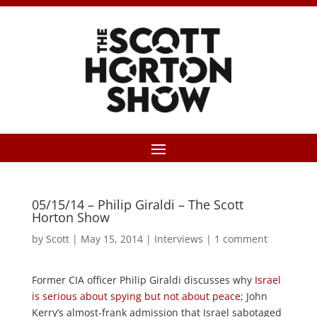
05/15/14 – Philip Giraldi – The Scott
Horton Show
by
Scott
|
May 15, 2014
|
Interviews
|
1 comment
Former CIA officer Philip Giraldi discusses why
Israel
is serious about spying but not about peace
; John
Kerry’s almost-frank admission that Israel sabotaged