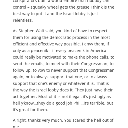
conspirators built a world empire that nobody can
control – squeaky wheel gets the grease I think is the
best way to put it and the Israel lobby is just
relentless.
As Stephen Walt said, you kind of have to respect
them for using the democratic process in the most
efficient and effective way possible. I envy them, if
only as a peacenik – if every peacenik in America
could really be motivated to make the phone calls, to
send the emails, to meet with their Congressman, to
follow up, to vow to never support that Congressman
again, or to always support that one, or to always
support that one’s enemy or whatever it is. That is
the way the Israel lobby does it. They just have their
act together. Most of it is not illegal, it’s just ugly as
hell y’know…they do a good job Phil…it’s terrible, but
it’s great for them.
Alright, thanks very much. You scared the hell out of
me.