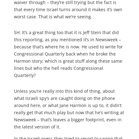
waiver through – they’re still trying but the fact is
that every time Israel turns around it makes it’s own
worst case. That is what we’re seeing.
SH: It’s a great thing too that it is Jeff Stein that did
this reporting, as you mentioned it’s in Newsweek –
because that’s where he is now. He used to write for
Congressional Quarterly back when he broke the
Harmon story; which is great stuff along these same
lines but who the hell reads Congressional
Quarterly?
Unless you’re really into this kind of thing, about
what Israeli spy’s are caught doing on the phone
around here, or what Jane Harmon is up to, it didn’t
really get that much play but now that he’s writing at
Newsweek – that’s leaves a bigger footprint, even in
the latest version of it.
In the Israeli press they tried to resort to saying that