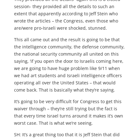
session- they provided all the details to such an
extent that apparently according to Jeff Stein who
wrote the articles – the Congress, even those who
are/were pro-Israeli were shocked, stunned.
This all came out and the result is going to be that
the intelligence community, the defense community,
the national security community all united on this
saying, ‘if you open the door to Israelis coming here,
we are going to have huge problem like 9/11 when
we had art students and Israeli intelligence officers
operating all over the United States – that would
come back. That is basically what they’re saying.
It’s going to be very difficult for Congress to get this
waiver through – they’re still trying but the fact is
that every time Israel turns around it makes it’s own
worst case. That is what we’re seeing.
SH: It’s a great thing too that it is Jeff Stein that did