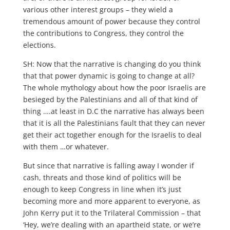
various other interest groups – they wield a
tremendous amount of power because they control
the contributions to Congress, they control the
elections.
SH: Now that the narrative is changing do you think
that that power dynamic is going to change at all?
The whole mythology about how the poor Israelis are
besieged by the Palestinians and all of that kind of
thing ….at least in D.C the narrative has always been
that it is all the Palestinians fault that they can never
get their act together enough for the Israelis to deal
with them …or whatever.
But since that narrative is falling away I wonder if
cash, threats and those kind of politics will be
enough to keep Congress in line when it’s just
becoming more and more apparent to everyone, as
John Kerry put it to the Trilateral Commission – that
‘Hey, we’re dealing with an apartheid state, or we’re