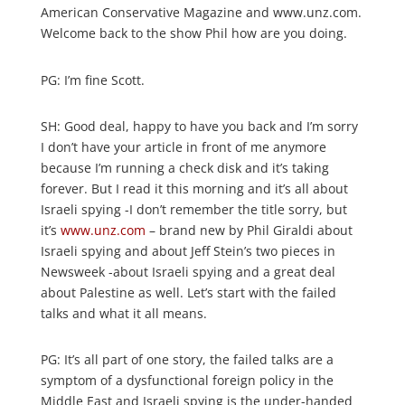
American Conservative Magazine and www.unz.com.
Welcome back to the show Phil how are you doing.
PG: I’m fine Scott.
SH: Good deal, happy to have you back and I’m sorry
I don’t have your article in front of me anymore
because I’m running a check disk and it’s taking
forever. But I read it this morning and it’s all about
Israeli spying -I don’t remember the title sorry, but
it’s
www.unz.com
– brand new by Phil Giraldi about
Israeli spying and about Jeff Stein’s two pieces in
Newsweek -about Israeli spying and a great deal
about Palestine as well. Let’s start with the failed
talks and what it all means.
PG: It’s all part of one story, the failed talks are a
symptom of a dysfunctional foreign policy in the
Middle East and Israeli spying is the under-handed