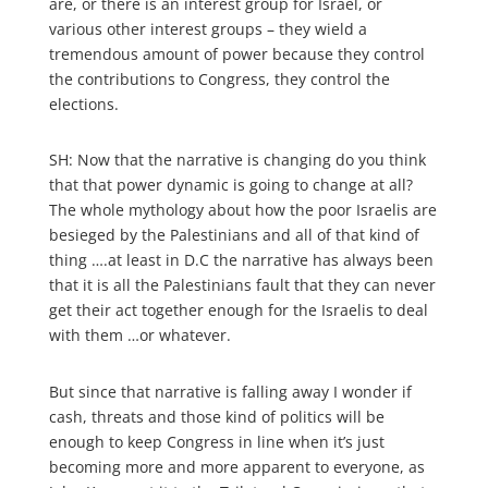
are, or there is an interest group for Israel, or
various other interest groups – they wield a
tremendous amount of power because they control
the contributions to Congress, they control the
elections.
SH: Now that the narrative is changing do you think
that that power dynamic is going to change at all?
The whole mythology about how the poor Israelis are
besieged by the Palestinians and all of that kind of
thing ….at least in D.C the narrative has always been
that it is all the Palestinians fault that they can never
get their act together enough for the Israelis to deal
with them …or whatever.
But since that narrative is falling away I wonder if
cash, threats and those kind of politics will be
enough to keep Congress in line when it’s just
becoming more and more apparent to everyone, as