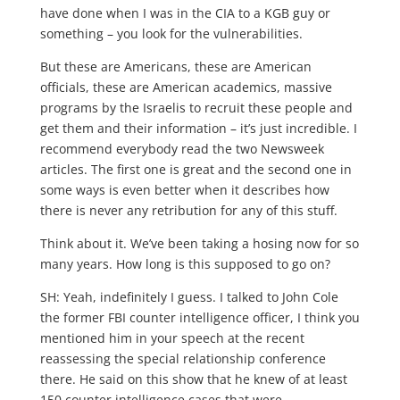
have done when I was in the CIA to a KGB guy or
something – you look for the vulnerabilities.
But these are Americans, these are American
officials, these are American academics, massive
programs by the Israelis to recruit these people and
get them and their information – it’s just incredible. I
recommend everybody read the two Newsweek
articles. The first one is great and the second one in
some ways is even better when it describes how
there is never any retribution for any of this stuff.
Think about it. We’ve been taking a hosing now for so
many years. How long is this supposed to go on?
SH: Yeah, indefinitely I guess. I talked to John Cole
the former FBI counter intelligence officer, I think you
mentioned him in your speech at the recent
reassessing the special relationship conference
there. He said on this show that he knew of at least
150 counter intelligence cases that were