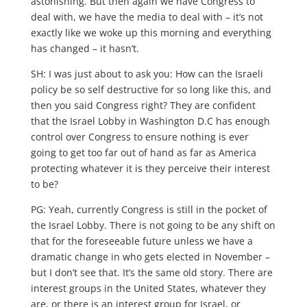
astonishing. But then again we have Congress to
deal with, we have the media to deal with – it’s not
exactly like we woke up this morning and everything
has changed – it hasn’t.
SH: I was just about to ask you: How can the Israeli
policy be so self destructive for so long like this, and
then you said Congress right? They are confident
that the Israel Lobby in Washington D.C has enough
control over Congress to ensure nothing is ever
going to get too far out of hand as far as America
protecting whatever it is they perceive their interest
to be?
PG: Yeah, currently Congress is still in the pocket of
the Israel Lobby. There is not going to be any shift on
that for the foreseeable future unless we have a
dramatic change in who gets elected in November –
but I don’t see that. It’s the same old story. There are
interest groups in the United States, whatever they
are, or there is an interest group for Israel, or