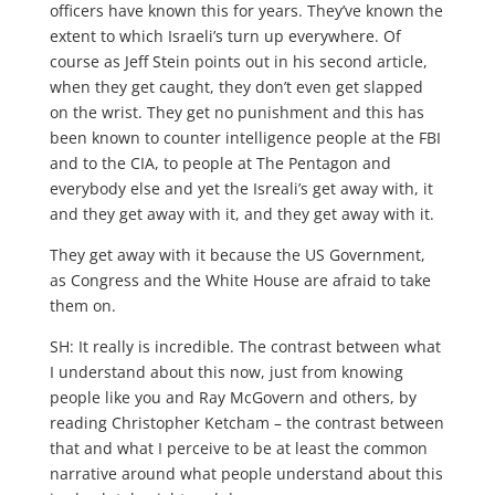
officers have known this for years. They’ve known the
extent to which Israeli’s turn up everywhere. Of
course as Jeff Stein points out in his second article,
when they get caught, they don’t even get slapped
on the wrist. They get no punishment and this has
been known to counter intelligence people at the FBI
and to the CIA, to people at The Pentagon and
everybody else and yet the Isreali’s get away with, it
and they get away with it, and they get away with it.
They get away with it because the US Government,
as Congress and the White House are afraid to take
them on.
SH: It really is incredible. The contrast between what
I understand about this now, just from knowing
people like you and Ray McGovern and others, by
reading Christopher Ketcham – the contrast between
that and what I perceive to be at least the common
narrative around what people understand about this