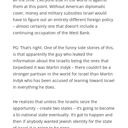
them at this point. Without American diplomatic
cover, money and military subsidies Israel would
have to figure out an entirely different foreign policy
– almost certainly one that doesn’t include a
continuing occupation of the West Bank.
PG: That’s right. One of the funny side stories of this,
is that apparently the guy who leaked the
information about the Israelis being the ones that
torpedoed it was Martin Indyk – there couldn’t be a
stronger partisan in the world for Israel than Martin
Indyk who has been accused of leaning toward Israel
in everything he does.
He realizes that unless the Israelis seize the
opportunity – create two states – it’s going to become
a bi-national state eventually. It’s got to happen and
then if anybody wanted Jewish identity for the state
of Israel it is going to be gone.