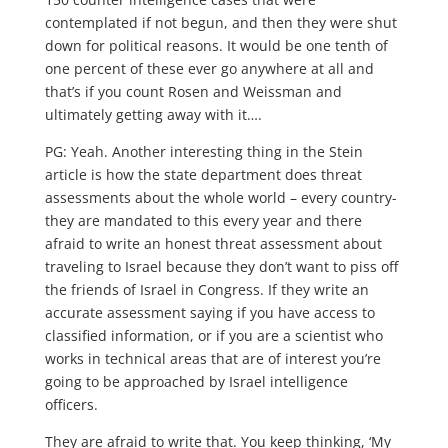
contemplated if not begun, and then they were shut
down for political reasons. It would be one tenth of
one percent of these ever go anywhere at all and
that’s if you count Rosen and Weissman and
ultimately getting away with it….
PG: Yeah. Another interesting thing in the Stein
article is how the state department does threat
assessments about the whole world – every country-
they are mandated to this every year and there
afraid to write an honest threat assessment about
traveling to Israel because they don’t want to piss off
the friends of Israel in Congress. If they write an
accurate assessment saying if you have access to
classified information, or if you are a scientist who
works in technical areas that are of interest you’re
going to be approached by Israel intelligence
officers.
They are afraid to write that. You keep thinking, ‘My