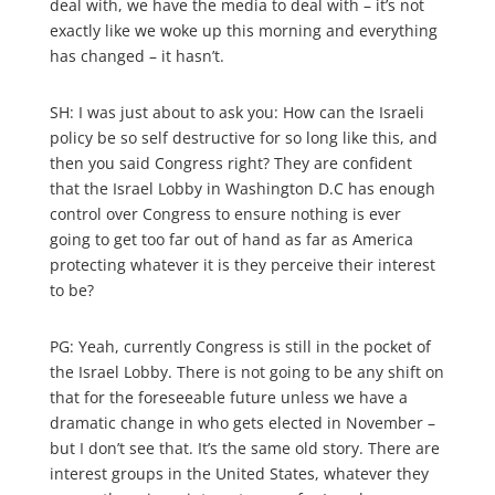
deal with, we have the media to deal with – it’s not
exactly like we woke up this morning and everything
has changed – it hasn’t.
SH: I was just about to ask you: How can the Israeli
policy be so self destructive for so long like this, and
then you said Congress right? They are confident
that the Israel Lobby in Washington D.C has enough
control over Congress to ensure nothing is ever
going to get too far out of hand as far as America
protecting whatever it is they perceive their interest
to be?
PG: Yeah, currently Congress is still in the pocket of
the Israel Lobby. There is not going to be any shift on
that for the foreseeable future unless we have a
dramatic change in who gets elected in November –
but I don’t see that. It’s the same old story. There are
interest groups in the United States, whatever they