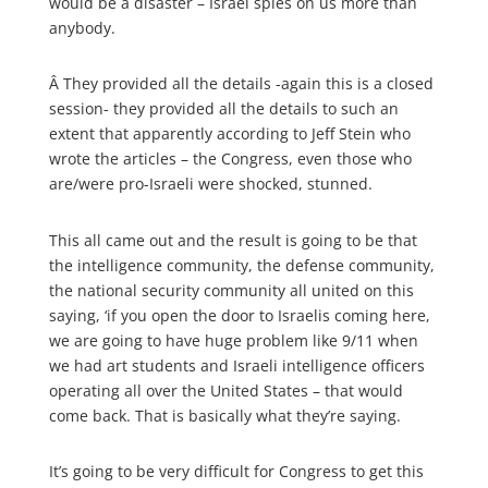
would be a disaster – Israel spies on us more than
anybody.
Â
They provided all the details -again this is a closed
session- they provided all the details to such an
extent that apparently according to Jeff Stein who
wrote the articles – the Congress, even those who
are/were pro-Israeli were shocked, stunned.
This all came out and the result is going to be that
the intelligence community, the defense community,
the national security community all united on this
saying, ‘if you open the door to Israelis coming here,
we are going to have huge problem like 9/11 when
we had art students and Israeli intelligence officers
operating all over the United States – that would
come back. That is basically what they’re saying.
It’s going to be very difficult for Congress to get this