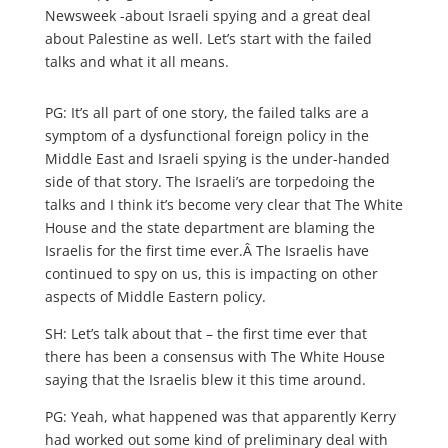
Newsweek -about Israeli spying and a great deal
about Palestine as well. Let’s start with the failed
talks and what it all means.
PG: It’s all part of one story, the failed talks are a
symptom of a dysfunctional foreign policy in the
Middle East and Israeli spying is the under-handed
side of that story. The Israeli’s are torpedoing the
talks and I think it’s become very clear that The White
House and the state department are blaming the
Israelis for the first time ever.Â The Israelis have
continued to spy on us, this is impacting on other
aspects of Middle Eastern policy.
SH: Let’s talk about that – the first time ever that
there has been a consensus with The White House
saying that the Israelis blew it this time around.
PG: Yeah, what happened was that apparently Kerry
had worked out some kind of preliminary deal with