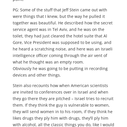
PG: Some of the stuff that Jeff Stein came out with
were things that I knew, but the way he pulled it
together was beautiful. He described how the secret
service agent was in Tel Aviv, and he was on the
toilet, they had just cleared the hotel suite that Al
Gore, Vice President was supposed to be using, and
he heard a scratching noise, and here was an Israeli
intelligence officer coming through the air vent of
what he thought was an empty room.
Obviously he was going to be putting in recording
devices and other things.
Stein also recounts how when American scientists
are invited to conferences over in Israel and when
they go there they are pitched – Israel tries to recruit
them. If they think the guy is vulnerable to women,
they will send women in to his room, if they think he
likes drugs they ply him with drugs, they’ll ply him
with alcohol, all the classic things you do, like I would