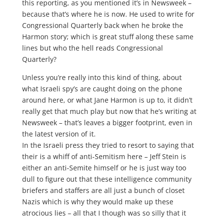
this reporting, as you mentioned it’s in Newsweek –
because that’s where he is now. He used to write for
Congressional Quarterly back when he broke the
Harmon story; which is great stuff along these same
lines but who the hell reads Congressional
Quarterly?
Unless you’re really into this kind of thing, about
what Israeli spy’s are caught doing on the phone
around here, or what Jane Harmon is up to, it didn’t
really get that much play but now that he’s writing at
Newsweek – that’s leaves a bigger footprint, even in
the latest version of it.
In the Israeli press they tried to resort to saying that
their is a whiff of anti-Semitism here – Jeff Stein is
either an anti-Semite himself or he is just way too
dull to figure out that these intelligence community
briefers and staffers are all just a bunch of closet
Nazis which is why they would make up these
atrocious lies – all that I though was so silly that it