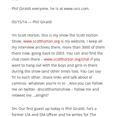
Phil Giraldi everyone, he is at www.unz.com.
05/15/14 — Phil Giraldi
I’m Scott Horton, this is my show the Scott Horton
Show.
www.scotthorton.org
is my website, I keep all
my interview archives there, more than 3000 of them
there now, going back to 2003. You can also find the
chat room there –
www.scotthorton.org/chat
if you
want to hang out with the boys and girls in there
during the show (and other times too). You can say
‘hi’ to each other, share links and talk about el
caminos -whatever you’re in to …Also you can follow
me on twitter -@scotthortonshow – follow me and
retweet me …alright?
SH: Our first guest up today is Phil Giraldi, he’s a
former CIA and DIA officer and he writes for The