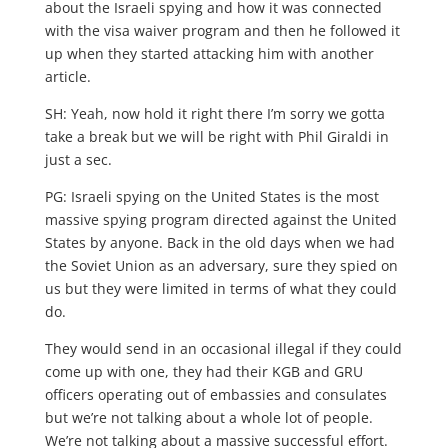
about the Israeli spying and how it was connected
with the visa waiver program and then he followed it
up when they started attacking him with another
article.
SH: Yeah, now hold it right there I’m sorry we gotta
take a break but we will be right with Phil Giraldi in
just a sec.
PG: Israeli spying on the United States is the most
massive spying program directed against the United
States by anyone. Back in the old days when we had
the Soviet Union as an adversary, sure they spied on
us but they were limited in terms of what they could
do.
They would send in an occasional illegal if they could
come up with one, they had their KGB and GRU
officers operating out of embassies and consulates
but we’re not talking about a whole lot of people.
We’re not talking about a massive successful effort.