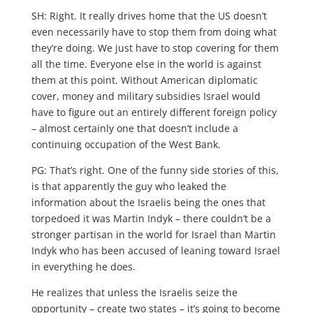
SH: Right. It really drives home that the US doesn’t
even necessarily have to stop them from doing what
they’re doing. We just have to stop covering for them
all the time. Everyone else in the world is against
them at this point. Without American diplomatic
cover, money and military subsidies Israel would
have to figure out an entirely different foreign policy
– almost certainly one that doesn’t include a
continuing occupation of the West Bank.
PG: That’s right. One of the funny side stories of this,
is that apparently the guy who leaked the
information about the Israelis being the ones that
torpedoed it was Martin Indyk – there couldn’t be a
stronger partisan in the world for Israel than Martin
Indyk who has been accused of leaning toward Israel
in everything he does.
He realizes that unless the Israelis seize the
opportunity – create two states – it’s going to become