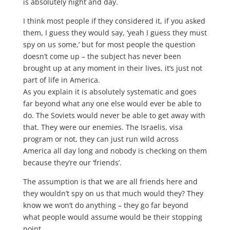
is absolutely night and day.
I think most people if they considered it, if you asked
them, I guess they would say, ‘yeah I guess they must
spy on us some,’ but for most people the question
doesn’t come up – the subject has never been
brought up at any moment in their lives, it’s just not
part of life in America.
As you explain it is absolutely systematic and goes
far beyond what any one else would ever be able to
do. The Soviets would never be able to get away with
that. They were our enemies. The Israelis, visa
program or not, they can just run wild across
America all day long and nobody is checking on them
because they’re our ‘friends’.
The assumption is that we are all friends here and
they wouldn’t spy on us that much would they? They
know we won’t do anything – they go far beyond
what people would assume would be their stopping
point.