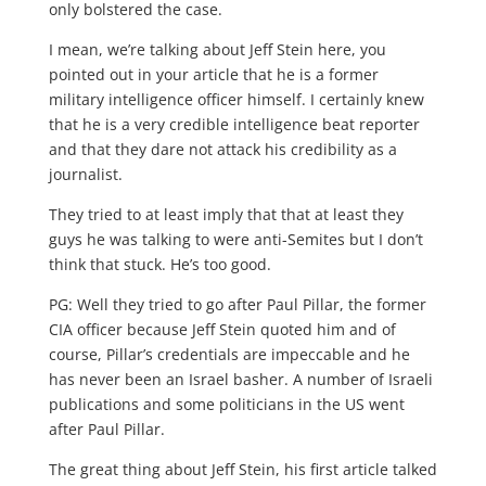
only bolstered the case.
I mean, we’re talking about Jeff Stein here, you
pointed out in your article that he is a former
military intelligence officer himself. I certainly knew
that he is a very credible intelligence beat reporter
and that they dare not attack his credibility as a
journalist.
They tried to at least imply that that at least they
guys he was talking to were anti-Semites but I don’t
think that stuck. He’s too good.
PG: Well they tried to go after Paul Pillar, the former
CIA officer because Jeff Stein quoted him and of
course, Pillar’s credentials are impeccable and he
has never been an Israel basher. A number of Israeli
publications and some politicians in the US went
after Paul Pillar.
The great thing about Jeff Stein, his first article talked