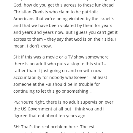
God, how do you get this across to these lunkhead
Christian Zionists who claim to be patriotic
Americans that we’re being violated by the Israeli’s
and that we have been violated by them for years
and years and years now. But I guess you can’t get it
across to them – they say that God is on their side, I
mean, I don’t know.
SH: If this was a movie or a TV show somewhere
there is an adult who puts a stop to this stuff –
rather than it just going on and on with now
accountability for nobody whatsoever – at least
someone at the FBI should be in trouble for
continuing to let this go or something …
PG: You’re right, there is no adult supervision over
the US Government at all but I think you and I
figured that out about ten years ago.
SH: That’s the real problem here. The evil