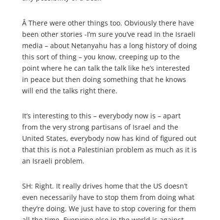
Â
There were other things too. Obviously there have
been other stories -I’m sure you’ve read in the Israeli
media – about Netanyahu has a long history of doing
this sort of thing – you know, creeping up to the
point where he can talk the talk like he’s interested
in peace but then doing something that he knows
will end the talks right there.
It’s interesting to this – everybody now is – apart
from the very strong partisans of Israel and the
United States, everybody now has kind of figured out
that this is not a Palestinian problem as much as it is
an Israeli problem.
SH: Right. It really drives home that the US doesn’t
even necessarily have to stop them from doing what
they’re doing. We just have to stop covering for them
all the time. Everyone else in the world is against