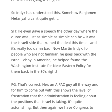
So Indyk has understood this. Somehow Benjamen
Netanyahu can’t quite get it.
SH: He even gave a speech the other day where the
quote was just as simple as simple can be – it was
the Israeli side that ruined the deal this time – and
it’s really too damn bad. Now Martin Indyk, for
people who are not familiar, he goes back with the
Israel Lobby in America, he helped found the
Washington Institute for Near Eastern Policy for
them back in the 80’s right?
PG: That’s correct. He’s an AIPAC guy all the way and
for him to come out with this shows the level of
frustration that the administration is feeling about
the positions that Israel is taking. It’s quite
astonishing. But then again we have Congress to