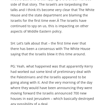
side of that story. The Israeli’s are torpedoing the
talks and I think it’s become very clear that The White
House and the state department are blaming the
Israelis for the first time ever.Â The Israelis have
continued to spy on us, this is impacting on other
aspects of Middle Eastern policy.
SH: Let’s talk about that – the first time ever that
there has been a consensus with The White House
saying that the Israelis blew it this time around.
PG: Yeah, what happened was that apparently Kerry
had worked out some kind of preliminary deal with
the Palestinians and the Israelis appeared to be
going along with it. And the very morning of the day
where they would have been announcing they were
moving forward the Israelis announced 700 new
houses in east Jerusalem – which basically destroyed
any possibility of a deal.