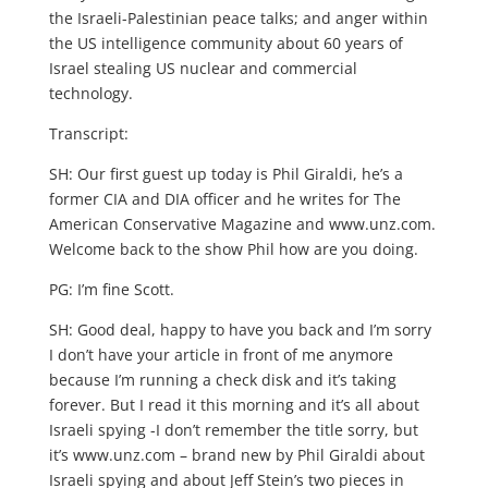
the Israeli-Palestinian peace talks; and anger within
the US intelligence community about 60 years of
Israel stealing US nuclear and commercial
technology.
Transcript:
SH: Our first guest up today is Phil Giraldi, he’s a
former CIA and DIA officer and he writes for The
American Conservative Magazine and www.unz.com.
Welcome back to the show Phil how are you doing.
PG: I’m fine Scott.
SH: Good deal, happy to have you back and I’m sorry
I don’t have your article in front of me anymore
because I’m running a check disk and it’s taking
forever. But I read it this morning and it’s all about
Israeli spying -I don’t remember the title sorry, but
it’s www.unz.com – brand new by Phil Giraldi about
Israeli spying and about Jeff Stein’s two pieces in