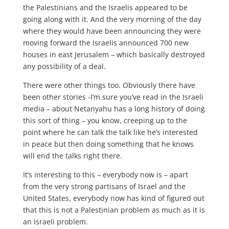
the Palestinians and the Israelis appeared to be
going along with it. And the very morning of the day
where they would have been announcing they were
moving forward the Israelis announced 700 new
houses in east Jerusalem – which basically destroyed
any possibility of a deal.
There were other things too. Obviously there have
been other stories -I’m sure you’ve read in the Israeli
media – about Netanyahu has a long history of doing
this sort of thing – you know, creeping up to the
point where he can talk the talk like he’s interested
in peace but then doing something that he knows
will end the talks right there.
It’s interesting to this – everybody now is – apart
from the very strong partisans of Israel and the
United States, everybody now has kind of figured out
that this is not a Palestinian problem as much as it is
an Israeli problem.