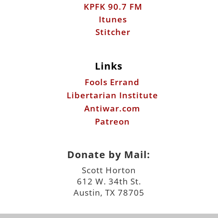
KPFK 90.7 FM
Itunes
Stitcher
Links
Fools Errand
Libertarian Institute
Antiwar.com
Patreon
Donate by Mail:
Scott Horton
612 W. 34th St.
Austin, TX 78705