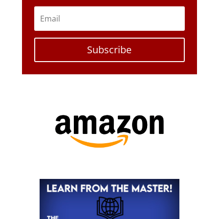
Subscribe