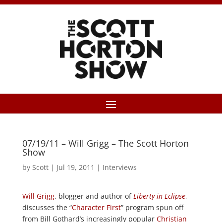
07/19/11 – Will Grigg – The Scott Horton
Show
by
Scott
|
Jul 19, 2011
|
Interviews
Will Grigg
, blogger and author of
Liberty in Eclipse
,
discusses the “
Character First
” program spun off
from Bill Gothard’s increasingly popular
Christian