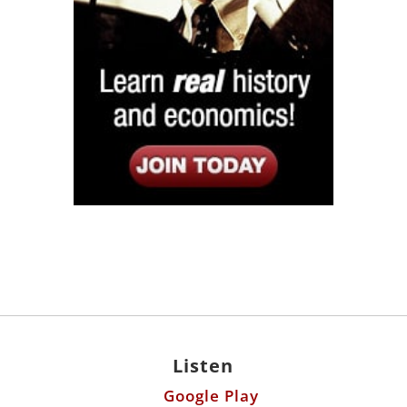
Listen
Google Play