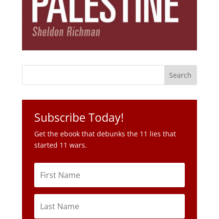
Subscribe Today!
Get the ebook that debunks the 11 lies that
started 11 wars.