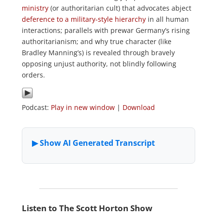
ministry
(or authoritarian cult) that advocates abject
deference to a military-style hierarchy
in all human
interactions; parallels with prewar Germany’s rising
authoritarianism; and why true character (like
Bradley Manning’s) is revealed through bravely
opposing unjust authority, not blindly following
orders.
Podcast:
Play in new window
|
Download
Listen to The Scott Horton Show