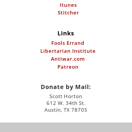
Itunes
Stitcher
Links
Fools Errand
Libertarian Institute
Antiwar.com
Patreon
Donate by Mail:
Scott Horton
612 W. 34th St.
Austin, TX 78705