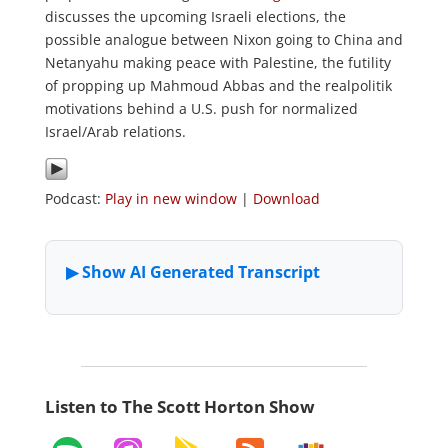
discusses the upcoming Israeli elections, the
possible analogue between Nixon going to China and
Netanyahu making peace with Palestine, the futility
of propping up Mahmoud Abbas and the realpolitik
motivations behind a U.S. push for normalized
Israel/Arab relations.
Podcast:
Play in new window
|
Download
Listen to The Scott Horton Show