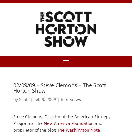
02/09/09 – Steve Clemons – The Scott
Horton Show
by
Scott
|
Feb 9, 2009
|
Interviews
Steve Clemons, Director of the American Strategy
Program at the
New America Foundation
and
proprietor of the blog
The Washington Note
,