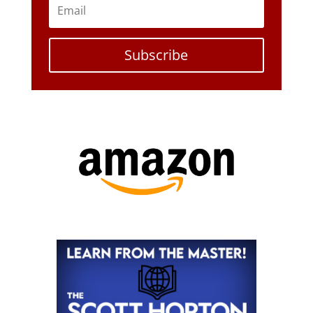
Subscribe