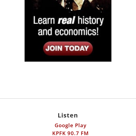
Listen
Google Play
KPFK 90.7 FM