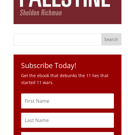
Subscribe Today!
Get the ebook that debunks the 11 lies that
started 11 wars.