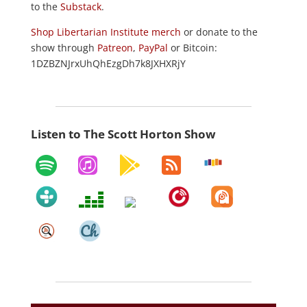
to the
Substack
.
Shop Libertarian Institute merch
or donate to the
show through
Patreon
,
PayPal
or Bitcoin:
1DZBZNJrxUhQhEzgDh7k8JXHXRjY
Listen to The Scott Horton Show