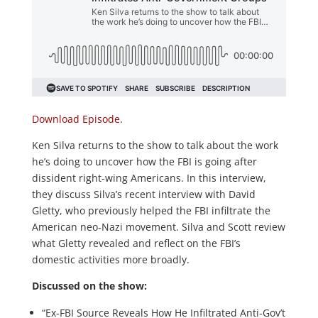
Download Episode.
Ken Silva returns to the show to talk about the work
he’s doing to uncover how the FBI is going after
dissident right-wing Americans. In this interview,
they discuss Silva’s recent interview with David
Gletty, who previously helped the FBI infiltrate the
American neo-Nazi movement. Silva and Scott review
what Gletty revealed and reflect on the FBI’s
domestic activities more broadly.
Discussed on the show:
“Ex-FBI Source Reveals How He Infiltrated Anti-Gov’t