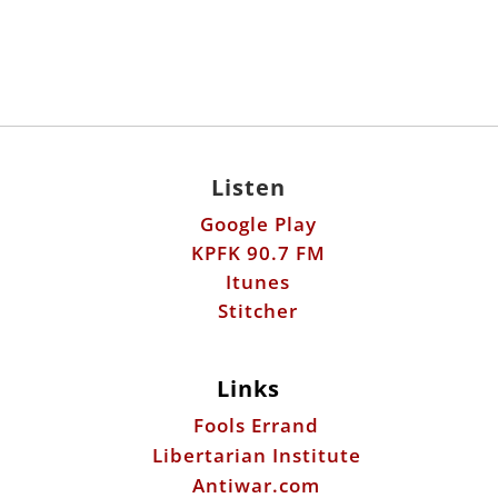
Listen
Google Play
KPFK 90.7 FM
Itunes
Stitcher
Links
Fools Errand
Libertarian Institute
Antiwar.com