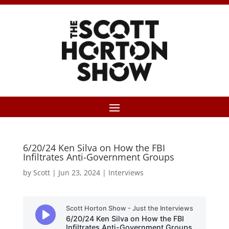
6/20/24 Ken Silva on How the FBI
Infiltrates Anti-Government Groups
by
Scott
|
Jun 23, 2024
|
Interviews