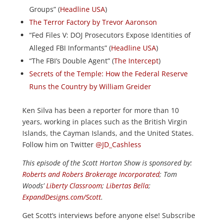
Groups” (
Headline USA
)
The Terror Factory by Trevor Aaronson
“Fed Files V: DOJ Prosecutors Expose Identities of
Alleged FBI Informants” (
Headline USA
)
“The FBI’s Double Agent” (
The Intercept
)
Secrets of the Temple: How the Federal Reserve
Runs the Country by William Greider
Ken Silva has been a reporter for more than 10
years, working in places such as the British Virgin
Islands, the Cayman Islands, and the United States.
Follow him on Twitter
@JD_Cashless
This episode of the Scott Horton
Show
is sponsored by:
Roberts and Robers Brokerage Incorporated
; Tom
Woods’
Liberty Classroom
;
Libertas Bella
;
ExpandDesigns.com/Scott
.
Get Scott’s interviews before anyone else! Subscribe