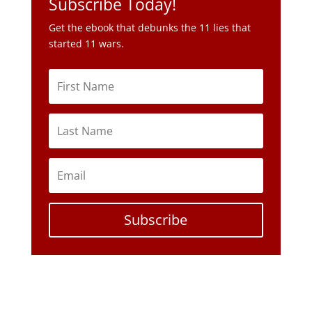
Subscribe Today!
Get the ebook that debunks the 11 lies that
started 11 wars.
Subscribe