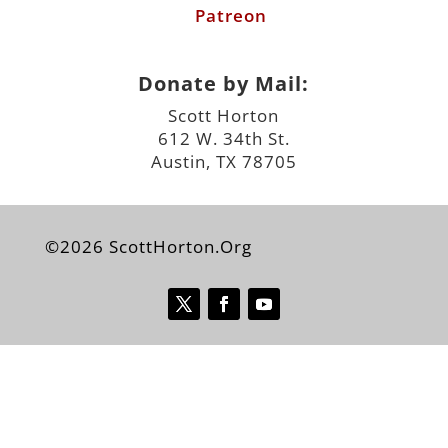
Patreon
Donate by Mail:
Scott Horton
612 W. 34th St.
Austin, TX 78705
©2026 ScottHorton.Org