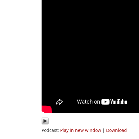
Podcast:
Play in new window
|
Download