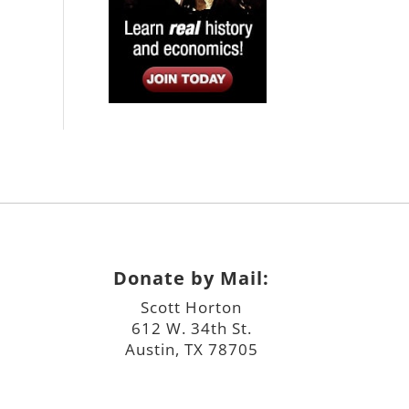
Donate by Mail:
Scott Horton
612 W. 34th St.
Austin, TX 78705