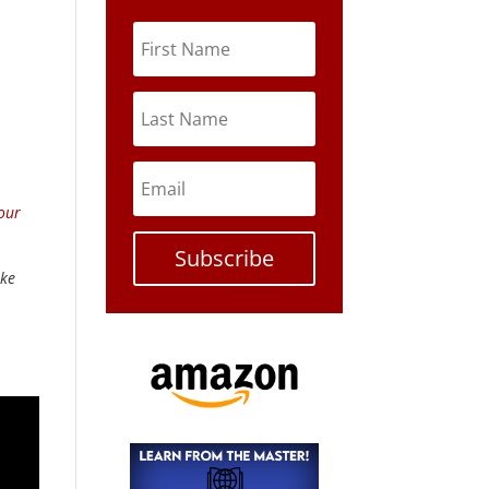
our
Subscribe
ike