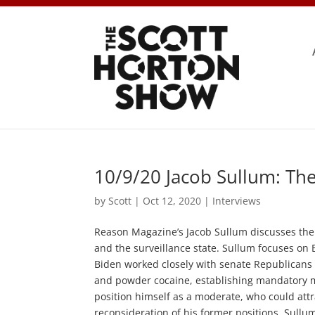
10/9/20 Jacob Sullum: The
by
Scott
|
Oct 12, 2020
|
Interviews
Reason Magazine’s Jacob Sullum discusses the c
and the surveillance state. Sullum focuses on 
Biden worked closely with senate Republicans d
and powder cocaine, establishing mandatory 
position himself as a moderate, who could attr
reconsideration of his former positions, Sullu