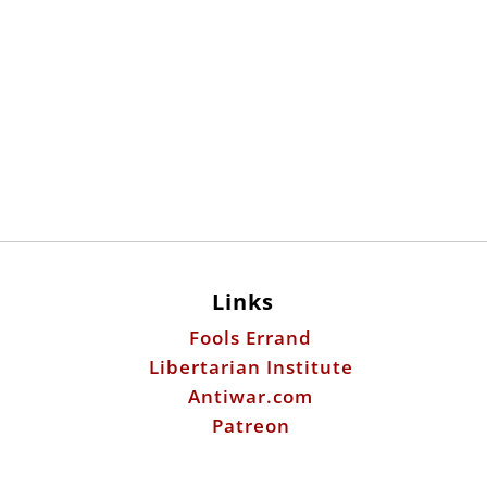
Links
Fools Errand
Libertarian Institute
Antiwar.com
Patreon