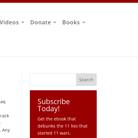
Videos
Donate
Books
Subscribe
raq
Today!
s
crack
Get the ebook that
o
debunks the 11 lies that
. Any
started 11 wars.