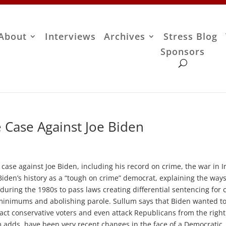
About
Interviews
Archives
Stress Blog
Sponsors
 Case Against Joe Biden
ase against Joe Biden, including his record on crime, the war in I
Biden’s history as a “tough on crime” democrat, explaining the way
uring the 1980s to pass laws creating differential sentencing for 
minimums and abolishing parole. Sullum says that Biden wanted t
act conservative voters and even attack Republicans from the right
m adds, have been very recent changes in the face of a Democratic