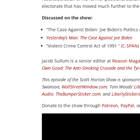
electorate that has moved much further to the 
Discussed on the show:
“The Case Against Biden: Joe Biden’s Politics 
Yesterday’s Man: The Case Against Joe Biden
“Violent Crime Control Act of 1991 ” (
C-SPAN
)
Jacob Sullum is a senior editor at
Reason Maga
Own Good: The Anti-Smoking Crusade and the Tyra
This episode of the Scott Horton Show is sponsor
Swanson;
WallStreetWindow.com
; Tom Woods’
Li
Audio
;
TheBumperSticker.com
; and
LibertySticker
Donate to the show through
Patreon
,
PayPal
, 