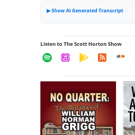
Listen to The Scott Horton Show