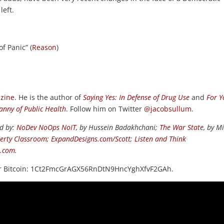
left.
of Panic” (
Reason
)
zine
. He is the author of
Saying Yes: In Defense of Drug Use
and
For Y
nny of Public Health
. Follow him on Twitter
@jacobsullum
.
ed by:
NoDev NoOps NoIT
, by Hussein Badakhchani;
The War State
, by M
berty Classroom
;
ExpandDesigns.com/Scott
;
Listen and Think
s.com
.
or Bitcoin: 1Ct2FmcGrAGX56RnDtN9HncYghXfvF2GAh.