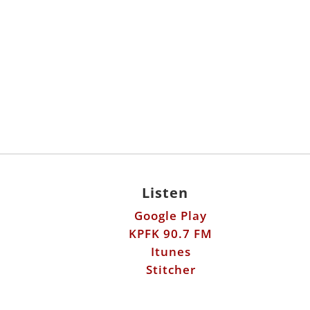
Listen
Google Play
KPFK 90.7 FM
Itunes
Stitcher