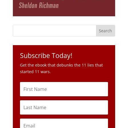
Subscribe Today!
Get the ebook that debunks the 11 lies that
started 11 wars.