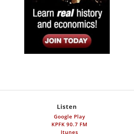
Listen
Google Play
KPFK 90.7 FM
Itunes