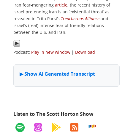
Iran fear-mongering
article
, the recent history of
Israel pretending Iran is an ‘existential threat’ as
revealed in Trita Parsi’s
Treacherous Alliance
and
Israel’s (real) intense fear of friendly relations
between the U.S. and Iran.
Podcast:
Play in new window
|
Download
Listen to The Scott Horton Show