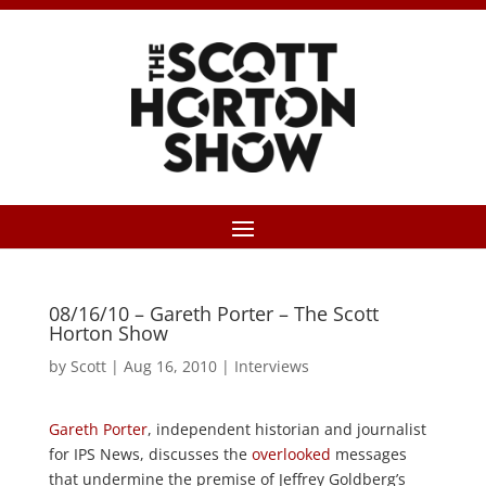
08/16/10 – Gareth Porter – The Scott
Horton Show
by
Scott
|
Aug 16, 2010
|
Interviews
Gareth Porter
, independent historian and journalist
for IPS News, discusses the
overlooked
messages
that undermine the premise of Jeffrey Goldberg’s