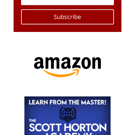
Subscribe