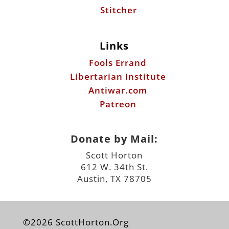
Stitcher
Links
Fools Errand
Libertarian Institute
Antiwar.com
Patreon
Donate by Mail:
Scott Horton
612 W. 34th St.
Austin, TX 78705
©2026 ScottHorton.Org