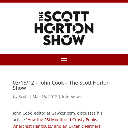
03/15/12 – John Cook – The Scott Horton
Show
by
Scott
|
Mar 15, 2012
|
Interviews
John Cook, editor at Gawker.com, discusses his
article “
How the FBI Monitored Crusty Punks,
‘Anarchist Hangouts,’ and an Organic Farmers’