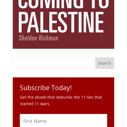
Subscribe Today!
Get the ebook that debunks the 11 lies that
started 11 wars.