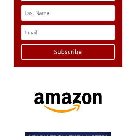
Subscribe