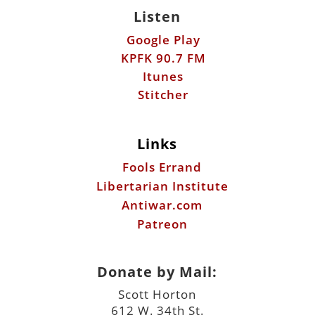
Listen
Google Play
KPFK 90.7 FM
Itunes
Stitcher
Links
Fools Errand
Libertarian Institute
Antiwar.com
Patreon
Donate by Mail:
Scott Horton
612 W. 34th St.