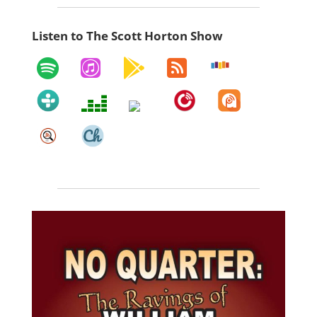
Listen to The Scott Horton Show