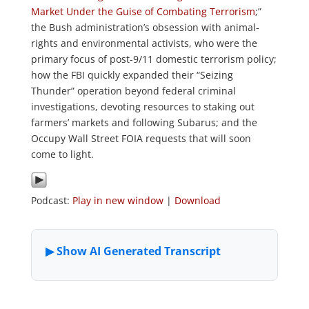
Market Under the Guise of Combating Terrorism
;”
the Bush administration’s obsession with animal-
rights and environmental activists, who were the
primary focus of post-9/11 domestic terrorism policy;
how the FBI quickly expanded their “Seizing
Thunder” operation beyond federal criminal
investigations, devoting resources to staking out
farmers’ markets and following Subarus; and the
Occupy Wall Street FOIA requests that will soon
come to light.
Podcast:
Play in new window
|
Download