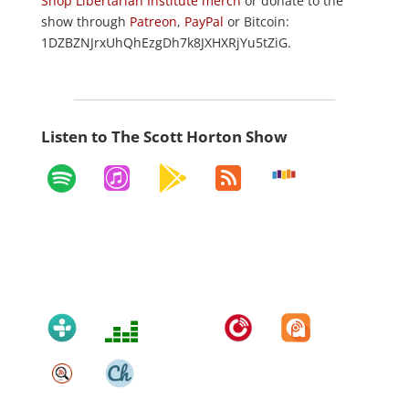
Shop Libertarian Institute merch
or donate to the
show through
Patreon
,
PayPal
or Bitcoin:
1DZBZNJrxUhQhEzgDh7k8JXHXRjYu5tZiG.
Listen to The Scott Horton Show