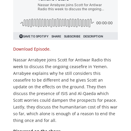
Download Episode.
Nassar Arrabyee joins Scott for Antiwar Radio this
week to discuss the ongoing ceasefire in Yemen.
Arrabyee explains why he still considers this
ceasefire to be different and he gives Scott an
update on the effects on the ground. They then
discuss the presence of ISIS and Al-Qaeda which
Scott worries could dampen the prospects for peace.
Lastly, they discuss the humanitarian cost of this war
so far, which alone is enough of a reason to end the
thing once and for all.