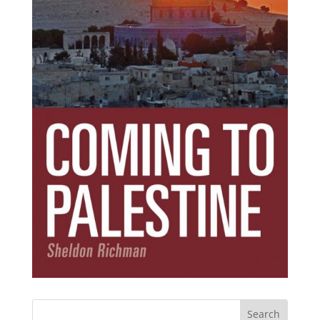
Subscribe Today!
Get the ebook that debunks the 11 lies that