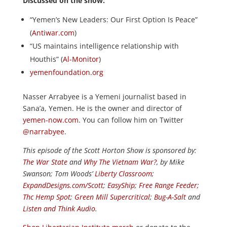
Discussed on the show:
“Yemen’s New Leaders: Our First Option Is Peace”
(
Antiwar.com
)
“US maintains intelligence relationship with
Houthis” (
Al-Monitor
)
yemenfoundation.org
Nasser Arrabyee is a Yemeni journalist based in
Sana’a, Yemen. He is the owner and director of
yemen-now.com
. You can follow him on Twitter
@narrabyee
.
This episode of the Scott Horton
Show
is sponsored by:
The War State
and
Why The Vietnam War?
, by Mike
Swanson; Tom Woods’
Liberty Classroom
;
ExpandDesigns.com/Scott
;
EasyShip
;
Free Range Feeder
;
Thc Hemp Spot
;
Green Mill Supercritical
;
Bug-A-Salt
and
Listen and Think Audio
.