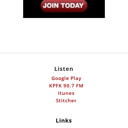
Listen
Google Play
KPFK 90.7 FM
Itunes
Stitcher
Links
Fools Errand
Libertarian Institute
Antiwar.com
Patreon