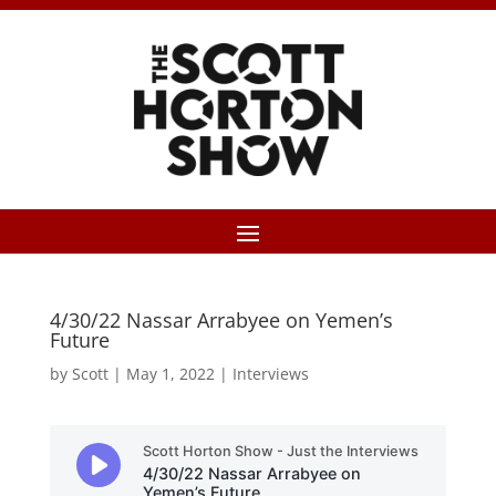
4/30/22 Nassar Arrabyee on Yemen’s
Future
by
Scott
|
May 1, 2022
|
Interviews