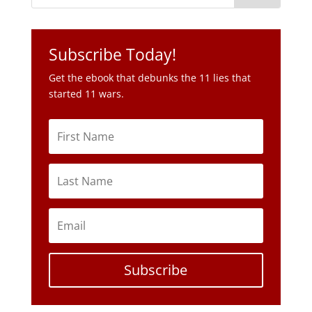
started 11 wars.
Subscribe