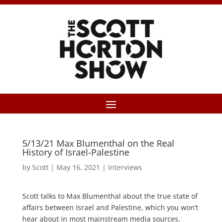
5/13/21 Max Blumenthal on the Real
History of Israel-Palestine
by
Scott
|
May 16, 2021
|
Interviews
Scott talks to Max Blumenthal about the true state of
affairs between Israel and Palestine, which you won’t
hear about in most mainstream media sources.