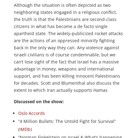
Although the situation is often depicted as two
neighboring states engaged in a religious conflict,
the truth is that the Palestinians are second-class
citizens in what has become a de facto single
apartheid state. The widely-publicized rocket attacks
are the actions of an oppressed minority fighting
back in the only way they can. Any violence against
Israeli civilians is of course condemnable, but we
can’t lose sight of the fact that Israel has a massive
advantage in money, weapons and international
support, and has been killing innocent Palestinians
for decades. Scott and Blumenthal also discuss the
extent to which Iran actually supports Hamas
Discussed on the show:
Oslo Accords
“4 Million Bullets: The Untold Fight for Survival”
(
IMDb
)
“Norman Finkelstein on Israel & What’s happening