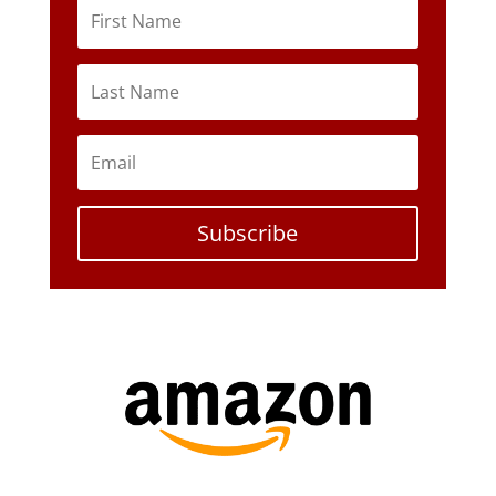
Subscribe