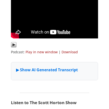
Podcast:
Play in new window
|
Download
Listen to The Scott Horton Show