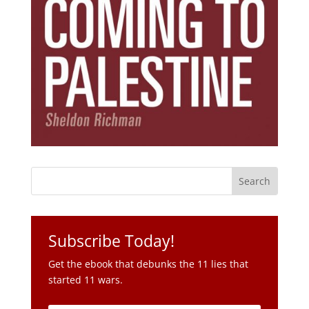
Subscribe Today!
Get the ebook that debunks the 11 lies that
started 11 wars.