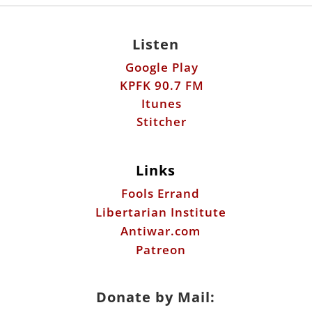
KPFK 90.7 FM
Itunes
Stitcher
Links
Fools Errand
Libertarian Institute
Antiwar.com
Patreon
Donate by Mail:
Scott Horton
612 W. 34th St.
Austin, TX 78705