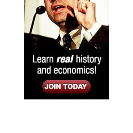
Listen
Google Play