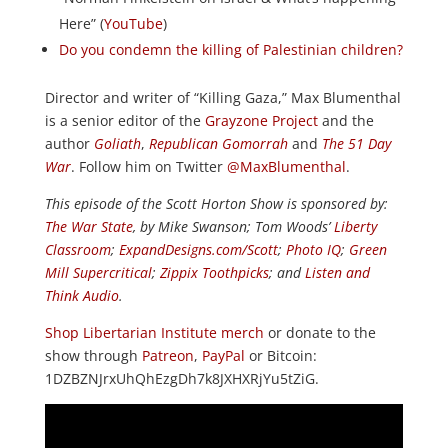
Here” (
YouTube
)
Do you condemn the killing of Palestinian children?
Director and writer of “Killing Gaza,” Max Blumenthal
is a senior editor of the
Grayzone Project
and the
author
Goliath
,
Republican Gomorrah
and
The 51 Day
War
. Follow him on Twitter
@MaxBlumenthal
.
This episode of the Scott Horton Show is sponsored by:
The War State
, by Mike Swanson; Tom Woods’
Liberty
Classroom
;
ExpandDesigns.com/Scott
;
Photo IQ
;
Green
Mill Supercritical
;
Zippix Toothpicks
; and
Listen and
Think Audio
.
Shop Libertarian Institute merch
or donate to the
show through
Patreon
,
PayPal
or Bitcoin:
1DZBZNJrxUhQhEzgDh7k8JXHXRjYu5tZiG.