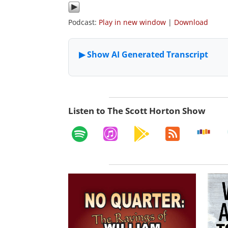
Podcast:
Play in new window
|
Download
Listen to The Scott Horton Show