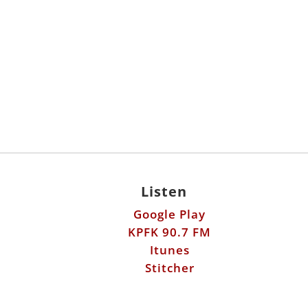
Listen
Google Play
KPFK 90.7 FM
Itunes
Stitcher