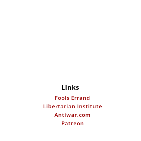
Links
Fools Errand
Libertarian Institute
Antiwar.com
Patreon