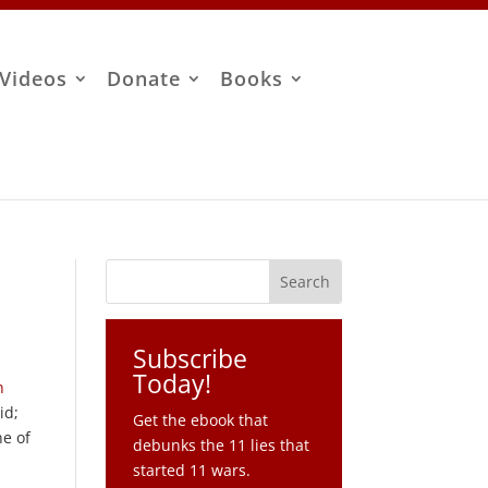
Videos
Donate
Books
Subscribe
Today!
n
id;
Get the ebook that
ne of
debunks the 11 lies that
started 11 wars.