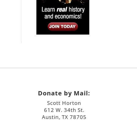
Donate by Mail:
Scott Horton
612 W. 34th St.
Austin, TX 78705