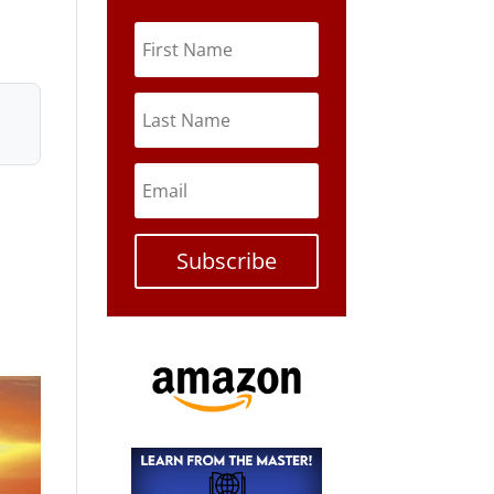
Subscribe