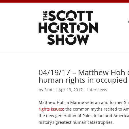
04/19/17 – Matthew Hoh o
human rights in occupied
by
Scott
|
Apr 19, 2017
|
Interviews
Matthew Hoh, a Marine veteran and former Stat
rights issues
; the common myths recited to Ame
the new generation of Palestinian and American
history’s greatest human catastrophes.