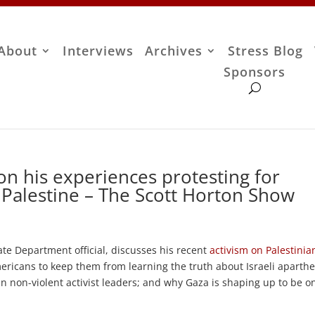
About
Interviews
Archives
Stress Blog
Sponsors
n his experiences protesting for
 Palestine – The Scott Horton Show
e Department official, discusses his recent
activism on Palestinia
ricans to keep them from learning the truth about Israeli aparthe
 non-violent activist leaders; and why Gaza is shaping up to be o