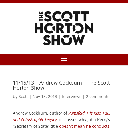
11/15/13 – Andrew Cockburn – The Scott
Horton Show
by
Scott
|
Nov 15, 2013
|
Interviews
|
2 comments
Andrew Cockburn, author of
Rumsfeld: His Rise, Fall,
and Catastrophic Legacy
, discusses why John Kerry’s
“Secretary of State” title
doesn’t mean he conducts