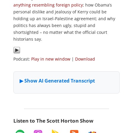
anything resembling foreign policy
; how Obama’s
personal dislike and jealousy of Kerry could be
holding up an Israel-Palestine agreement; and why
politics has always been ugly, stupid and
shortsighted – no matter what the official court
historians say.
Podcast:
Play in new window
|
Download
Listen to The Scott Horton Show