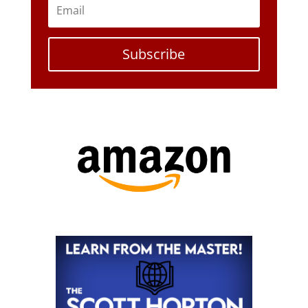
Subscribe