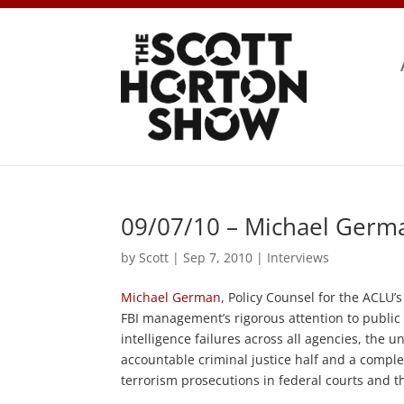
09/07/10 – Michael Germ
by
Scott
|
Sep 7, 2010
|
Interviews
Michael German
, Policy Counsel for the ACLU’
FBI management’s rigorous attention to public 
intelligence failures across all agencies, the 
accountable criminal justice half and a complet
terrorism prosecutions in federal courts and t