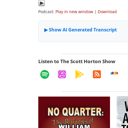
Podcast:
Play in new window
|
Download
Listen to The Scott Horton Show