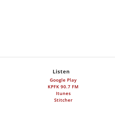
Listen
Google Play
KPFK 90.7 FM
Itunes
Stitcher