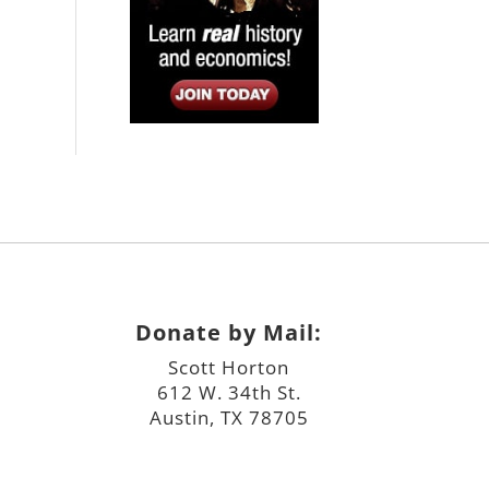
Donate by Mail:
Scott Horton
612 W. 34th St.
Austin, TX 78705