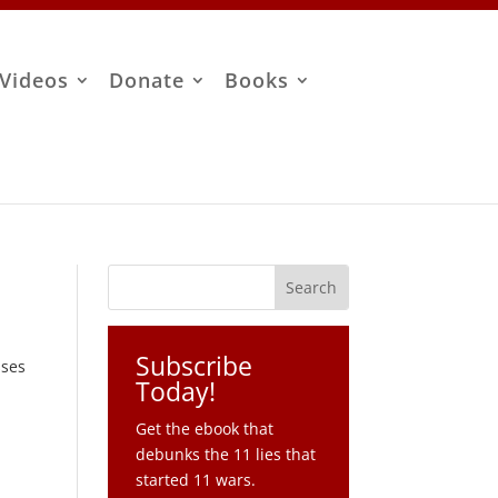
Videos
Donate
Books
Subscribe
sses
Today!
Get the ebook that
debunks the 11 lies that
started 11 wars.