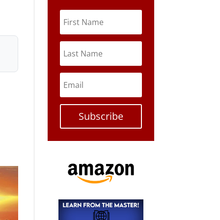
Subscribe