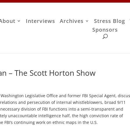
About
Interviews
Archives
Stress Blog
Sponsors
an – The Scott Horton Show
s Washington Legislative Office and former FBI Special Agent, discu
relations and persecution of internal whistleblowers, broad 9/11
unnecessary division of FBI functions into a semi-transparent and
ely unaccountable intelligence half, the high conviction rate of
he FBI’s continuing work on ethnic maps in the U.S.