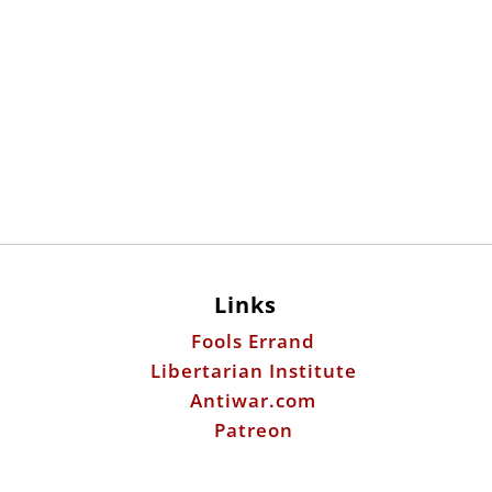
Links
Fools Errand
Libertarian Institute
Antiwar.com
Patreon