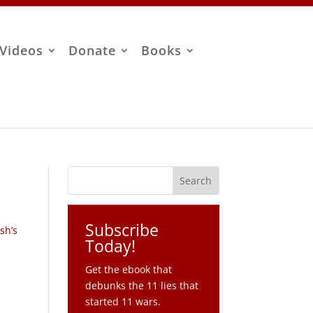
Videos
Donate
Books
Subscribe
sh’s
Today!
Get the ebook that
debunks the 11 lies that
started 11 wars.