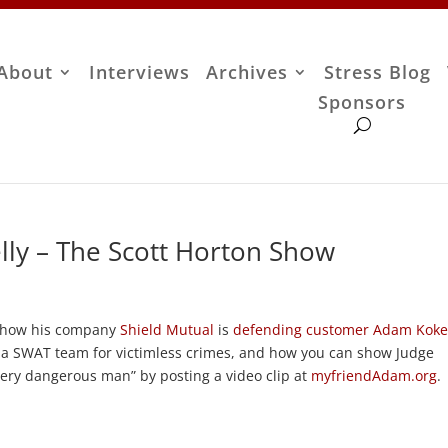
About
Interviews
Archives
Stress Blog
Sponsors
ly – The Scott Horton Show
es how his company
Shield Mutual
is
defending customer Adam Koke
y a SWAT team for victimless crimes, and how you can show Judge
very dangerous man” by posting a video clip at
myfriendAdam.org
.