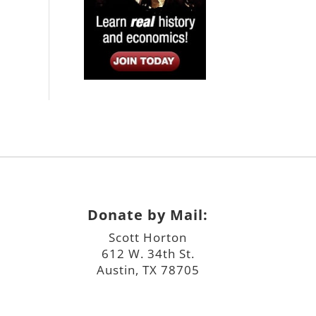
Donate by Mail:
Scott Horton
612 W. 34th St.
Austin, TX 78705