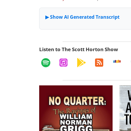
Listen to The Scott Horton Show