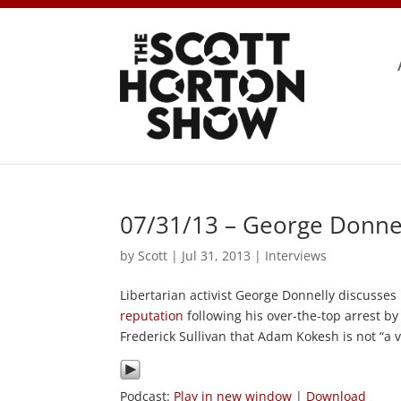
07/31/13 – George Donnel
by
Scott
|
Jul 31, 2013
|
Interviews
Libertarian activist George Donnelly discuss
reputation
following his over-the-top arrest b
Frederick Sullivan that Adam Kokesh is not “a 
Podcast:
Play in new window
|
Download