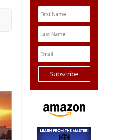
Subscribe