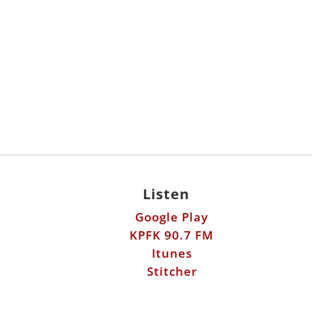
Listen
Google Play
KPFK 90.7 FM
Itunes
Stitcher