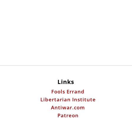
Links
Fools Errand
Libertarian Institute
Antiwar.com
Patreon