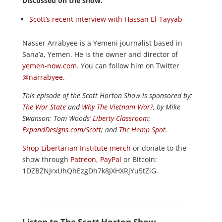
Discussed on the show:
Scott’s recent interview with Hassan El-Tayyab
Nasser Arrabyee is a Yemeni journalist based in
Sana’a, Yemen. He is the owner and director of
yemen-now.com
. You can follow him on Twitter
@narrabyee
.
This episode of the Scott Horton
Show
is sponsored by:
The War State
and
Why The Vietnam War?
, by Mike
Swanson; Tom Woods’
Liberty Classroom
;
ExpandDesigns.com/Scott
; and
Thc Hemp Spot
.
Shop Libertarian Institute merch
or donate to the
show through
Patreon
,
PayPal
or Bitcoin:
1DZBZNJrxUhQhEzgDh7k8JXHXRjYu5tZiG.
Listen to The Scott Horton Show