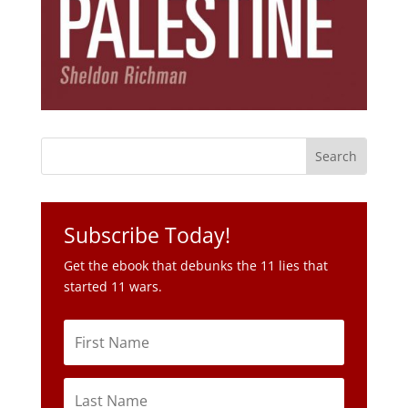
Subscribe Today!
Get the ebook that debunks the 11 lies that
started 11 wars.