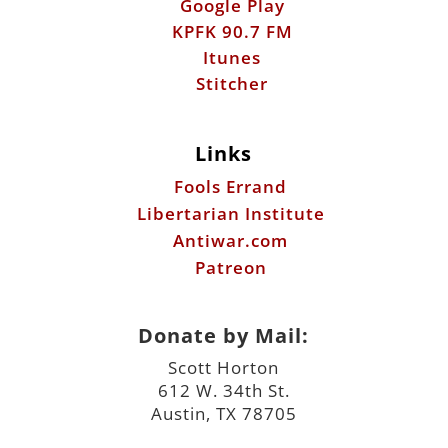
Google Play
KPFK 90.7 FM
Itunes
Stitcher
Links
Fools Errand
Libertarian Institute
Antiwar.com
Patreon
Donate by Mail:
Scott Horton
612 W. 34th St.
Austin, TX 78705