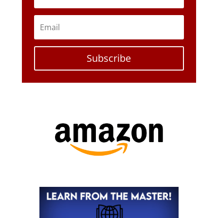
Subscribe