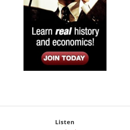
Listen