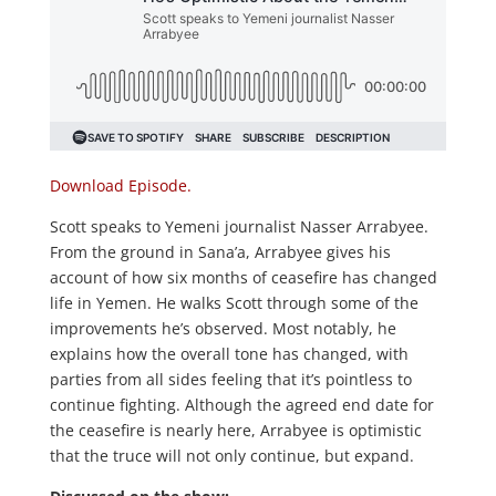
Download Episode.
Scott speaks to Yemeni journalist Nasser Arrabyee.
From the ground in Sana’a, Arrabyee gives his
account of how six months of ceasefire has changed
life in Yemen. He walks Scott through some of the
improvements he’s observed. Most notably, he
explains how the overall tone has changed, with
parties from all sides feeling that it’s pointless to
continue fighting. Although the agreed end date for
the ceasefire is nearly here, Arrabyee is optimistic
that the truce will not only continue, but expand.