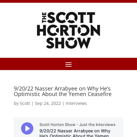
9/20/22 Nasser Arrabyee on Why He’s
Optimistic About the Yemen Ceasefire
by
Scott
|
Sep 24, 2022
|
Interviews