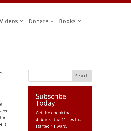
Videos
Donate
Books
e
Subscribe
Today!
 a
tween
Get the ebook that
 the
debunks the 11 lies that
e it
started 11 wars.