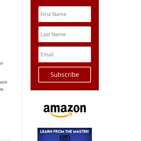
an
Subscribe
sein
om