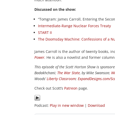
Discussed on the show:
“Tomgram: James Carroll, Entering the Secon
Intermediate-Range Nuclear Forces Treaty
START II
The Doomsday Machine: Confessions of a Nu
James Carroll is the author of twenty books, i
Power
.
He is also a novelist and former column
This episode of the Scott Horton Show is sponsor
Badakhchani;
The War State
, by Mike Swanson;
Wa
Woods’
Liberty Classroom
;
ExpandDesigns.com/Sc
Check out Scott’s
Patreon
page.
Podcast:
Play in new window
|
Download