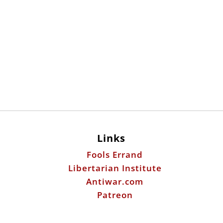
Links
Fools Errand
Libertarian Institute
Antiwar.com
Patreon