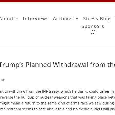
About
Interviews
Archives
Stress Blog
Sponsors
 Trump’s Planned Withdrawal from th
ent
nt to withdraw from the INF treaty, which he thinks could usher in
 reverse the buildup of nuclear weapons that was taking place be
al might mean a return to the same kind of arms race we saw during
e mainstream seems to care about this and no media outlets will giv