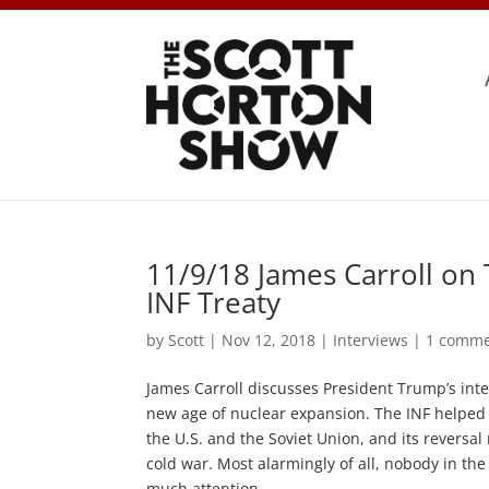
11/9/18 James Carroll on
INF Treaty
by
Scott
|
Nov 12, 2018
|
Interviews
|
1 comm
James Carroll discusses President Trump’s inte
new age of nuclear expansion. The INF helped
the U.S. and the Soviet Union, and its revers
cold war. Most alarmingly of all, nobody in th
much attention.