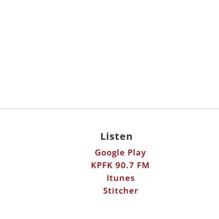
Listen
Google Play
KPFK 90.7 FM
Itunes
Stitcher