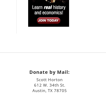
Donate by Mail:
Scott Horton
612 W. 34th St.
Austin, TX 78705