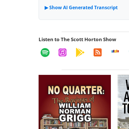
Listen to The Scott Horton Show