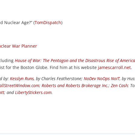
d Nuclear Age?” (
TomDispatch
)
clear War Planner
ncluding
House of War: The Pentagon and the Disastrous Rise of Americ
ist for the Boston Globe. Find him at his website
jamescarroll.net
.
ed by:
Kesslyn Runs
, by Charles Featherstone;
NoDev NoOps NoIT
, by Hus
llStreetWindow.com
;
Roberts and Roberts Brokerage Inc.
;
Zen Cash
; T
ott
; and
LibertyStickers.com
.