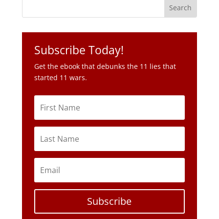
Subscribe Today!
Get the ebook that debunks the 11 lies that
started 11 wars.
Subscribe