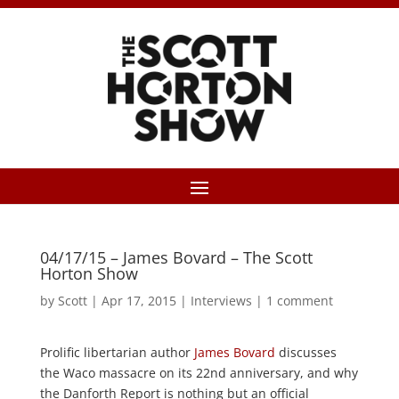
04/17/15 – James Bovard – The Scott
Horton Show
by
Scott
|
Apr 17, 2015
|
Interviews
|
1 comment
Prolific libertarian author
James Bovard
discusses
the Waco massacre on its 22nd anniversary, and why
the Danforth Report is nothing but an official