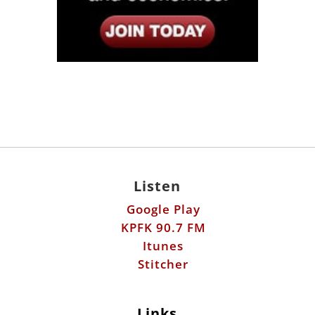
Listen
Google Play
KPFK 90.7 FM
Itunes
Stitcher
Links