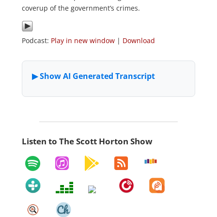
coverup of the government’s crimes.
Podcast:
Play in new window
|
Download
Listen to The Scott Horton Show