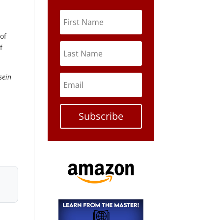
of
f
sein
Subscribe