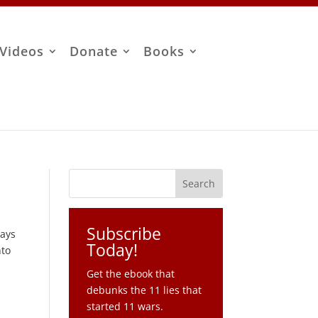
Videos
Donate
Books
Subscribe
says
Today!
nto
Get the ebook that
debunks the 11 lies that
started 11 wars.