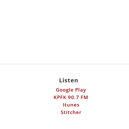
Listen
Google Play
KPFK 90.7 FM
Itunes
Stitcher