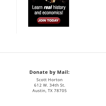
Donate by Mail:
Scott Horton
612 W. 34th St.
Austin, TX 78705