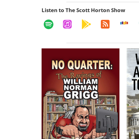
Listen to The Scott Horton Show