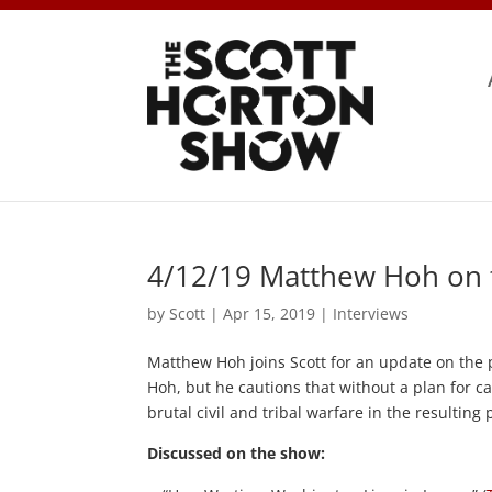
4/12/19 Matthew Hoh on t
by
Scott
|
Apr 15, 2019
|
Interviews
Matthew Hoh joins Scott for an update on the 
Hoh, but he cautions that without a plan for c
brutal civil and tribal warfare in the resultin
Discussed on the show: