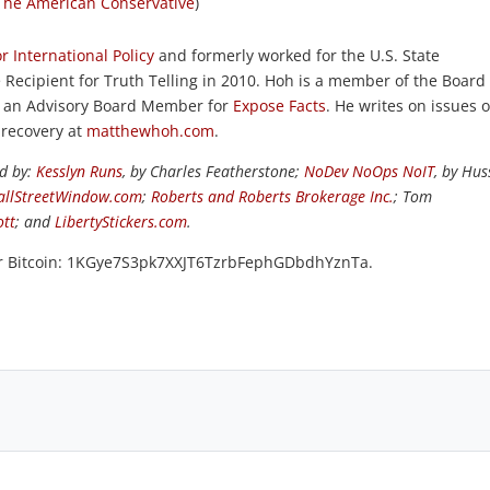
The American Conservative
)
r International Policy
and formerly worked for the U.S. State
Recipient for Truth Telling in 2010. Hoh is a member of the Board 
 is an Advisory Board Member for
Expose Facts
. He writes on issues o
 recovery at
matthewhoh.com
.
ed by:
Kesslyn Runs
, by Charles Featherstone;
NoDev NoOps NoIT
, by Hus
llStreetWindow.com
;
Roberts and Roberts Brokerage Inc.
; Tom
ott
; and
LibertyStickers.com
.
or Bitcoin: 1KGye7S3pk7XXJT6TzrbFephGDbdhYznTa.