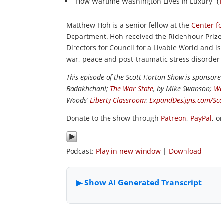
“How Wartime Washington Lives in Luxury” (
Matthew Hoh is a senior fellow at the
Center fo
Department. Hoh received the Ridenhour Prize 
Directors for Council for a Livable World and
war, peace and post-traumatic stress disorder
This episode of the Scott Horton Show is sponsor
Badakhchani;
The War State
, by Mike Swanson;
Wa
Woods’
Liberty Classroom
;
ExpandDesigns.com/Sc
Donate to the show through
Patreon
,
PayPal
, 
Podcast:
Play in new window
|
Download