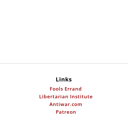
Links
Fools Errand
Libertarian Institute
Antiwar.com
Patreon