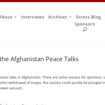
About
Interviews
Archives
Stress Blog
Sponsors
he Afghanistan Peace Talks
peace talks in Afghanistan. There are some reasons for optimism, 
areful withdrawal of troops, the country could quickly be plunged i
g power vacuum.