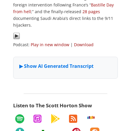
foreign intervention following France’s “
Bastille Day
from hell
;” and the finally-released
28 pages
documenting Saudi Arabia’s direct links to the 9/11
hijackers.
Podcast:
Play in new window
|
Download
Listen to The Scott Horton Show