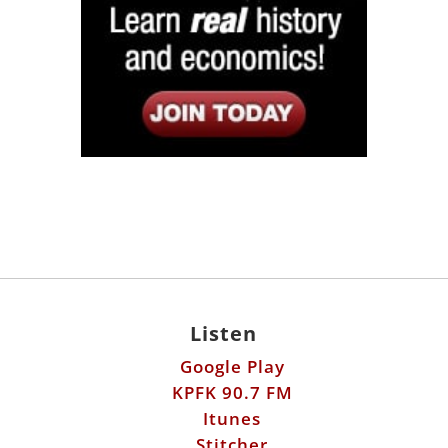
Listen
Google Play
KPFK 90.7 FM
Itunes
Stitcher