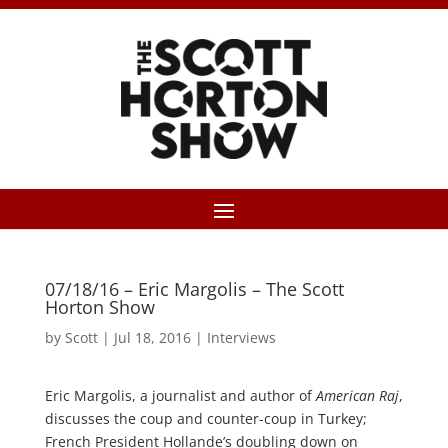
07/18/16 – Eric Margolis – The Scott
Horton Show
by
Scott
|
Jul 18, 2016
|
Interviews
Eric Margolis, a journalist and author of
American Raj
,
discusses the coup and counter-coup in Turkey;
French President Hollande’s doubling down on