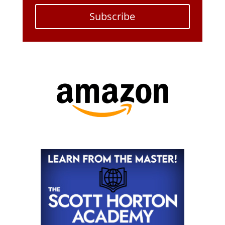
Subscribe