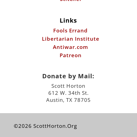
Links
Fools Errand
Libertarian Institute
Antiwar.com
Patreon
Donate by Mail:
Scott Horton
612 W. 34th St.
Austin, TX 78705
©2026 ScottHorton.Org