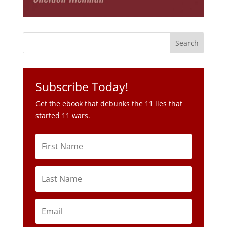
Subscribe Today!
Get the ebook that debunks the 11 lies that
started 11 wars.