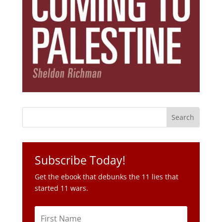
Subscribe Today!
Get the ebook that debunks the 11 lies that
started 11 wars.