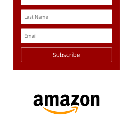
Subscribe