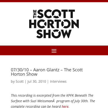
07/30/10 – Aaron Glantz – The Scott
Horton Show
by
Scott
|
Jul 30, 2010
|
Interviews
This recording is excerpted from the KPFK Beneath The
Surface with Suzi WeissmanÂ program of July 30th. The
complete recording can be heard
here
.