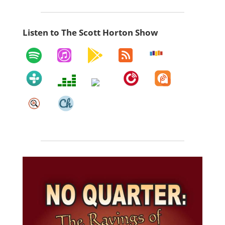
Listen to The Scott Horton Show