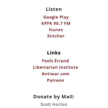
Listen
Google Play
KPFK 90.7 FM
Itunes
Stitcher
Links
Fools Errand
Libertarian Institute
Antiwar.com
Patreon
Donate by Mail:
Scott Horton