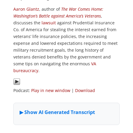
Aaron Glantz
, author of
The War Comes Home:
Washington’s Battle against America’s Veterans
,
discusses the
lawsuit
against Prudential Insurance
Co. of America for stealing the interest earned from
veterans’ life insurance policies, the increasing
expense and lowered expectations required to meet
military recruitment goals, the long history of
veterans denied benefits by the government and
some tips on navigating the enormous
VA
bureaucracy
.
Podcast:
Play in new window
|
Download