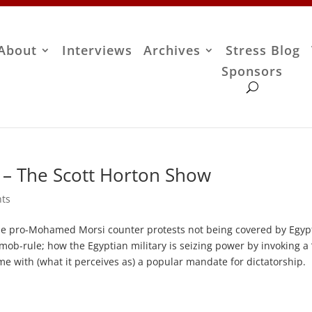
About
Interviews
Archives
Stress Blog
Sponsors
– The Scott Horton Show
ts
e pro-Mohamed Morsi counter protests not being covered by Egypt
mob-rule; how the Egyptian military is seizing power by invoking a
me with (what it perceives as) a popular mandate for dictatorship.