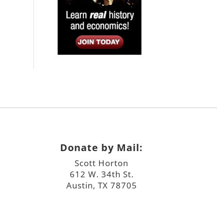
Donate by Mail:
Scott Horton
612 W. 34th St.
Austin, TX 78705