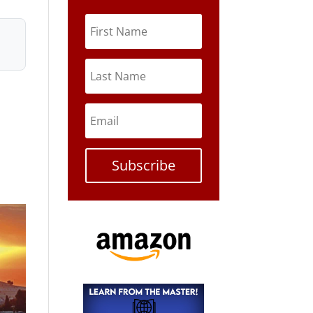
Subscribe