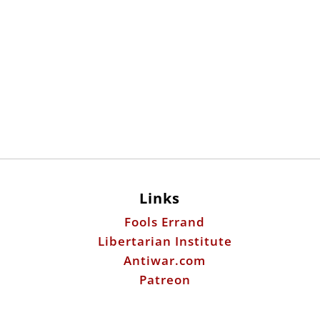
Links
Fools Errand
Libertarian Institute
Antiwar.com
Patreon