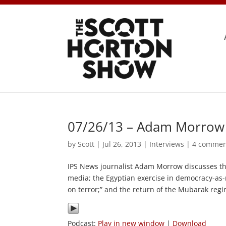
07/26/13 – Adam Morrow 
by
Scott
|
Jul 26, 2013
|
Interviews
|
4 commen
IPS News journalist Adam Morrow discusses th
media; the Egyptian exercise in democracy-as-
on terror;” and the return of the Mubarak regi
Podcast:
Play in new window
|
Download