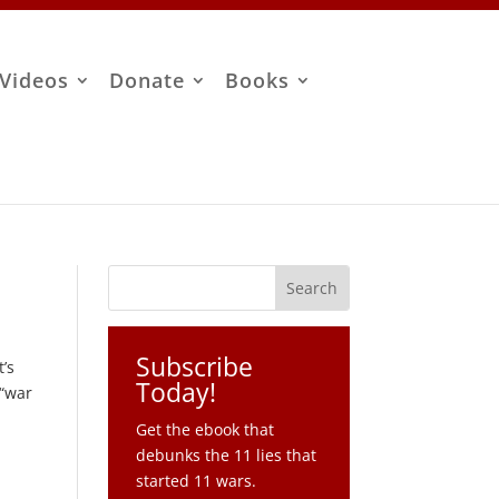
Videos
Donate
Books
Subscribe
’s
Today!
 “war
Get the ebook that
debunks the 11 lies that
started 11 wars.