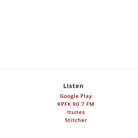
Listen
Google Play
KPFK 90.7 FM
Itunes
Stitcher