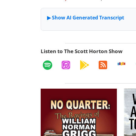
Listen to The Scott Horton Show