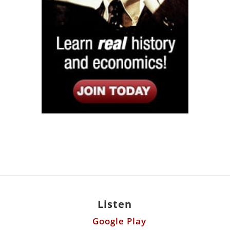
Listen
Google Play