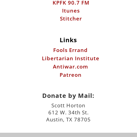
KPFK 90.7 FM
Itunes
Stitcher
Links
Fools Errand
Libertarian Institute
Antiwar.com
Patreon
Donate by Mail:
Scott Horton
612 W. 34th St.
Austin, TX 78705