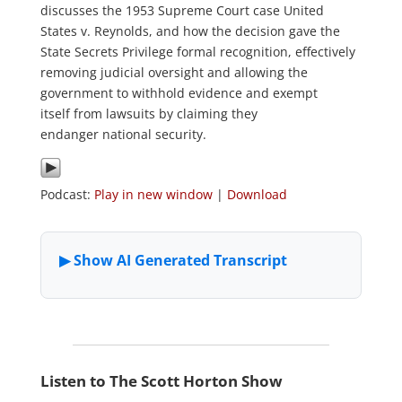
discusses the 1953 Supreme Court case United
States v. Reynolds, and how the decision gave the
State Secrets Privilege formal recognition, effectively
removing judicial oversight and allowing the
government to withhold evidence and exempt
itself from lawsuits by claiming they
endanger national security.
Podcast:
Play in new window
|
Download
Listen to The Scott Horton Show