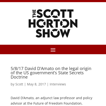
5/8/17 David D’Amato on the legal origin
of the US government’s State Secrets
Doctrine
by
Scott
|
May 8, 2017
|
Interviews
David D’Amato, an adjunct law professor and policy
advisor at the Future of Freedom Foundation,