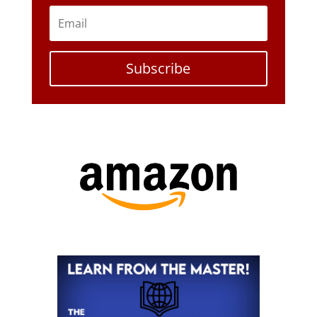
Subscribe