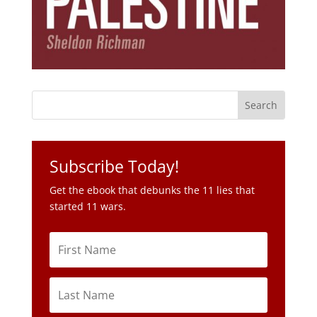
Subscribe Today!
Get the ebook that debunks the 11 lies that
started 11 wars.