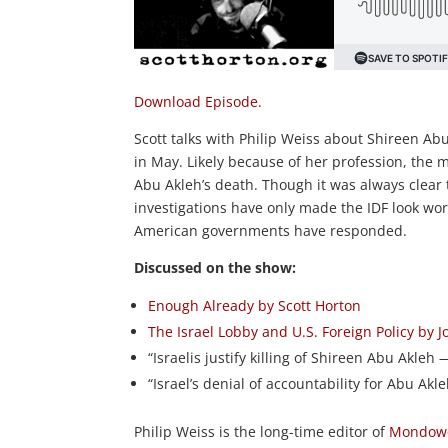
Download Episode.
Scott talks with Philip Weiss about Shireen Abu
in May. Likely because of her profession, the 
Abu Akleh’s death. Though it was always clear t
investigations have only made the IDF look wo
American governments have responded.
Discussed on the show:
Enough Already by Scott Horton
The Israel Lobby and U.S. Foreign Policy by
“Israelis justify killing of Shireen Abu Akleh
“Israel’s denial of accountability for Abu Akl
Philip Weiss is the long-time editor of
Mondowe