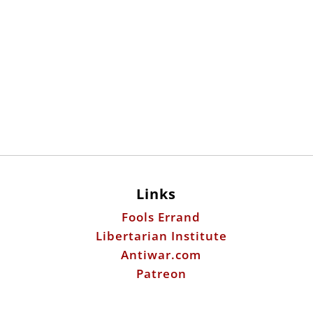
Links
Fools Errand
Libertarian Institute
Antiwar.com
Patreon