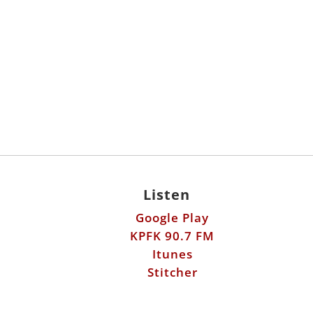
Listen
Google Play
KPFK 90.7 FM
Itunes
Stitcher