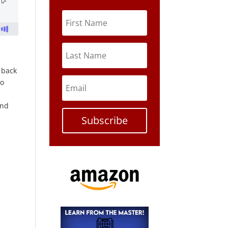
s back
to
and
Subscribe