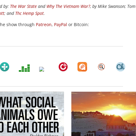
d by:
The War State
and
Why The Vietnam War?
, by Mike Swanson; Tom
ott
; and
Thc Hemp Spot
.
the show through
Patreon
,
PayPal
or Bitcoin: