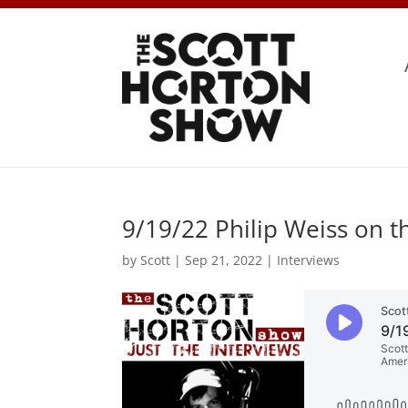
9/19/22 Philip Weiss on t
by
Scott
|
Sep 21, 2022
|
Interviews