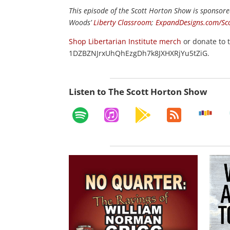
This episode of the Scott Horton
Show
is sponsore
Woods’
Liberty Classroom
;
ExpandDesigns.com/Sc
Shop Libertarian Institute merch
or donate to 
1DZBZNJrxUhQhEzgDh7k8JXHXRjYu5tZiG.
Listen to The Scott Horton Show