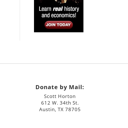
Donate by Mail:
Scott Horton
612 W. 34th St.
Austin, TX 78705