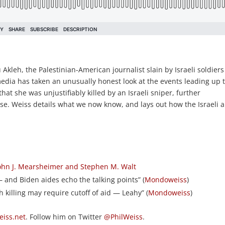
 Akleh, the Palestinian-American journalist slain by Israeli soldier
media has taken an unusually honest look at the events leading up 
hat she was unjustifiably killed by an Israeli sniper, further
rse. Weiss details what we now know, and lays out how the Israeli 
 John J. Mearsheimer and Stephen M. Walt
 — and Biden aides echo the talking points” (
Mondoweiss
)
eh killing may require cutoff of aid — Leahy” (
Mondoweiss
)
iss.net
. Follow him on Twitter
@PhilWeiss
.