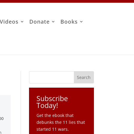
Videos
Donate
Books
Subscribe
Today!
Get the ebook that
debunks the 11 lies that
started 11 wars.