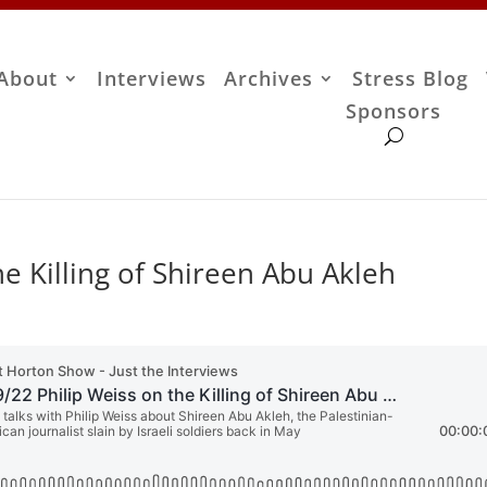
About
Interviews
Archives
Stress Blog
Sponsors
he Killing of Shireen Abu Akleh